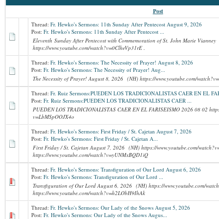
Post
Thread:
Fr. Hewko's Sermons: 11th Sunday After Pentecost August 9, 2026
Post:
Fr. Hewko's Sermons: 11th Sunday After Pentecost ...
Eleventh Sunday After Pentecost with Commemoration of St. John Marie Vianne
https://www.youtube.com/watch?v=0ClheVp31rE .
Thread:
Fr. Hewko's Sermons: The Necessity of Prayer! August 8, 2026
Post:
Fr. Hewko's Sermons: The Necessity of Prayer! Aug...
The Necessity of Prayer! August 8, 2026 (NH) https://www.youtube.com/watc
Thread:
Fr. Ruiz Sermons:PUEDEN LOS TRADICIONALISTAS CAER EN EL F
Post:
Fr. Ruiz Sermons:PUEDEN LOS TRADICIONALISTAS CAER ...
PUEDEN LOS TRADICIONALISTAS CAER EN EL FARISEISMO 2026 08 02 https:
v=LbMSpOOJX4o
Thread:
Fr. Hewko's Sermons: First Friday / St. Cajetan August 7, 2026
Post:
Fr. Hewko's Sermons: First Friday / St. Cajetan A...
First Friday / St. Cajetan August 7, 2026 (NH) https://www.youtube.com/watc
https://www.youtube.com/watch?v=yUNMxBQD1iQ
Thread:
Fr. Hewko's Sermons: Transfiguration of Our Lord August 6, 2026
Post:
Fr. Hewko's Sermons: Transfiguration of Our Lord ...
Transfiguration of Our Lord August 6, 2026 (NH) https://www.youtube.com/wa
https://www.youtube.com/watch?v=h2LObH9IhAk
Thread:
Fr. Hewko's Sermons: Our Lady of the Snows August 5, 2026
Post:
Fr. Hewko's Sermons: Our Lady of the Snows Augus...