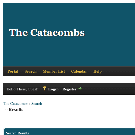
Portal
Search
Member List
Calendar
Help
Login
Register
Hello There, Guest!
The Catacombs
›
Search
Results
Search Results