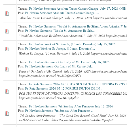
Thread:
Fr. Hewko Sermons: Absolute Truths Cannot Change! July 17, 2026 (NH)
Post:
Fr. Hewko Sermons: Absolute Truths Cannot Change! ...
Absolute Truths Cannot Change! July 17, 2026 (NH) https://m.youtube.com
Thread:
Fr. Hewko' Sermons: "Would St. Athanasius Be Silent About Arianism?" Ju
Post:
Fr. Hewko' Sermons: "Would St. Athanasius Be Sile...
"Would St. Athanasius Be Silent About Arianism?" July 15, 2026 https://m.you
Thread:
Fr. Hewko: Work of St. Joseph, (10 min. Devotion) July 15, 2026
Post:
Fr. Hewko: Work of St. Joseph, (10 min. Devotion)...
Work of St. Joseph, (10 min. Devotion) July 15, 2026 https://m.youtube.com/w
Thread:
Fr. Hewko's Sermons: Our Lady of Mt. Carmel July 16, 2026
Post:
Fr. Hewko's Sermons: Our Lady of Mt. Carmel Jul...
Feast of Our Lady of Mt. Carmel July 16, 2026 (NH) https://m.youtube.com/wa
https://m.youtube.com/watch?v=3UcQmsCeP74
Thread:
Fr. Ruiz Sermons: 2026 07 12 POR SUS FRUTOS DE INTEGRA DOC
Post:
Fr. Ruiz Sermons: 2026 07 12 POR SUS FRUTOS DE IN...
POR SUS FRUTOS DE INTEGRA DOCTRINA CATÓLICA LOS CONOCERÉIS 202
https://m.youtube.com/watch?v=i4B1nfAjZhw
Thread:
Fr. Hewko's Sermons: 7th Sunday After Pentecost July 12, 2026
Post:
Fr. Hewko's Sermons: 7th Sunday After Pentecost ...
7th Sunday After Pentecost “The Good Tree Beareth Good Fruit” July 12, 2026 
v=TbG5ZVlEPek Audio https://m.youtube.com/watch?v=OdHDLp-ufw8