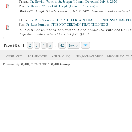
Thread:
Fr. Hewko: Work of St. Joseph (10 min. Devotion) July 8, 2026
Post:
Fr. Hewko: Work of St. Joseph (10 min. Devotion) ...
Work of St. Joseph (10 min. Devotion) July 8, 2026 https://m.youtube.com/wat
Thread:
Fr. Ruiz Sermons: IT IS NOT CERTAIN THAT THE NEO SSPX HAS 
Post:
Fr. Ruiz Sermons: IT IS NOT CERTAIN THAT THE NEO S...
IT IS NOT CERTAIN THAT THE NEO SSPX HAS BEGUN ITS PROCESS OF CON
https://m.youtube.com/watch?v=ud7iGfk-3_Q&t=6s
Pages (42):
1
2
3
4
5
…
42
Next »
Forum Team
The Catacombs
Return to Top
Lite (Archive) Mode
Mark all forums r
Powered By
MyBB
, © 2002-2026
MyBB Group
.