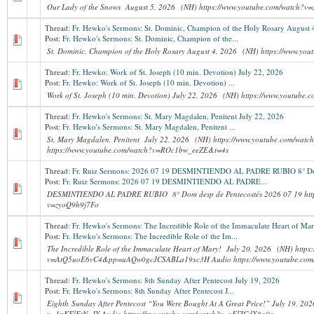
Our Lady of the Snows August 5, 2026 (NH) https://www.youtube.com/watch?v
Thread:
Fr. Hewko's Sermons: St. Dominic, Champion of the Holy Rosary August 
Post:
Fr. Hewko's Sermons: St. Dominic, Champion of the...
St. Dominic, Champion of the Holy Rosary August 4, 2026 (NH) https://www.y
Thread:
Fr. Hewko: Work of St. Joseph (10 min. Devotion) July 22, 2026
Post:
Fr. Hewko: Work of St. Joseph (10 min. Devotion) ...
Work of St. Joseph (10 min. Devotion) July 22, 2026 (NH) https://www.youtube
Thread:
Fr. Hewko's Sermons: St. Mary Magdalen, Penitent July 22, 2026
Post:
Fr. Hewko's Sermons: St. Mary Magdalen, Penitent ...
St. Mary Magdalen, Penitent July 22, 2026 (NH) https://www.youtube.com/wa
https://www.youtube.com/watch?v=ROc1bw_eeZE&t=4s
Thread:
Fr. Ruiz Sermons: 2026 07 19 DESMINTIENDO AL PADRE RUBIO 8° Dom
Post:
Fr. Ruiz Sermons: 2026 07 19 DESMINTIENDO AL PADRE...
DESMINTIENDO AL PADRE RUBIO 8° Dom desp de Pentecostés 2026 07 19 http
v=zyoQ9h9j7Fo
Thread:
Fr. Hewko's Sermons: The Incredible Role of the Immaculate Heart of Mar
Post:
Fr. Hewko's Sermons: The Incredible Role of the Im...
The Incredible Role of the Immaculate Heart of Mary! July 20, 2026 (NH) https
v=AtQ5uoE6vC4&pp=uAQw0gcJCSABLa19xc3H Audio https://www.youtube.com/
Thread:
Fr. Hewko's Sermons: 8th Sunday After Pentecost July 19, 2026
Post:
Fr. Hewko's Sermons: 8th Sunday After Pentecost J...
Eighth Sunday After Pentecost “You Were Bought At A Great Price!” July 19, 20
v=1nKElEtN_JY Audio https://m.youtube.com/watch?v=vFlZCdX8g0o