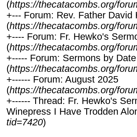
(
https://thecatacombs.org/foru
+--- Forum: Rev. Father David
(
https://thecatacombs.org/foru
+---- Forum: Fr. Hewko's Ser
(
https://thecatacombs.org/foru
+----- Forum: Sermons by Date
(
https://thecatacombs.org/foru
+------ Forum: August 2025
(
https://thecatacombs.org/foru
+------ Thread: Fr. Hewko's Se
Winepress I Have Trodden Alon
tid=7420
)