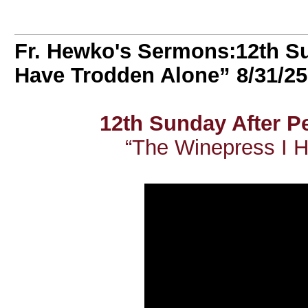
Fr. Hewko's Sermons:12th Su
Have Trodden Alone” 8/31/25
12th Sunday After 
“The Winepress I 