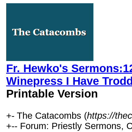
Fr. Hewko's Sermons:12
Winepress I Have Trodd
Printable Version
+- The Catacombs (
https://th
+-- Forum: Priestly Sermons, 