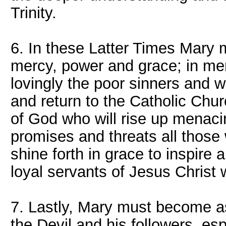
Trinity.
6. In these Latter Times Mary 
mercy, power and grace; in me
lovingly the poor sinners and 
and return to the Catholic Chu
of God who will rise up menaci
promises and threats all those
shine forth in grace to inspire 
loyal servants of Jesus Christ 
7. Lastly, Mary must become as 
the Devil and his followers, esp