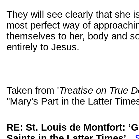
They will see clearly that she i
most perfect way of approachin
themselves to her, body and sou
entirely to Jesus.
Taken from '
Treatise on True D
"Mary's Part in the Latter Time
RE: St. Louis de Montfort: ‘G
Saints in the Latter Times’
-