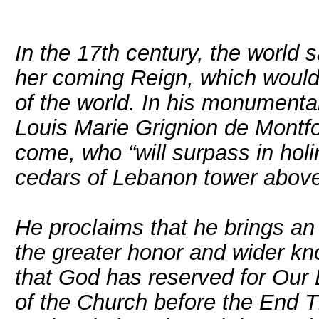
In the 17th century, the world
her coming Reign, which would 
of the world. In his monumental
Louis Marie Grignion de Montfor
come, who “will surpass in hol
cedars of Lebanon tower above l
He proclaims that he brings a
the greater honor and wider k
that God has reserved for Our L
of the Church before the End Ti