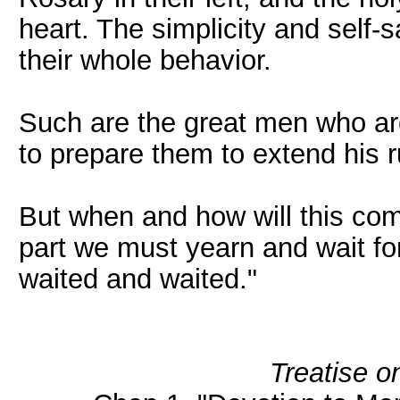
heart. The simplicity and self-sa
their whole behavior.
Such are the great men who are
to prepare them to extend his 
But when and how will this co
part we must yearn and wait for 
waited and waited."
Treatise o