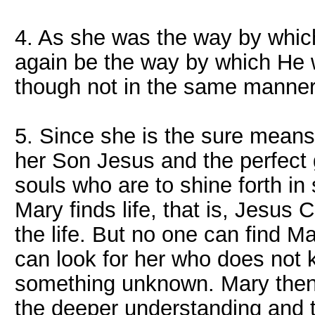
4. As she was the way by which
again be the way by which He 
though not in the same manner
5. Since she is the sure means
her Son Jesus and the perfect g
souls who are to shine forth in
Mary finds life, that is, Jesus 
the life. But no one can find M
can look for her who does not 
something unknown. Mary then 
the deeper understanding and t