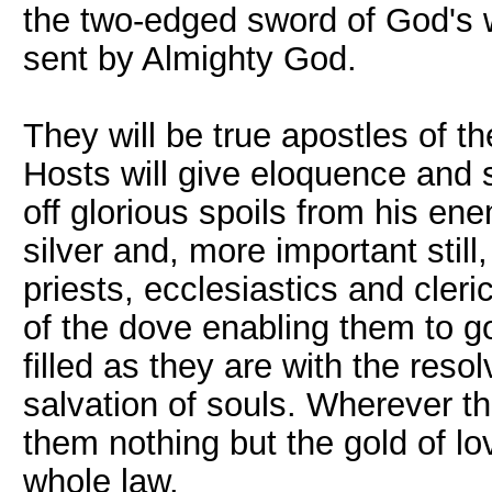
the two-edged sword of God's 
sent by Almighty God.
They will be true apostles of t
Hosts will give eloquence and 
off glorious spoils from his ene
silver and, more important still
priests, ecclesiastics and cleri
of the dove enabling them to go
filled as they are with the reso
salvation of souls. Wherever th
them nothing but the gold of lov
whole law.