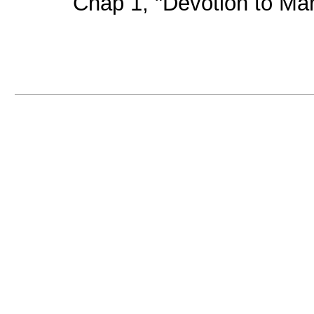
Chap 1, "Devotion to Mary