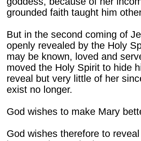
goddess, because of her incomp
grounded faith taught him othe
But in the second coming of J
openly revealed by the Holy Spi
may be known, loved and serve
moved the Holy Spirit to hide h
reveal but very little of her sin
exist no longer.
God wishes to make Mary bette
God wishes therefore to revea