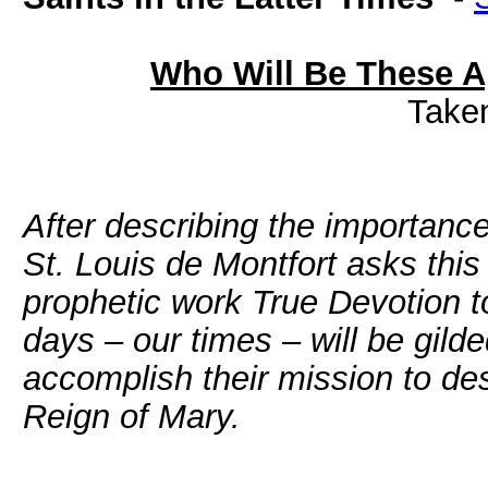
Who Will Be These Ap
Take
After describing the importanc
St. Louis de Montfort asks thi
prophetic work True Devotion to
days – our times – will be gild
accomplish their mission to de
Reign of Mary.