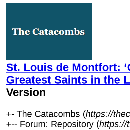
St. Louis de Montfort: 
Greatest Saints in the L
Version
+- The Catacombs (
https://th
+-- Forum: Repository (
https:/