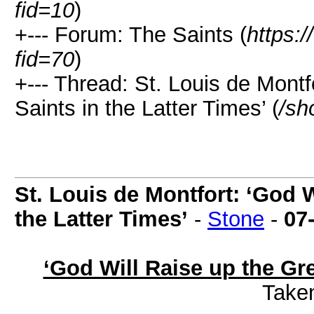
fid=10
)
+--- Forum: The Saints (
https:
fid=70
)
+--- Thread: St. Louis de Montf
Saints in the Latter Times’ (
/sh
St. Louis de Montfort: ‘God W
the Latter Times’
-
Stone
-
07
‘God Will Raise up the Gre
Take