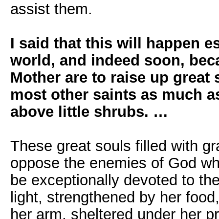
assist them.
I said that this will happen 
world, and indeed soon, bec
Mother are to raise up great 
most other saints as much a
above little shrubs. …
These great souls filled with g
oppose the enemies of God who 
be exceptionally devoted to the
light, strengthened by her food
her arm, sheltered under her pro