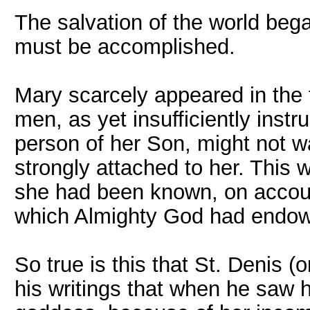
The salvation of the world beg
must be accomplished.
Mary scarcely appeared in the f
men, as yet insufficiently inst
person of her Son, might not w
strongly attached to her. This
she had been known, on accou
which Almighty God had endow
So true is this that St. Denis (
his writings that when he saw 