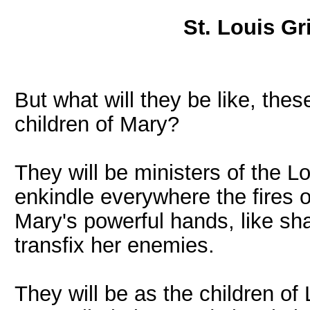
St. Louis Gr
But what will they be like, the
children of Mary?
They will be ministers of the Lor
enkindle everywhere the fires o
Mary's powerful hands, like sha
transfix her enemies.
They will be as the children of L