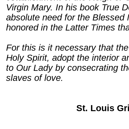
Virgin Mary. In his book True D
absolute need for the Blessed
honored in the Latter Times th
For this is it necessary that the
Holy Spirit, adopt the interior 
to Our Lady by consecrating th
slaves of love.
St. Louis Gr