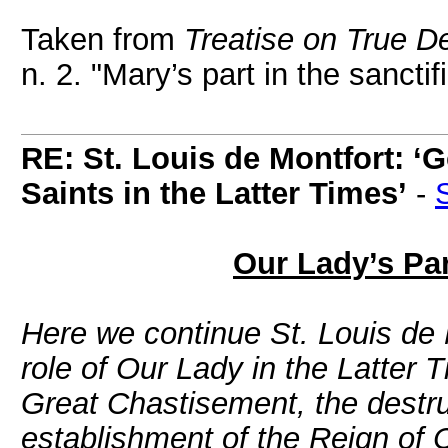
Taken from
Treatise on True De
n. 2. "Mary’s part in the sanctif
RE: St. Louis de Montfort: ‘G
Saints in the Latter Times’
-
Our Lady’s Par
Here we continue St. Louis de 
role of Our Lady in the Latter 
Great Chastisement, the destru
establishment of the Reign of 