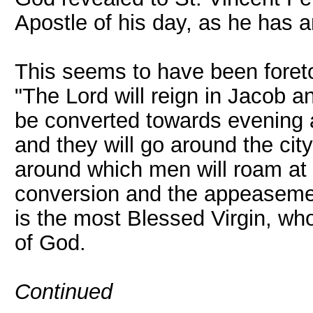
Apostle of his day, as he has 
This seems to have been foreto
"The Lord will reign in Jacob an
be converted towards evening 
and they will go around the city
around which men will roam at 
conversion and the appeasement
is the most Blessed Virgin, who 
of God.
Continued