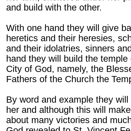
and build with the other.
With one hand they will give ba
heretics and their heresies, sc
and their idolatries, sinners a
hand they will build the temple
City of God, namely, the Blesse
Fathers of the Church the Tem
By word and example they will 
her and although this will make
about many victories and much 
God revealed to St. Vincent Fe