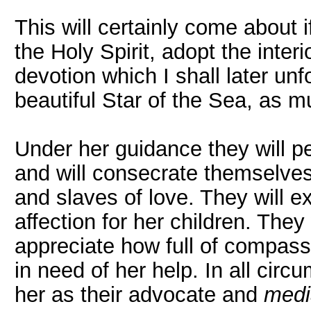
This will certainly come about i
the Holy Spirit, adopt the interi
devotion which I shall later unf
beautiful Star of the Sea, as m
Under her guidance they will p
and will consecrate themselves 
and slaves of love. They will 
affection for her children. They 
appreciate how full of compas
in need of her help. In all cir
her as their advocate and
medi