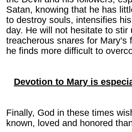
Satan, knowing that he has litt
to destroy souls, intensifies hi
day. He will not hesitate to st
treacherous snares for Mary's 
he finds more difficult to overc
Devotion to Mary is especia
Finally, God in these times wi
known, loved and honored than