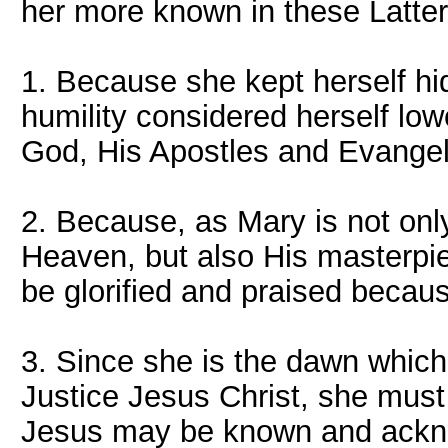
her more known in these Latte
1. Because she kept herself hid
humility considered herself low
God, His Apostles and Evangel
2. Because, as Mary is not onl
Heaven, but also His masterpie
be glorified and praised becaus
3. Since she is the dawn whic
Justice Jesus Christ, she mus
Jesus may be known and ackn