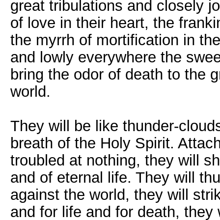
great tribulations and closely j
of love in their heart, the fran
the myrrh of mortification in the
and lowly everywhere the sweet
bring the odor of death to the g
world.
They will be like thunder-clouds
breath of the Holy Spirit. Attac
troubled at nothing, they will 
and of eternal life. They will th
against the world, they will str
and for life and for death, they