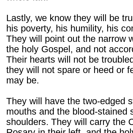
Lastly, we know they will be tru
his poverty, his humility, his c
They will point out the narrow 
the holy Gospel, and not accor
Their hearts will not be trouble
they will not spare or heed or
may be.
They will have the two-edged s
mouths and the blood-stained s
shoulders. They will carry the C
Rosary in their left, and the h