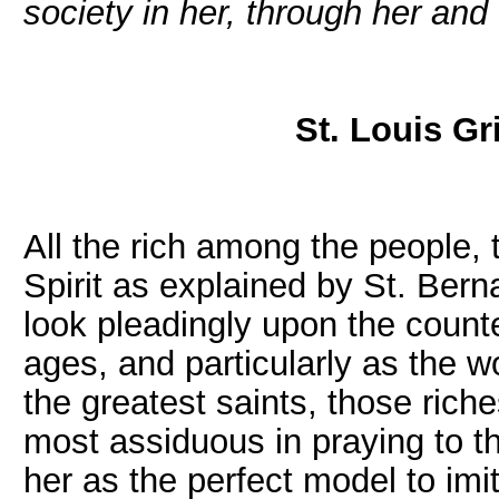
society in her, through her and
St. Louis Gr
All the rich among the people, 
Spirit as explained by St. Berna
look pleadingly upon the count
ages, and particularly as the w
the greatest saints, those riche
most assiduous in praying to t
her as the perfect model to imi