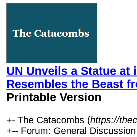
UN Unveils a Statue at 
Resembles the Beast f
Printable Version
+- The Catacombs (
https://th
+-- Forum: General Discussion