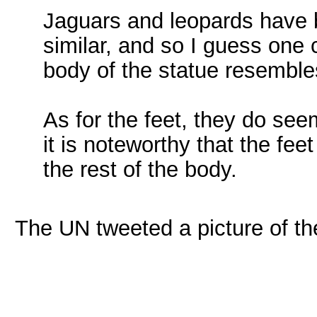
Jaguars and leopards have b
similar, and so I guess one
body of the statue resemble
As for the feet, they do see
it is noteworthy that the feet
the rest of the body.
The UN tweeted a picture of th