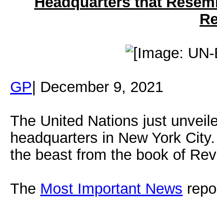
Headquarters that Resemb
Re
GP
| December 9, 2021
The United Nations just unveile
headquarters in New York City.
the beast from the book of Rev
The
Most Important News
repo