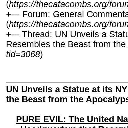
(
https://thecatacombs.org/foru
+--- Forum: General Comment
(
https://thecatacombs.org/foru
+--- Thread: UN Unveils a Stat
Resembles the Beast from the
tid=3068
)
UN Unveils a Statue at its 
the Beast from the Apocalyp
PURE EVIL: The United Nat