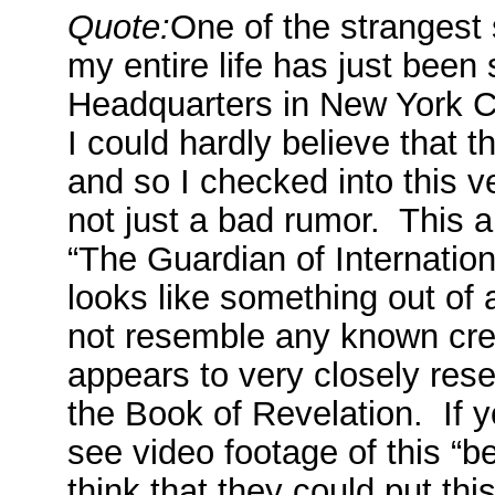
Quote:
One of the strangest 
my entire life has just been
Headquarters in New York Ci
I could hardly believe that t
and so I checked into this ve
not just a bad rumor. This ab
“The Guardian of Internation
looks like something out of 
not resemble any known creat
appears to very closely rese
the Book of Revelation. If y
see video footage of this “b
think that they could put th