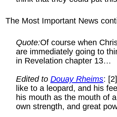
The Most Important News cont
Quote:
Of course when Christ
are immediately going to thi
in Revelation chapter 13…
Edited to
Douay Rheims
: [
like to a leopard, and his fe
his mouth as the mouth of a
own strength, and great pow