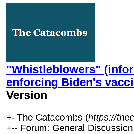
"Whistleblowers" (infor
enforcing Biden's vacc
Version
+- The Catacombs (
https://th
+-- Forum: General Discussion