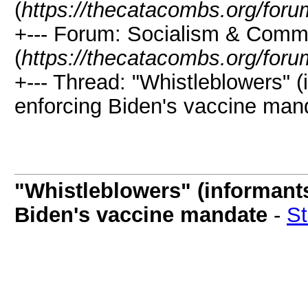
(
https://thecatacombs.org/foru
+--- Forum: Socialism & Com
(
https://thecatacombs.org/foru
+--- Thread: "Whistleblowers" (i
enforcing Biden's vaccine man
"Whistleblowers" (informants)
Biden's vaccine mandate
-
S