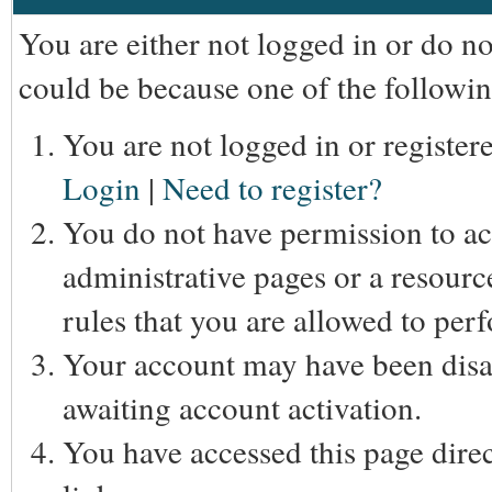
You are either not logged in or do n
could be because one of the followin
You are not logged in or registere
Login
|
Need to register?
You do not have permission to acc
administrative pages or a resourc
rules that you are allowed to perf
Your account may have been disab
awaiting account activation.
You have accessed this page direc