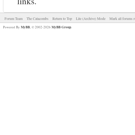
links.
Forum Team
The Catacombs
Return to Top
Lite (Archive) Mode
Mark all forums r
Powered By
MyBB
, © 2002-2026
MyBB Group
.