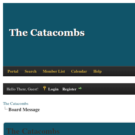
Portal
Search
Member List
Calendar
Help
Login
Register
Hello There, Guest!
The Catacombs
Board Message
The Catacombs