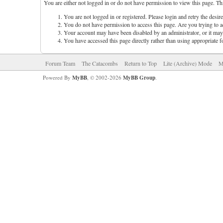
You are either not logged in or do not have permission to view this page. Th
You are not logged in or registered. Please login and retry the desir
You do not have permission to access this page. Are you trying to ac
Your account may have been disabled by an administrator, or it may 
You have accessed this page directly rather than using appropriate f
Forum Team
The Catacombs
Return to Top
Lite (Archive) Mode
M
Powered By
MyBB
, © 2002-2026
MyBB Group
.