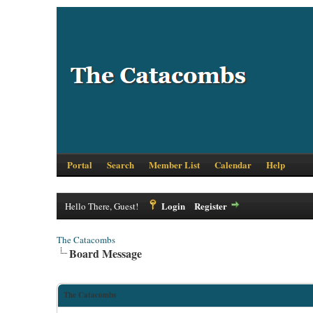
Portal
Search
Member List
Calendar
Help
Login
Register
Hello There, Guest!
The Catacombs
Board Message
The Catacombs