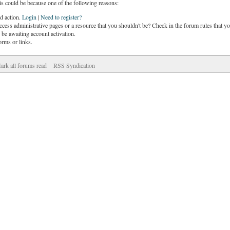
is could be because one of the following reasons:
ed action.
Login
|
Need to register?
cess administrative pages or a resource that you shouldn't be? Check in the forum rules that yo
be awaiting account activation.
orms or links.
ark all forums read
RSS Syndication