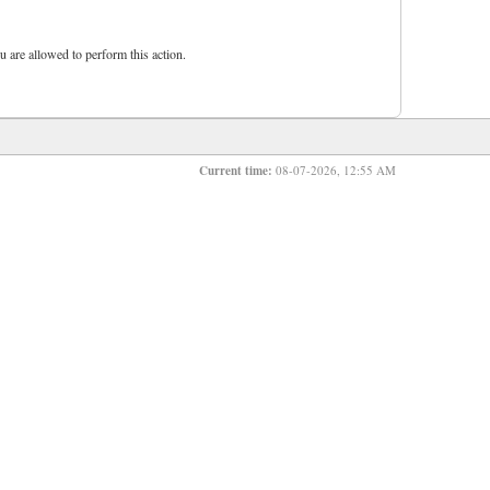
u are allowed to perform this action.
Current time:
08-07-2026, 12:55 AM