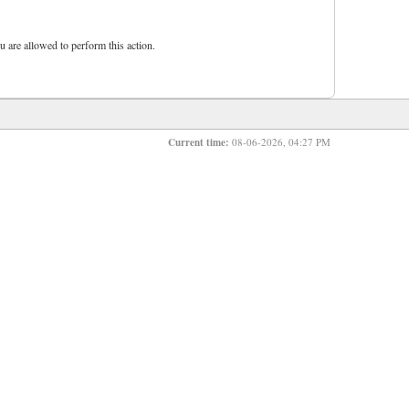
u are allowed to perform this action.
Current time:
08-06-2026, 04:27 PM