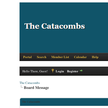
Portal
Search
Member List
Calendar
Help
Login
Register
Hello There, Guest!
The Catacombs
Board Message
The Catacombs