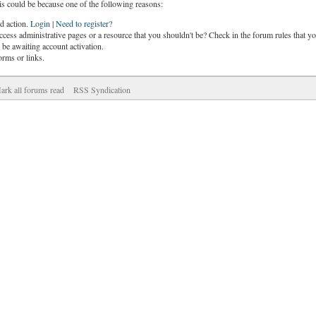
is could be because one of the following reasons:
ed action.
Login
|
Need to register?
cess administrative pages or a resource that you shouldn't be? Check in the forum rules that yo
be awaiting account activation.
orms or links.
ark all forums read
RSS Syndication