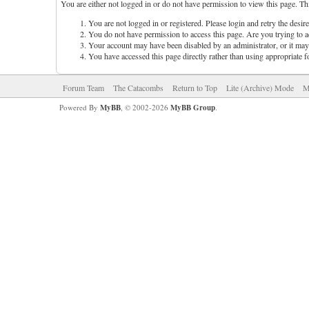
You are either not logged in or do not have permission to view this page. Th
You are not logged in or registered. Please login and retry the desir
You do not have permission to access this page. Are you trying to ac
Your account may have been disabled by an administrator, or it may 
You have accessed this page directly rather than using appropriate f
Forum Team
The Catacombs
Return to Top
Lite (Archive) Mode
M
Powered By
MyBB
, © 2002-2026
MyBB Group
.