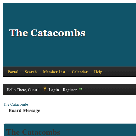
Portal
Search
Member List
Calendar
Help
Login
Register
Hello There, Guest!
The Catacombs
Board Message
The Catacombs