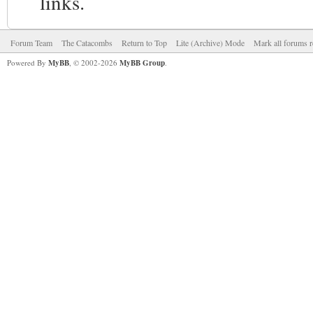
links.
Forum Team
The Catacombs
Return to Top
Lite (Archive) Mode
Mark all forums r
Powered By
MyBB
, © 2002-2026
MyBB Group
.