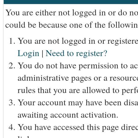
You are either not logged in or do n
could be because one of the followin
You are not logged in or registere
Login
|
Need to register?
You do not have permission to acc
administrative pages or a resourc
rules that you are allowed to perf
Your account may have been disab
awaiting account activation.
You have accessed this page direc