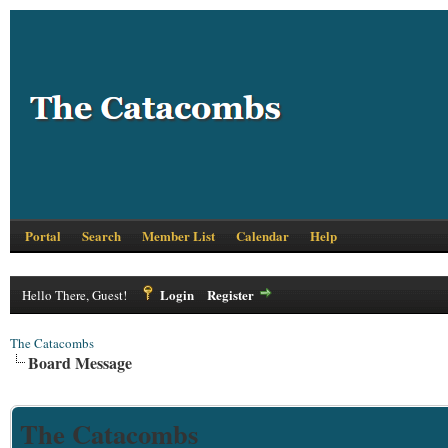
Portal
Search
Member List
Calendar
Help
Login
Register
Hello There, Guest!
The Catacombs
Board Message
The Catacombs