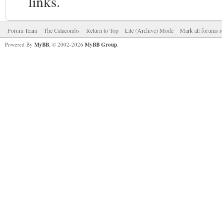
links.
Forum Team
The Catacombs
Return to Top
Lite (Archive) Mode
Mark all forums r
Powered By
MyBB
, © 2002-2026
MyBB Group
.