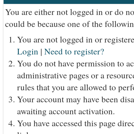
You are either not logged in or do n
could be because one of the followin
You are not logged in or registere
Login
|
Need to register?
You do not have permission to acc
administrative pages or a resourc
rules that you are allowed to perf
Your account may have been disab
awaiting account activation.
You have accessed this page direc