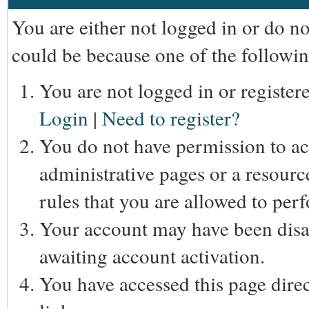
You are either not logged in or do n
could be because one of the followin
You are not logged in or registere
Login
|
Need to register?
You do not have permission to acc
administrative pages or a resourc
rules that you are allowed to perf
Your account may have been disab
awaiting account activation.
You have accessed this page direc