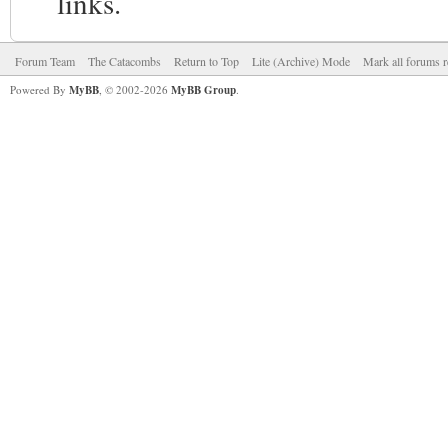
links.
Forum Team
The Catacombs
Return to Top
Lite (Archive) Mode
Mark all forums r
Powered By
MyBB
, © 2002-2026
MyBB Group
.