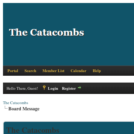
Portal
Search
Member List
Calendar
Help
Login
Register
Hello There, Guest!
The Catacombs
Board Message
The Catacombs