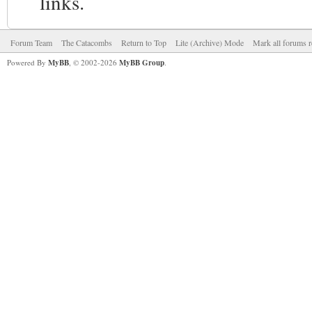
links.
Forum Team
The Catacombs
Return to Top
Lite (Archive) Mode
Mark all forums r
Powered By
MyBB
, © 2002-2026
MyBB Group
.