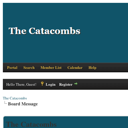
Portal
Search
Member List
Calendar
Help
Login
Register
Hello There, Guest!
The Catacombs
Board Message
The Catacombs