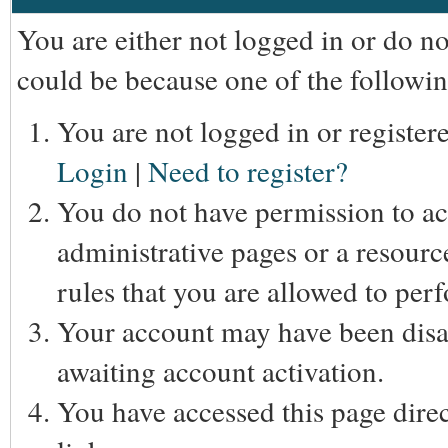
You are either not logged in or do n
could be because one of the followin
You are not logged in or registere
Login
|
Need to register?
You do not have permission to acc
administrative pages or a resourc
rules that you are allowed to perf
Your account may have been disab
awaiting account activation.
You have accessed this page direc