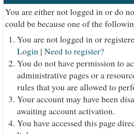
You are either not logged in or do n
could be because one of the followin
You are not logged in or registere
Login
|
Need to register?
You do not have permission to acc
administrative pages or a resourc
rules that you are allowed to perf
Your account may have been disab
awaiting account activation.
You have accessed this page direc