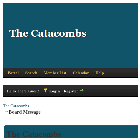
Portal
Search
Member List
Calendar
Help
Login
Register
Hello There, Guest!
The Catacombs
Board Message
The Catacombs