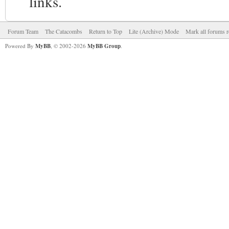
links.
Forum Team
The Catacombs
Return to Top
Lite (Archive) Mode
Mark all forums r
Powered By
MyBB
, © 2002-2026
MyBB Group
.