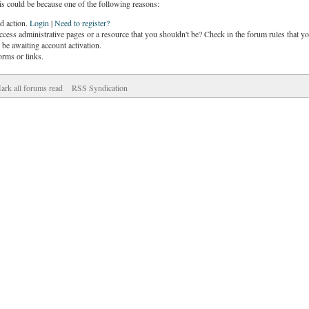
is could be because one of the following reasons:
ed action.
Login
|
Need to register?
cess administrative pages or a resource that you shouldn't be? Check in the forum rules that yo
be awaiting account activation.
orms or links.
ark all forums read
RSS Syndication