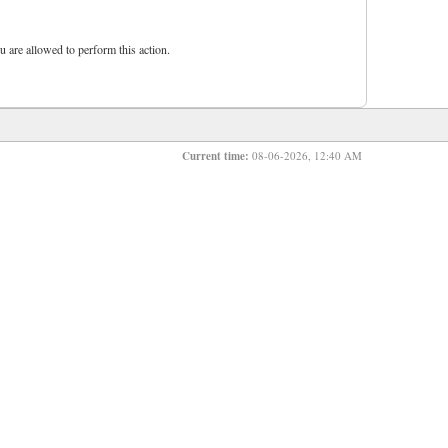
u are allowed to perform this action.
Current time:
08-06-2026, 12:40 AM