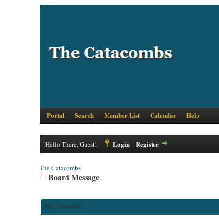
Portal
Search
Member List
Calendar
Help
Login
Register
Hello There, Guest!
The Catacombs
Board Message
The Catacombs