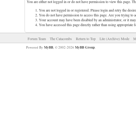
You are either not logged in or do not have permission to view this page. Th
You are not logged in or registered. Please login and retry the desir
You do not have permission to access this page. Are you trying to ac
Your account may have been disabled by an administrator, or it may 
You have accessed this page directly rather than using appropriate f
Forum Team
The Catacombs
Return to Top
Lite (Archive) Mode
M
Powered By
MyBB
, © 2002-2026
MyBB Group
.