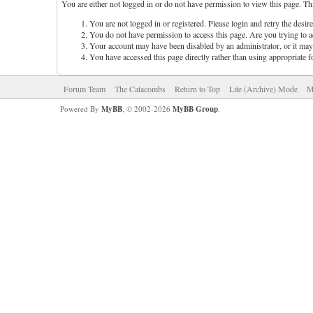
You are either not logged in or do not have permission to view this page. Th
You are not logged in or registered. Please login and retry the desir
You do not have permission to access this page. Are you trying to ac
Your account may have been disabled by an administrator, or it may 
You have accessed this page directly rather than using appropriate f
Forum Team
The Catacombs
Return to Top
Lite (Archive) Mode
M
Powered By
MyBB
, © 2002-2026
MyBB Group
.