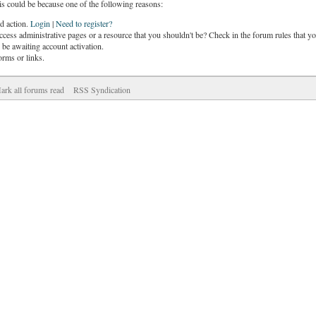
is could be because one of the following reasons:
ed action.
Login
|
Need to register?
cess administrative pages or a resource that you shouldn't be? Check in the forum rules that yo
be awaiting account activation.
orms or links.
ark all forums read
RSS Syndication