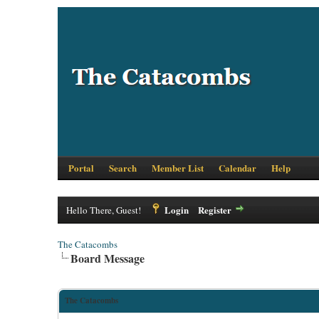
Portal
Search
Member List
Calendar
Help
Login
Register
Hello There, Guest!
The Catacombs
Board Message
The Catacombs