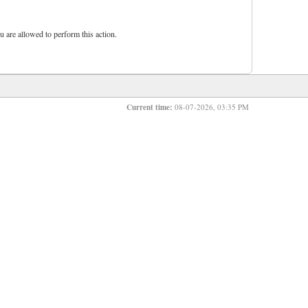
u are allowed to perform this action.
Current time:
08-07-2026, 03:35 PM