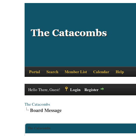
Portal
Search
Member List
Calendar
Help
Login
Register
Hello There, Guest!
The Catacombs
Board Message
The Catacombs