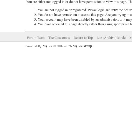
You are either not logged in or do not have permission to view this page. Th
You are not logged in or registered. Please login and retry the desir
You do not have permission to access this page. Are you trying to ac
Your account may have been disabled by an administrator, or it may 
You have accessed this page directly rather than using appropriate f
Forum Team
The Catacombs
Return to Top
Lite (Archive) Mode
M
Powered By
MyBB
, © 2002-2026
MyBB Group
.