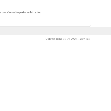
u are allowed to perform this action.
Current time:
08-06-2026, 12:59 PM