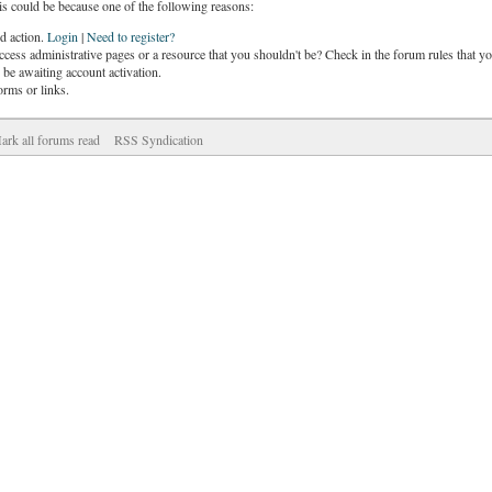
is could be because one of the following reasons:
ed action.
Login
|
Need to register?
cess administrative pages or a resource that you shouldn't be? Check in the forum rules that yo
be awaiting account activation.
orms or links.
ark all forums read
RSS Syndication