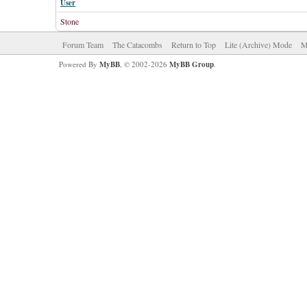
User
Stone
Forum Team
The Catacombs
Return to Top
Lite (Archive) Mode
M
Powered By
MyBB
, © 2002-2026
MyBB Group
.