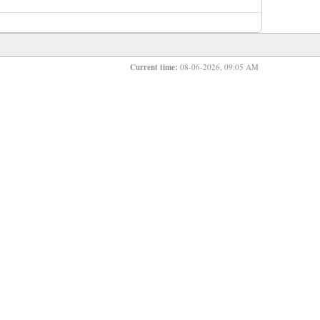
Current time:
08-06-2026, 09:05 AM