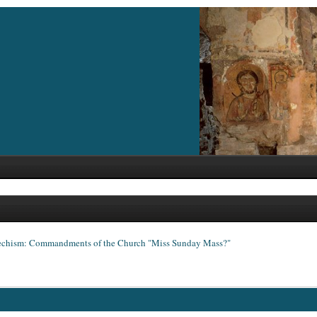
echism: Commandments of the Church "Miss Sunday Mass?"