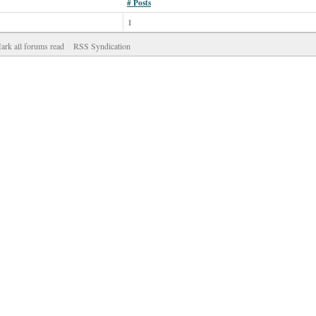
# Posts
1
ark all forums read
RSS Syndication