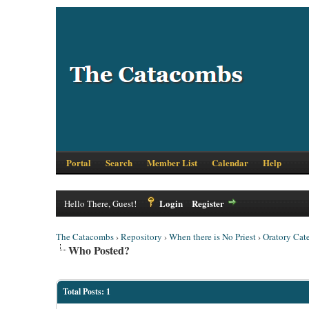
Portal
Search
Member List
Calendar
Help
Login
Register
Hello There, Guest!
The Catacombs
›
Repository
›
When there is No Priest
›
Oratory Cat
Who Posted?
Total Posts: 1