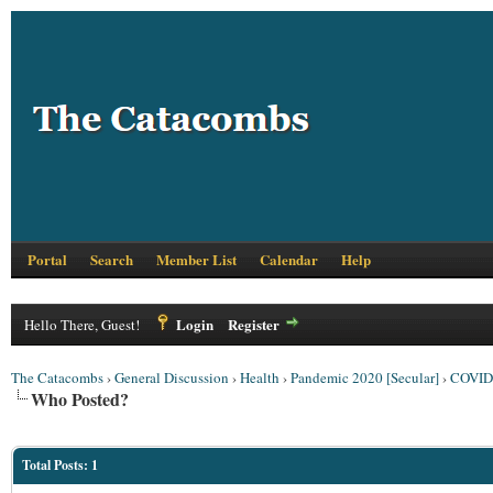
Portal
Search
Member List
Calendar
Help
Login
Register
Hello There, Guest!
The Catacombs
›
General Discussion
›
Health
›
Pandemic 2020 [Secular]
›
COVID 
Who Posted?
Total Posts: 1