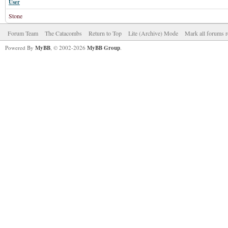
User
Stone
Forum Team
The Catacombs
Return to Top
Lite (Archive) Mode
Mark all forums r
Powered By
MyBB
, © 2002-2026
MyBB Group
.