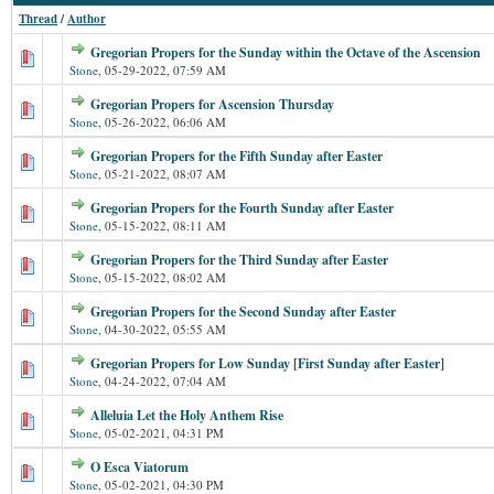
Thread
/
Author
Gregorian Propers for the Sunday within the Octave of the Ascension
Stone
,
05-29-2022, 07:59 AM
Gregorian Propers for Ascension Thursday
Stone
,
05-26-2022, 06:06 AM
Gregorian Propers for the Fifth Sunday after Easter
Stone
,
05-21-2022, 08:07 AM
Gregorian Propers for the Fourth Sunday after Easter
Stone
,
05-15-2022, 08:11 AM
Gregorian Propers for the Third Sunday after Easter
Stone
,
05-15-2022, 08:02 AM
Gregorian Propers for the Second Sunday after Easter
Stone
,
04-30-2022, 05:55 AM
Gregorian Propers for Low Sunday [First Sunday after Easter]
Stone
,
04-24-2022, 07:04 AM
Alleluia Let the Holy Anthem Rise
Stone
,
05-02-2021, 04:31 PM
O Esca Viatorum
Stone
,
05-02-2021, 04:30 PM