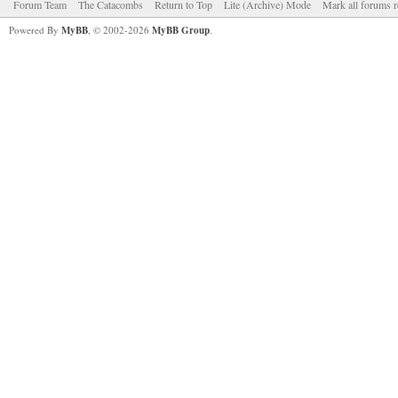
Forum Team
The Catacombs
Return to Top
Lite (Archive) Mode
Mark all forums r
Powered By
MyBB
, © 2002-2026
MyBB Group
.