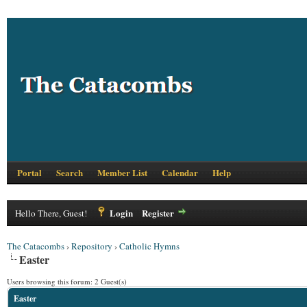
Portal
Search
Member List
Calendar
Help
Login
Register
Hello There, Guest!
The Catacombs
›
Repository
›
Catholic Hymns
Easter
Users browsing this forum: 2 Guest(s)
Easter