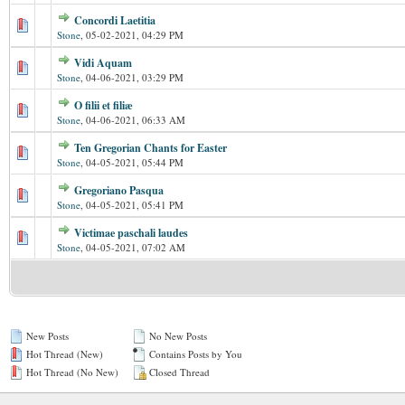
Concordi Laetitia
Stone
,
05-02-2021, 04:29 PM
Vidi Aquam
Stone
,
04-06-2021, 03:29 PM
O filii et filiæ
Stone
,
04-06-2021, 06:33 AM
Ten Gregorian Chants for Easter
Stone
,
04-05-2021, 05:44 PM
Gregoriano Pasqua
Stone
,
04-05-2021, 05:41 PM
Victimae paschali laudes
Stone
,
04-05-2021, 07:02 AM
New Posts
No New Posts
Hot Thread (New)
Contains Posts by You
Hot Thread (No New)
Closed Thread