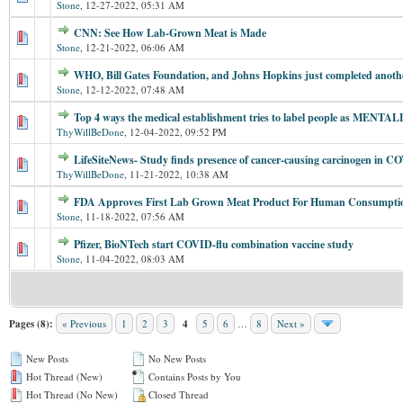
Stone
,
12-27-2022, 05:31 AM
CNN: See How Lab-Grown Meat is Made
Stone
,
12-21-2022, 06:06 AM
WHO, Bill Gates Foundation, and Johns Hopkins just completed anoth
Stone
,
12-12-2022, 07:48 AM
Top 4 ways the medical establishment tries to label people as MENTALL
ThyWillBeDone
,
12-04-2022, 09:52 PM
LifeSiteNews- Study finds presence of cancer-causing carcinogen in C
ThyWillBeDone
,
11-21-2022, 10:38 AM
FDA Approves First Lab Grown Meat Product For Human Consumpti
Stone
,
11-18-2022, 07:56 AM
Pfizer, BioNTech start COVID-flu combination vaccine study
Stone
,
11-04-2022, 08:03 AM
Pages (8):
« Previous
1
2
3
4
5
6
…
8
Next »
New Posts
No New Posts
Hot Thread (New)
Contains Posts by You
Hot Thread (No New)
Closed Thread