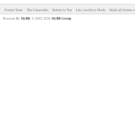
Forum Team
The Catacombs
Return to Top
Lite (Archive) Mode
Mark all forums r
Powered By
MyBB
, © 2002-2026
MyBB Group
.