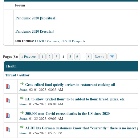
Forum
Pandemic 2020 [Spiritual]
Pandemic 2020 [Secular]
Sub Forums:
COVID Vaccines
,
COVID Passports
Pages (8):
« Previous
1
2
3
4
5
6
…
8
Next »
Health
Thread
/
Author
Gene-edited food quietly arrives in restaurant cooking oil
Stone
,
02-01-2023, 08:33 AM
EU to allow 'cricket flour' to be added to flour, bread, pizza, etc.
Stone
,
01-26-2023, 08:08 AM
300,000 non-Covid excess deaths in the US since 2020
Stone
,
01-25-2023, 09:05 AM
ALDI lets German customers know that "currently" there is no insect 
Stone
,
01-24-2023, 05:27 PM