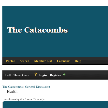
Portal
Search
Member List
Calendar
Help
Login
Register
Hello There, Guest!
The Catacombs
›
General Discussion
Health
Users browsing this forum: 7 Guest(s)