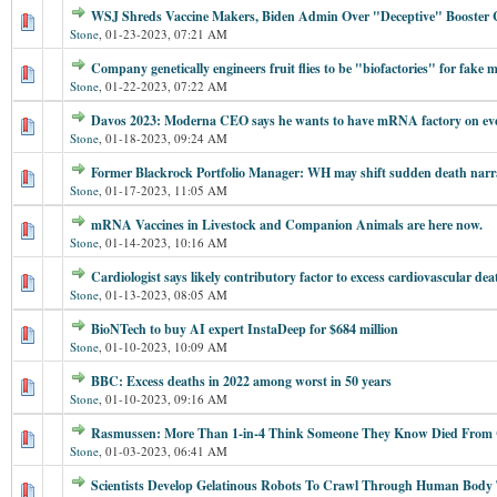
WSJ Shreds Vaccine Makers, Biden Admin Over "Deceptive" Booster
Stone
,
01-23-2023, 07:21 AM
Company genetically engineers fruit flies to be "biofactories" for fake 
Stone
,
01-22-2023, 07:22 AM
Davos 2023: Moderna CEO says he wants to have mRNA factory on eve
Stone
,
01-18-2023, 09:24 AM
Former Blackrock Portfolio Manager: WH may shift sudden death narr
Stone
,
01-17-2023, 11:05 AM
mRNA Vaccines in Livestock and Companion Animals are here now.
Stone
,
01-14-2023, 10:16 AM
Cardiologist says likely contributory factor to excess cardiovascular de
Stone
,
01-13-2023, 08:05 AM
BioNTech to buy AI expert InstaDeep for $684 million
Stone
,
01-10-2023, 10:09 AM
BBC: Excess deaths in 2022 among worst in 50 years
Stone
,
01-10-2023, 09:16 AM
Rasmussen: More Than 1-in-4 Think Someone They Know Died From
Stone
,
01-03-2023, 06:41 AM
Scientists Develop Gelatinous Robots To Crawl Through Human Body T