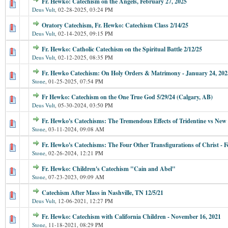
Fr. Hewko: Catechism on the Angels, February 27, 2025
Deus Vult
,
02-28-2025, 03:24 PM
Oratory Catechism, Fr. Hewko: Catechism Class 2/14/25
Deus Vult
,
02-14-2025, 09:15 PM
Fr. Hewko: Catholic Catechism on the Spiritual Battle 2/12/25
Deus Vult
,
02-12-2025, 08:35 PM
Fr. Hewko Catechism: On Holy Orders & Matrimony - January 24, 202
Stone
,
01-25-2025, 07:54 PM
Fr Hewko: Catechism on the One True God 5/29/24 (Calgary, AB)
Deus Vult
,
05-30-2024, 03:50 PM
Fr. Hewko's Catechisms: The Tremendous Effects of Tridentine vs New
Stone
,
03-11-2024, 09:08 AM
Fr. Hewko's Catechisms: The Four Other Transfigurations of Christ - F
Stone
,
02-26-2024, 12:21 PM
Fr. Hewko: Children's Catechism "Cain and Abel"
Stone
,
07-23-2023, 09:09 AM
Catechism After Mass in Nashville, TN 12/5/21
Deus Vult
,
12-06-2021, 12:27 PM
Fr. Hewko: Catechism with California Children - November 16, 2021
Stone
,
11-18-2021, 08:29 PM