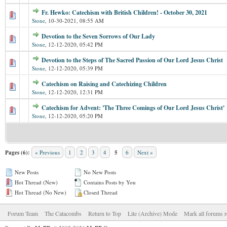
Fr. Hewko: Catechism with British Children! - October 30, 2021
Stone
,
10-30-2021, 08:55 AM
Devotion to the Seven Sorrows of Our Lady
Stone
,
12-12-2020, 05:42 PM
Devotion to the Steps of The Sacred Passion of Our Lord Jesus Christ
Stone
,
12-12-2020, 05:39 PM
Catechism on Raising and Catechizing Children
Stone
,
12-12-2020, 12:31 PM
Catechism for Advent: 'The Three Comings of Our Lord Jesus Christ'
Stone
,
12-12-2020, 05:20 PM
Pages (6):
« Previous
1
2
3
4
5
6
Next »
New Posts
No New Posts
Hot Thread (New)
Contains Posts by You
Hot Thread (No New)
Closed Thread
Forum Team
The Catacombs
Return to Top
Lite (Archive) Mode
Mark all forums r