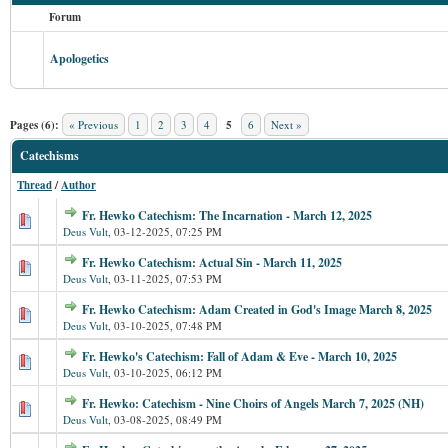
Forum
Apologetics
Pages (6):
« Previous
1
2
3
4
5
6
Next »
Catechisms
Thread
/
Author
Fr. Hewko Catechism: The Incarnation - March 12, 2025
Deus Vult
,
03-12-2025, 07:25 PM
Fr. Hewko Catechism: Actual Sin - March 11, 2025
Deus Vult
,
03-11-2025, 07:53 PM
Fr. Hewko Catechism: Adam Created in God's Image March 8, 2025
Deus Vult
,
03-10-2025, 07:48 PM
Fr. Hewko's Catechism: Fall of Adam & Eve - March 10, 2025
Deus Vult
,
03-10-2025, 06:12 PM
Fr. Hewko: Catechism - Nine Choirs of Angels March 7, 2025 (NH)
Deus Vult
,
03-08-2025, 08:49 PM