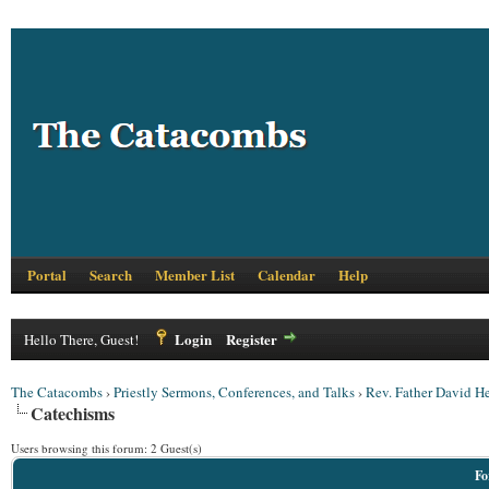
Portal
Search
Member List
Calendar
Help
Login
Register
Hello There, Guest!
The Catacombs
›
Priestly Sermons, Conferences, and Talks
›
Rev. Father David 
Catechisms
Users browsing this forum: 2 Guest(s)
Fo