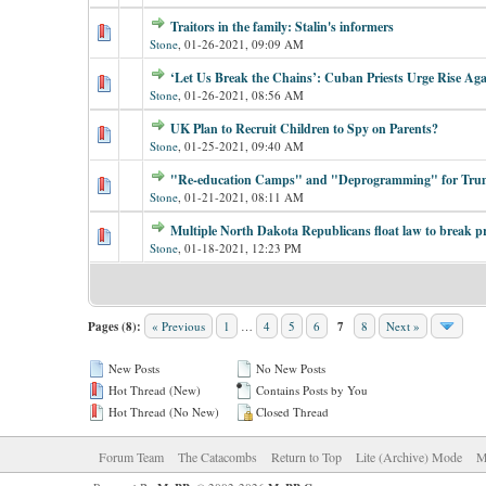
Traitors in the family: Stalin's informers
Stone
,
01-26-2021, 09:09 AM
‘Let Us Break the Chains’: Cuban Priests Urge Rise 
Stone
,
01-26-2021, 08:56 AM
UK Plan to Recruit Children to Spy on Parents?
Stone
,
01-25-2021, 09:40 AM
"Re-education Camps" and "Deprogramming" for Tru
Stone
,
01-21-2021, 08:11 AM
Multiple North Dakota Republicans float law to break pri
Stone
,
01-18-2021, 12:23 PM
Pages (8):
« Previous
1
…
4
5
6
7
8
Next »
New Posts
No New Posts
Hot Thread (New)
Contains Posts by You
Hot Thread (No New)
Closed Thread
Forum Team
The Catacombs
Return to Top
Lite (Archive) Mode
M