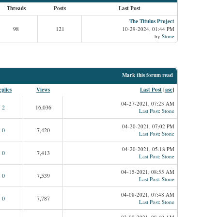
Threads
Posts
Last Post
The Titulus Project
98
121
10-29-2024, 01:44 PM
by
Stone
Mark this forum read
plies
Views
Last Post
[
asc
]
04-27-2021, 07:23 AM
2
16,036
Last Post
:
Stone
04-20-2021, 07:02 PM
0
7,420
Last Post
:
Stone
04-20-2021, 05:18 PM
0
7,413
Last Post
:
Stone
04-15-2021, 08:55 AM
0
7,539
Last Post
:
Stone
04-08-2021, 07:48 AM
0
7,787
Last Post
:
Stone