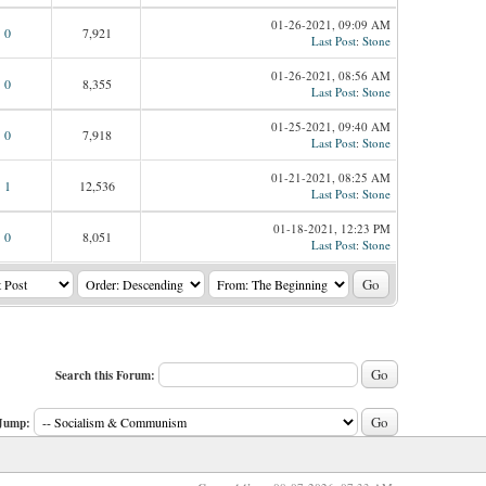
01-26-2021, 09:09 AM
0
7,921
Last Post
:
Stone
01-26-2021, 08:56 AM
0
8,355
Last Post
:
Stone
01-25-2021, 09:40 AM
0
7,918
Last Post
:
Stone
01-21-2021, 08:25 AM
1
12,536
Last Post
:
Stone
01-18-2021, 12:23 PM
0
8,051
Last Post
:
Stone
Search this Forum:
Jump: