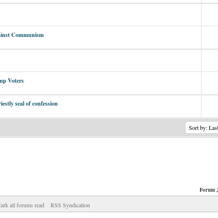
Against Communism
mp Voters
estly seal of confession
Forum 
ark all forums read
RSS Syndication