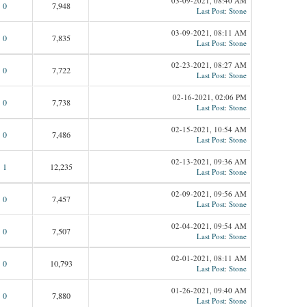
03-09-2021, 08:40 AM
0
7,948
Last Post
:
Stone
03-09-2021, 08:11 AM
0
7,835
Last Post
:
Stone
02-23-2021, 08:27 AM
0
7,722
Last Post
:
Stone
02-16-2021, 02:06 PM
0
7,738
Last Post
:
Stone
02-15-2021, 10:54 AM
0
7,486
Last Post
:
Stone
02-13-2021, 09:36 AM
1
12,235
Last Post
:
Stone
02-09-2021, 09:56 AM
0
7,457
Last Post
:
Stone
02-04-2021, 09:54 AM
0
7,507
Last Post
:
Stone
02-01-2021, 08:11 AM
0
10,793
Last Post
:
Stone
01-26-2021, 09:40 AM
0
7,880
Last Post
:
Stone