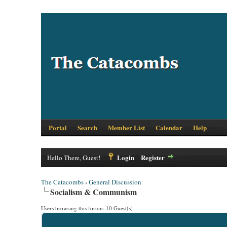
Portal
Search
Member List
Calendar
Help
Login
Register
Hello There, Guest!
The Catacombs
›
General Discussion
Socialism & Communism
Users browsing this forum: 10 Guest(s)