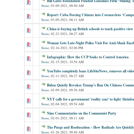
Bill Gates Foundation Funded Genomics Firm ‘Mining
Stone
,
03-09-2021, 08:40 AM
Report: Cuba Forcing Citizens into Coronavirus ‘Camps
Stone
,
03-09-2021, 08:11 AM
China is buying up British schools to teach positive view 
Stone
,
02-23-2021, 08:27 AM
Woman Gets Late-Night Police Visit For Anti-Mask Face
Stone
,
02-16-2021, 02:06 PM
Infographic: How the CCP Seeks to Control America
Stone
,
02-15-2021, 10:54 AM
YouTube completely bans LifeSiteNews, removes all vide
Stone
,
02-11-2021, 08:27 AM
Biden Quietly Revokes Trump’s Ban On Chinese Commu
Stone
,
02-09-2021, 09:56 AM
NYT calls for a government 'reality czar' to fight 'disin
Stone
,
02-04-2021, 09:54 AM
Nine Commentaries on the Communist Party
Stone
,
02-01-2021, 08:11 AM
The Purge and Reeducation – How Radicals Are Quickl
Stone
,
01-26-2021, 09:40 AM