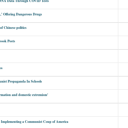
’ DNA Data Through COVID Tests
,’ Offering Dangerous Drugs
of Chinese politics
book Posts
os
nist Propaganda In Schools
formation and domestic extremism'
y Implementing a Communist Coup of America