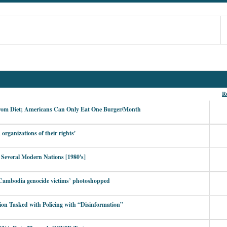
Re
rom Diet; Americans Can Only Eat One Burger/Month
organizations of their rights'
 Several Modern Nations [1980's]
g Cambodia genocide victims’ photoshopped
ion Tasked with Policing with “Disinformation”