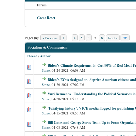
Forum
Great Reset
Pages (8):
« Previous
1
…
4
5
6
7
8
Next »
Socialism & Communism
Thread
/
Author
Biden’s Climate Requirements: Cut 90% of Red Meat F
Stone
,
04-24-2021, 06:08 AM
Biden’s EO is designed to ‘deprive American citizens and 
Stone
,
04-20-2021, 07:02 PM
Yuri Bezmenov: Understanding the Political Scenarios in
Stone
,
04-20-2021, 05:18 PM
‘Falsifying history’: VICE media flogged for publishin
Stone
,
04-15-2021, 08:55 AM
Bill Gates and George Soros Team Up to Form Organizat
Stone
,
04-08-2021, 07:48 AM