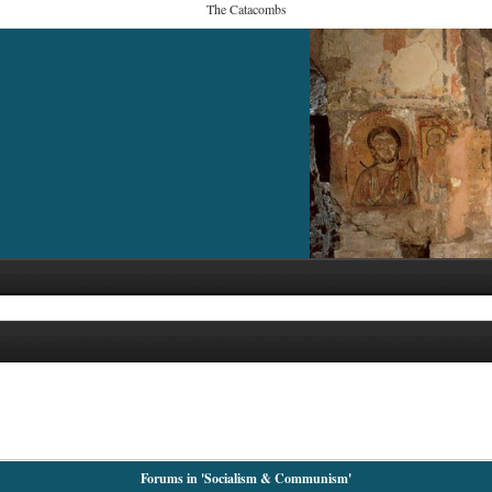
The Catacombs
Forums in 'Socialism & Communism'