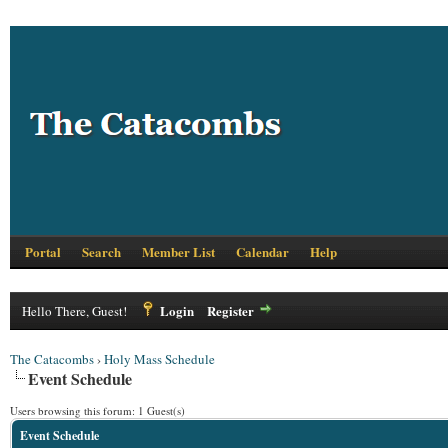
Portal
Search
Member List
Calendar
Help
Login
Register
Hello There, Guest!
The Catacombs
›
Holy Mass Schedule
Event Schedule
Users browsing this forum: 1 Guest(s)
Event Schedule