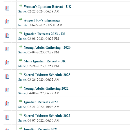
Women's Ignatian Retreat - UK
Stone
,
02-22-2024, 06:38 AM
August boy’s pilgrimage
harmtar
,
06-27-2023, 05:40 AM
Ignatian Retreats 2023 - US
Stone
,
03-08-2023, 04:27 PM
Young Adults Gathering - 2023
Stone
,
05-04-2023, 07:28 PM
Mens Ignatian Retreat - UK
Stone
,
02-28-2023, 07:57 PM
Sacred Triduum Schedule 2023
Stone
,
03-26-2023, 06:52 AM
Young Adults Gathering 2022
Stone
,
04-08-2022, 06:27 AM
Ignatian Retreats 2022
Stone
,
02-21-2022, 10:06 AM
Sacred Triduum Schedule 2022
Stone
,
04-07-2022, 06:30 AM
Ignatian Retreats 2021