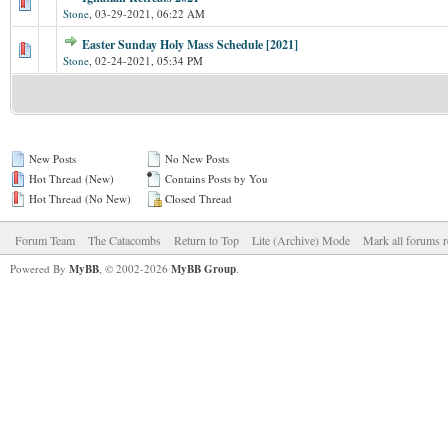
Stone
,
03-29-2021, 06:22 AM
Easter Sunday Holy Mass Schedule [2021]
Stone
,
02-24-2021, 05:34 PM
New Posts
No New Posts
Hot Thread (New)
Contains Posts by You
Hot Thread (No New)
Closed Thread
Forum Team
The Catacombs
Return to Top
Lite (Archive) Mode
Mark all forums r
Powered By
MyBB
, © 2002-2026
MyBB Group
.