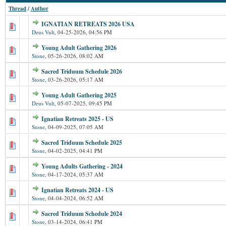
Thread
/
Author
IGNATIAN RETREATS 2026 USA
Deus Vult
,
04-25-2026, 04:56 PM
Young Adult Gathering 2026
Stone
,
05-26-2026, 08:02 AM
Sacred Triduum Schedule 2026
Stone
,
03-26-2026, 05:17 AM
Young Adult Gathering 2025
Deus Vult
,
05-07-2025, 09:45 PM
Ignatian Retreats 2025 - US
Stone
,
04-09-2025, 07:05 AM
Sacred Triduum Schedule 2025
Stone
,
04-02-2025, 04:41 PM
Young Adults Gathering - 2024
Stone
,
04-17-2024, 05:37 AM
Ignatian Retreats 2024 - US
Stone
,
04-04-2024, 06:52 AM
Sacred Triduum Schedule 2024
Stone
,
03-14-2024, 06:41 PM