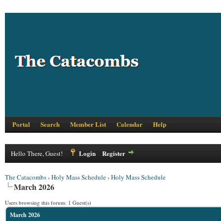
Portal
Search
Member List
Calendar
Help
Login
Register
Hello There, Guest!
The Catacombs
›
Holy Mass Schedule
›
Holy Mass Schedule
March 2026
Users browsing this forum: 1 Guest(s)
March 2026