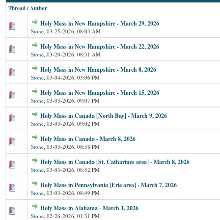
Thread
/
Author
Holy Mass in New Hampshire - March 29, 2026
Stone
,
03-25-2026, 08:03 AM
Holy Mass in New Hampshire - March 22, 2026
Stone
,
03-20-2026, 08:31 AM
Holy Mass in New Hampshire - March 8, 2026
Stone
,
03-04-2026, 03:06 PM
Holy Mass in New Hampshire - March 15, 2026
Stone
,
03-03-2026, 09:07 PM
Holy Mass in Canada [North Bay] - March 9, 2026
Stone
,
03-03-2026, 09:02 PM
Holy Mass in Canada - March 8, 2026
Stone
,
03-03-2026, 08:58 PM
Holy Mass in Canada [St. Catharines area] - March 8, 2026
Stone
,
03-03-2026, 08:52 PM
Holy Mass in Pennsylvania [Erie area] - March 7, 2026
Stone
,
03-03-2026, 08:49 PM
Holy Mass in Alabama - March 1, 2026
Stone
,
02-26-2026, 01:31 PM