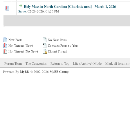
Holy Mass in North Carolina [Charlotte area] - March 1, 2026
Stone
,
02-26-2026, 01:26 PM
New Posts
No New Posts
Hot Thread (New)
Contains Posts by You
Hot Thread (No New)
Closed Thread
Forum Team
The Catacombs
Return to Top
Lite (Archive) Mode
Mark all forums r
Powered By
MyBB
, © 2002-2026
MyBB Group
.