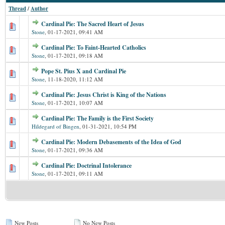
Thread
/
Author
Cardinal Pie: The Sacred Heart of Jesus
Stone
,
01-17-2021, 09:41 AM
Cardinal Pie: To Faint-Hearted Catholics
Stone
,
01-17-2021, 09:18 AM
Pope St. Pius X and Cardinal Pie
Stone
,
11-18-2020, 11:12 AM
Cardinal Pie: Jesus Christ is King of the Nations
Stone
,
01-17-2021, 10:07 AM
Cardinal Pie: The Family is the First Society
Hildegard of Bingen
,
01-31-2021, 10:54 PM
Cardinal Pie: Modern Debasements of the Idea of God
Stone
,
01-17-2021, 09:36 AM
Cardinal Pie: Doctrinal Intolerance
Stone
,
01-17-2021, 09:11 AM
New Posts
No New Posts