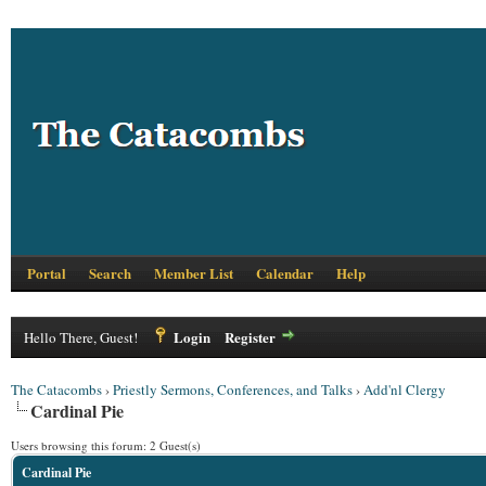
Portal
Search
Member List
Calendar
Help
Login
Register
Hello There, Guest!
The Catacombs
›
Priestly Sermons, Conferences, and Talks
›
Add'nl Clergy
Cardinal Pie
Users browsing this forum: 2 Guest(s)
Cardinal Pie