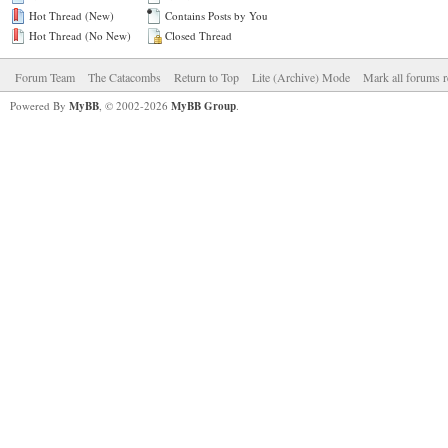
Hot Thread (New)
Contains Posts by You
Hot Thread (No New)
Closed Thread
Forum Team
The Catacombs
Return to Top
Lite (Archive) Mode
Mark all forums r
Powered By
MyBB
, © 2002-2026
MyBB Group
.