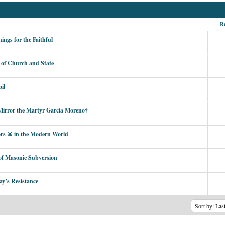
Re
ngs for the Faithful
 of Church and State
il
irror the Martyr García Moreno†
ors ⚔︎ in the Modern World
 of Masonic Subversion
ay’s Resistance