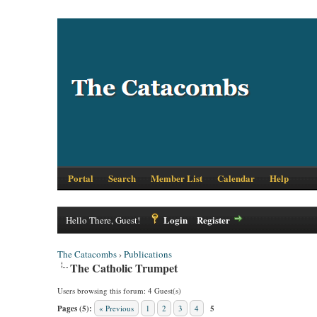
Portal
Search
Member List
Calendar
Help
Login
Register
Hello There, Guest!
The Catacombs
›
Publications
The Catholic Trumpet
Users browsing this forum: 4 Guest(s)
Pages (5):
« Previous
1
2
3
4
5