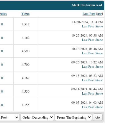
Mark this forum read
plies
Views
Last Post
[
asc
]
11-20-2024, 03:34 PM
0
4,513
Last Post
:
Stone
10-27-2024, 05:58 AM
0
4,162
Last Post
:
Stone
10-16-2024, 08:48 AM
0
4,590
Last Post
:
Stone
09-26-2024, 10:22 AM
0
4,700
Last Post
:
Stone
09-15-2024, 05:23 AM
0
4,162
Last Post
:
Stone
09-11-2024, 09:44 AM
0
4,530
Last Post
:
Stone
09-05-2024, 04:03 AM
0
4,155
Last Post
:
Stone