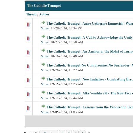
The Catholic Trumpet
Thread
/
Author
The Catholic Trumpet: Anne Catherine Emmerich: Warni
Stone
,
11-20-2024, 03:34 PM
The Catholic Trumpet: A Call to Acknowledge the Unity
Stone
,
10-27-2024, 05:58 AM
The Catholic Trumpet: An Anchor in the Midst of Turmo
Stone
,
10-16-2024, 08:48 AM
The Catholic Trumpet:No Compromise, No Surrender: M
Stone
,
09-26-2024, 10:22 AM
The Catholic Trumpet: New Initiative - Combatting Err
Stone
,
09-15-2024, 05:23 AM
The Catholic Trumpet: Alta Vendita 2.0 - The New Face
Stone
,
09-11-2024, 09:44 AM
The Catholic Trumpet: Lessons from the Vendée for Tod
Stone
,
09-05-2024, 04:03 AM