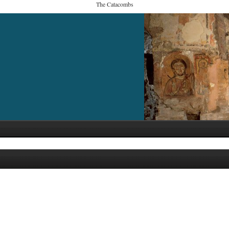
The Catacombs