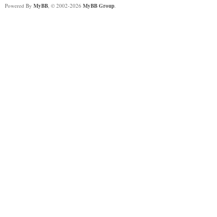
Powered By
MyBB
, © 2002-2026
MyBB Group
.