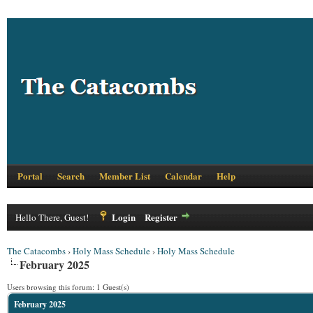
Portal
Search
Member List
Calendar
Help
Login
Register
Hello There, Guest!
The Catacombs
›
Holy Mass Schedule
›
Holy Mass Schedule
February 2025
Users browsing this forum: 1 Guest(s)
February 2025