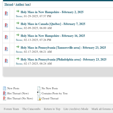
Thread
/
Author
[
asc
]
Holy Mass in New Hampshire - February 2, 2025
Stone
,
01-29-2025, 07:57 PM
Holy Mass in Canada [Québec] - February 7, 2025
Stone
,
02-09-2025, 06:00 AM
Holy Mass in New Hampshire - February 16, 2025
Stone
,
02-13-2025, 07:26 PM
Holy Mass in Pennsylvania [Tannersville area] - February 23, 2025
Stone
,
02-17-2025, 08:21 AM
Holy Mass in Pennsylvania [Philadelphia area] - February 23, 2025
Stone
,
02-17-2025, 08:24 AM
New Posts
No New Posts
Hot Thread (New)
Contains Posts by You
Hot Thread (No New)
Closed Thread
Forum Team
The Catacombs
Return to Top
Lite (Archive) Mode
Mark all forums r