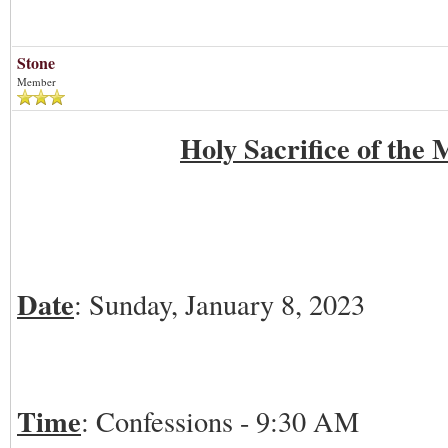
01-08-2023
Stone
Member
Holy Sacrifice of the 
Date
: Sunday, January 8, 2023
Time
: Confessions - 9:30 AM