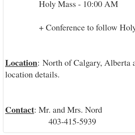
Holy Mass - 10:00 AM
+ Conference to follow Holy
Location
: North of Calgary, Alberta 
location details.
Contact
: Mr. and Mrs. Nord
403-415-5939