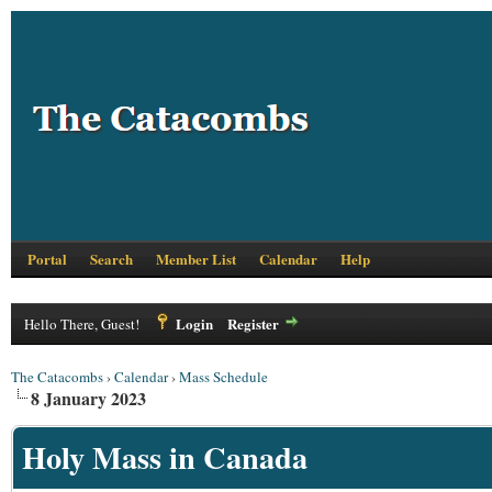
Portal
Search
Member List
Calendar
Help
Login
Register
Hello There, Guest!
The Catacombs
›
Calendar
›
Mass Schedule
8 January 2023
Holy Mass in Canada