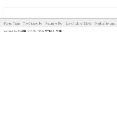
Forum Team
The Catacombs
Return to Top
Lite (Archive) Mode
Mark all forums r
Powered By
MyBB
, © 2002-2026
MyBB Group
.