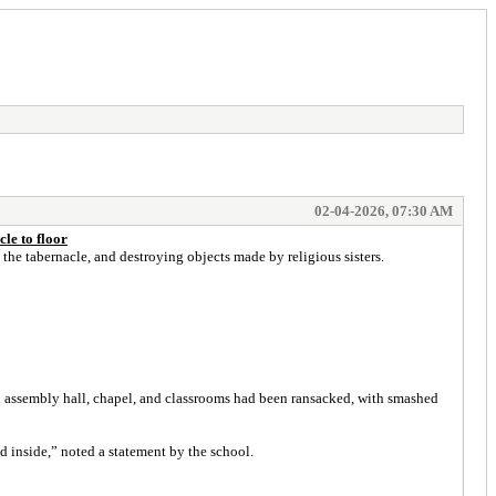
02-04-2026, 07:30 AM
le to floor
the tabernacle, and destroying objects made by religious sisters.
 assembly hall, chapel, and classrooms had been ransacked, with smashed
 inside,” noted a statement by the school.