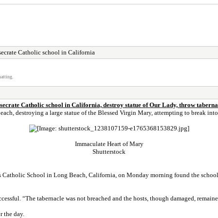
ecrate Catholic school in California
atting.
secrate Catholic school in California, destroy statue of Our Lady, throw tabernac
h, destroying a large statue of the Blessed Virgin Mary, attempting to break into 
Immaculate Heart of Mary
Shutterstock
ts Catholic School in Long Beach, California, on Monday morning found the school
ccessful. “The tabernacle was not breached and the hosts, though damaged, remained
r the day.