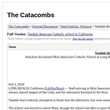
The Catacombs
The Catacombs
>
General Discussion
>
Anti-Catholic Violence
> Vandals des
Full Version:
Vandals desecrate Catholic school in California
You're currently viewing a stripped down version of our content.
View the full version
with proper form
Stone
Vandals de
Attackers devastated Holy Innocents Catholic School in Long Beac
Feb 3, 2026
LONG BEACH, California (
LifeSiteNews
) — Staff arriving at Holy Innocen
statues, ruined images of Our Lady, and the tabernacle knocked to the floor.
Vandals had evidently attempted to break into the tabernacle, but were unsu
The school was forced to cancel Mass, though the school was able to open fo