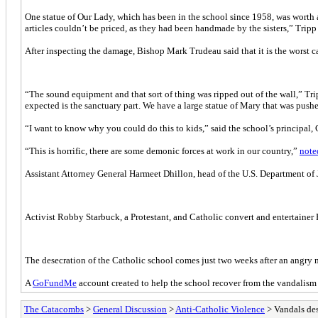
One statue of Our Lady, which has been in the school since 1958, was worth 
articles couldn’t be priced, as they had been handmade by the sisters,” Tripp
After inspecting the damage, Bishop Mark Trudeau said that it is the worst ca
“The sound equipment and that sort of thing was ripped out of the wall,” Tr
expected is the sanctuary part. We have a large statue of Mary that was pushe
“I want to know why you could do this to kids,” said the school’s principal,
“This is horrific, there are some demonic forces at work in our country,”
note
Assistant Attorney General Harmeet Dhillon, head of the U.S. Department of
Activist Robby Starbuck, a Protestant, and Catholic convert and entertainer 
The desecration of the Catholic school comes just two weeks after an angry
A
GoFundMe
account created to help the school recover from the vandalism
The Catacombs
>
General Discussion
>
Anti-Catholic Violence
> Vandals des