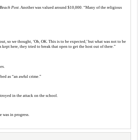
Beach Post
. Another was valued around $10,000. “Many of the religious
ut, so we thought, ‘Oh, OK. This is to be expected,’ but what was not to be
ept here, they tried to break that open to get the host out of there.”
es.
ibed as “an awful crime.”
troyed in the attack on the school.
e was in progress.