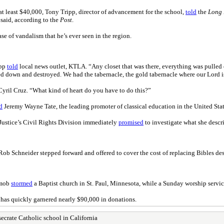
at least $40,000, Tony Tripp, director of advancement for the school,
told
the
Long 
 said, according to the
Post
.
se of vandalism that he’s ever seen in the region.
ipp
told
local news outlet, KTLA. “Any closet that was there, everything was pulled o
d down and destroyed. We had the tabernacle, the gold tabernacle where our Lord is k
 Cyril Cruz. “What kind of heart do you have to do this?”
d
Jeremy Wayne Tate, the leading promoter of classical education in the United Stat
 Justice’s Civil Rights Division immediately
promised
to investigate what she descr
Rob Schneider stepped forward and offered to cover the cost of replacing Bibles des
 mob
stormed
a Baptist church in St. Paul, Minnesota, while a Sunday worship servic
 has quickly garnered nearly $90,000 in donations.
ecrate Catholic school in California