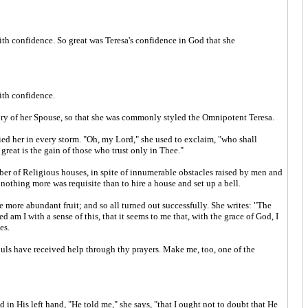
with confidence. So great was Teresa's confidence in God that she
with confidence.
lory of her Spouse, so that she was commonly styled the Omnipotent Teresa.
ified her in every storm. "Oh, my Lord," she used to exclaim, "who shall
eat is the gain of those who trust only in Thee."
ber of Religious houses, in spite of innumerable obstacles raised by men and
nothing more was requisite than to hire a house and set up a bell.
 more abundant fruit; and so all turned out successfully. She writes: "The
 am I with a sense of this, that it seems to me that, with the grace of God, I
es.
ouls have received help through thy prayers. Make me, too, one of the
n His left hand, "He told me," she says, "that I ought not to doubt that He