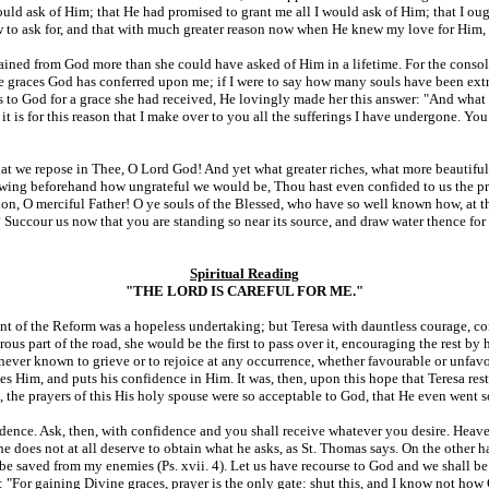
uld ask of Him; that He had promised to grant me all I would ask of Him; that I oug
 to ask for, and that with much greater reason now when He knew my love for Him, w
tained from God more than she could have asked of Him in a lifetime. For the consol
 the graces God has conferred upon me; if I were to say how many souls have been e
ks to God for a grace she had received, He lovingly made her this answer: "And wha
t is for this reason that I make over to you all the sufferings I have undergone. Yo
that we repose in Thee, O Lord God! And yet what greater riches, what more beautifu
nowing beforehand how ungrateful we would be, Thou hast even confided to us the pri
n, O merciful Father! O ye souls of the Blessed, who have so well known how, at th
 Succour us now that you are standing so near its source, and draw water thence for 
Spiritual Reading
"THE LORD IS CAREFUL FOR ME."
t of the Reform was a hopeless undertaking; but Teresa with dauntless courage, cons
us part of the road, she would be the first to pass over it, encouraging the rest by 
s never known to grieve or to rejoice at any occurrence, whether favourable or unfa
es Him, and puts his confidence in Him. It was, then, upon this hope that Teresa re
 the prayers of this His holy spouse were so acceptable to God, that He even went s
nfidence. Ask, then, with confidence and you shall receive whatever you desire. Hea
n he does not at all deserve to obtain what he asks, as St. Thomas says. On the other
ll be saved from my enemies (Ps. xvii. 4). Let us have recourse to God and we shall 
say: "For gaining Divine graces, prayer is the only gate: shut this, and I know not h