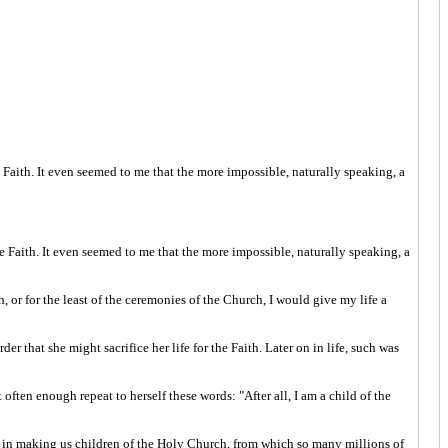
e Faith. It even seemed to me that the more impossible, naturally speaking, a
he Faith. It even seemed to me that the more impossible, naturally speaking, a
 or for the least of the ceremonies of the Church, I would give my life a
er that she might sacrifice her life for the Faith. Later on in life, such was
often enough repeat to herself these words: "After all, I am a child of the
ith, in making us children of the Holy Church, from which so many millions of