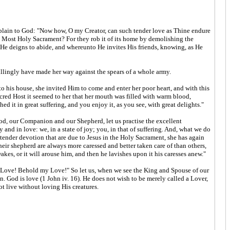
omplain to God: "Now how, O my Creator, can such tender love as Thine endure
he Most Holy Sacrament? For they rob it of its home by demolishing the
 He deigns to abide, and whereunto He invites His friends, knowing, as He
illingly have made her way against the spears of a whole army.
 his house, she invited Him to come and enter her poor heart, and with this
red Host it seemed to her that her mouth was filled with warm blood,
 it in great suffering, and you enjoy it, as you see, with great delights."
 Food, our Companion and our Shepherd, let us practise the excellent
and in love: we, in a state of joy; you, in that of suffering. And, what we do
tender devotion that are due to Jesus in the Holy Sacrament, she has again
their shepherd are always more caressed and better taken care of than others,
kes, or it will arouse him, and then he lavishes upon it his caresses anew."
 my Love! Behold my Love!" So let us, when we see the King and Spouse of our
od is love (1 John iv. 16). He does not wish to be merely called a Lover,
ot live without loving His creatures.