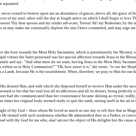
in separated.
 never ceased to bestow upon me an abundance of graces, above all, the grace of the
over of my soul, when will the day at length arrive on which I shall begin to love 
 honour Thy dear spouse and my tender advocate, Teresa! Ah! my Redeemer, by the 
hee as may make me continually deplore the sins I have committed, and may urge me,
ove she bore towards the Most Holy Sacrament, which is preeminently the Mystery of
al virtues the Saint possessed was her special affection towards Jesus in the Bless
smile and say: "And what more do we want, having Jesus in the Most Holy Sacrament
e is within us in Holy Communion?" "Oh, how sweet it is," she wrote, "to see the Sh
s a Lamb, because He is the nourishment. When, therefore, we pray to Him for our d
His desired Him, and with which she disposed herself to receive Him under the sacr
eemed to her that her soul lost all its affections and all its desires, being perfect
oner had she communicated than her countenance became shining as crystal, ruddy, ex
 times her virginal body seemed ready to quit the earth, raising itself in the air in t
light of thy God -- thou whom He loved so much as one day to tell thee that as Ma
m He treated with such tenderness whether He admonished thee as a Father, or conve
with thy God for me who, alas! am not the object of His delights but the cause of 