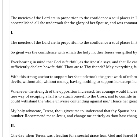
The mercies of the Lord are in proportion to the confidence a soul places in 
accomplished all she undertook for the glory of her Spouse, and was commo
I.
The mercies of the Lord are in proportion to the confidence a soul places in H
So great was the confidence with which the holy mother Teresa was gifted by
Ever bearing in mind that God is faithful, as the Apostle says, and that He ca
sufficiently declare how faithful Thou are to Thy friends? May everything f
With this strong anchor to support her she undertook the great work of refor
devils, without aid, without money, having nothing to support her except her
Whenever the strength of the opposition increased, her courage would increas
true way of escaping a fall is to attach oneself to the Cross, and to confide 
could withstand the whole universe contending against me." Hence her great
My holy advocate, Teresa, thou givest me to understand that thy Spouse has 
number. Recommend me to Jesus, and change me entirely as thou hast change
II.
One day when Teresa was pleading for a special grace from God and feared His