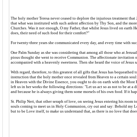
The holy mother Teresa never ceased to deplore the injurious treatment that
that what was instituted with such ardent affection by Thy Son, and the more
Churches. Was it not enough, O my Father, that whilst Jesus lived on earth 
does, their need of such food for their comfort?"
For twenty-three years she communicated every day, and every time with such
One Palm Sunday as she was considering that among all those who at Jerusale
pious thought she went to receive Communion. The affectionate invitation of
accompanied with a heavenly sweetness. Then she heard the voice of Jesus sayi
With regard, therefore, to this greatest of all gifts that Jesus has bequeathe
instruction that the holy mother once revealed from Heaven to a certain soul:
in Heaven with the Divine Essence, you ought to do on earth with the Most Ho
left us in her works the following directions: "Let us act so as not to be at 
and because he is always giving them some morsels of his own food. If it happ
St. Philip Neri, that other seraph of love, on seeing Jesus entering his roo
souls coming to meet us in Holy Communion, cry out and say: Behold my Love
but to be Love itself, to make us understand that, as there is no love that do