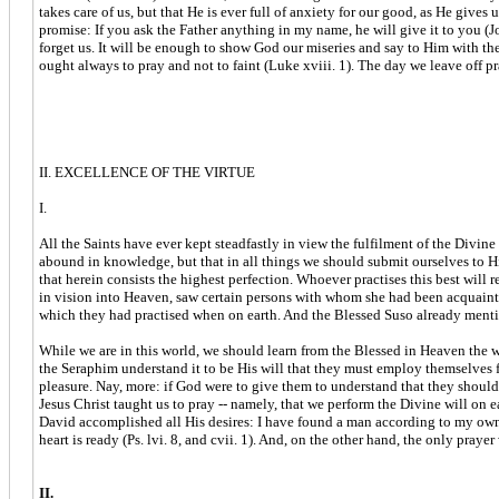
takes care of us, but that He is ever full of anxiety for our good, as He give
promise: If you ask the Father anything in my name, he will give it to you (Jo.
forget us. It will be enough to show God our miseries and say to Him with the 
ought always to pray and not to faint (Luke xviii. 1). The day we leave off pra
II. EXCELLENCE OF THE VIRTUE
I.
All the Saints have ever kept steadfastly in view the fulfilment of the Divin
abound in knowledge, but that in all things we should submit ourselves to His
that herein consists the highest perfection. Whoever practises this best will
in vision into Heaven, saw certain persons with whom she had been acquainted
which they had practised when on earth. And the Blessed Suso already menti
While we are in this world, we should learn from the Blessed in Heaven the 
the Seraphim understand it to be His will that they must employ themselves for
pleasure. Nay, more: if God were to give them to understand that they should g
Jesus Christ taught us to pray -- namely, that we perform the Divine will on e
David accomplished all His desires: I have found a man according to my own h
heart is ready (Ps. lvi. 8, and cvii. 1). And, on the other hand, the only pray
II.