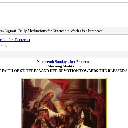
us Liguori: Daily Meditations for Nineteenth Week after Pentecost
eek after Pentecost
atting.
Nineteenth Sunday after Pentecost
Morning Meditation
 FAITH OF ST. TERESA AND HER DEVOTION TOWARDS THE BLESSED