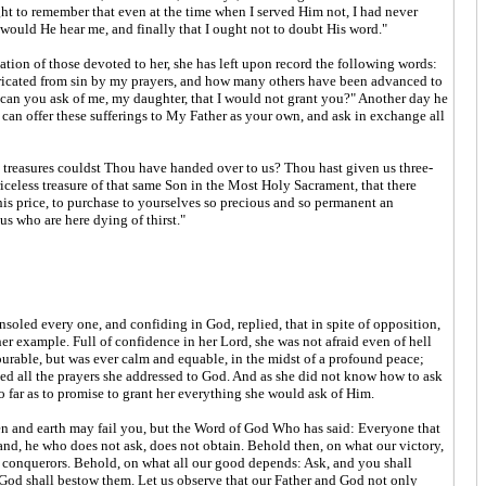
ht to remember that even at the time when I served Him not, I had never
ould He hear me, and finally that I ought not to doubt His word."
ation of those devoted to her, she has left upon record the following words:
xtricated from sin by my prayers, and how many others have been advanced to
t can you ask of me, my daughter, that I would not grant you?" Another day he
u can offer these sufferings to My Father as your own, and ask in exchange all
l treasures couldst Thou have handed over to us? Thou hast given us three-
celess treasure of that same Son in the Most Holy Sacrament, that there
is price, to purchase to yourselves so precious and so permanent an
us who are here dying of thirst."
oled every one, and confiding in God, replied, that in spite of opposition,
her example. Full of confidence in her Lord, she was not afraid even of hell
vourable, but was ever calm and equable, in the midst of a profound peace;
sted all the prayers she addressed to God. And as she did not know how to ask
o far as to promise to grant her everything she would ask of Him.
ven and earth may fail you, but the Word of God Who has said: Everyone that
 hand, he who does not ask, does not obtain. Behold then, on what our victory,
be conquerors. Behold, on what all our good depends: Ask, and you shall
ow God shall bestow them. Let us observe that our Father and God not only