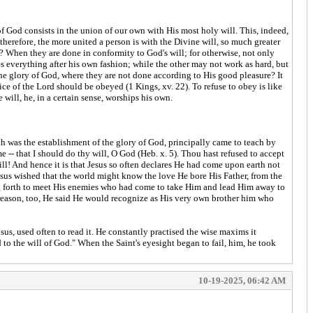
 of God consists in the union of our own with His most holy will. This, indeed,
therefore, the more united a person is with the Divine will, so much greater
e? When they are done in conformity to God's will; for otherwise, not only
 everything after his own fashion; while the other may not work as hard, but
o the glory of God, where they are not done according to His good pleasure? It
oice of the Lord should be obeyed (1 Kings, xv. 22). To refuse to obey is like
will, he, in a certain sense, worships his own.
th was the establishment of the glory of God, principally came to teach by
e -- that I should do thy will, O God (Heb. x. 5). Thou hast refused to accept
ll! And hence it is that Jesus so often declares He had come upon earth not
 Jesus wished that the world might know the love He bore His Father, from the
ng forth to meet His enemies who had come to take Him and lead Him away to
s reason, too, He said He would recognize as His very own brother him who
s, used often to read it. He constantly practised the wise maxims it
o the will of God." When the Saint's eyesight began to fail, him, he took
10-19-2025, 06:42 AM