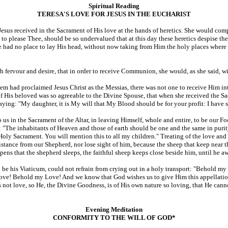
Spiritual Reading
TERESA'S LOVE FOR JESUS IN THE EUCHARIST
 Jesus received in the Sacrament of His love at the hands of heretics. She would c
 to please Thee, should be so undervalued that at this day these heretics despise t
He had no place to lay His head, without now taking from Him the holy places where
 fervour and desire, that in order to receive Communion, she would, as she said, w
m had proclaimed Jesus Christ as the Messias, there was not one to receive Him into
 His beloved was so agreeable to the Divine Spouse, that when she received the Sac
ng: "My daughter, it is My will that My Blood should be for your profit: I have shed
d to us in the Sacrament of the Altar, in leaving Himself, whole and entire, to be our
 "The inhabitants of Heaven and those of earth should be one and the same in purity 
ly Sacrament. You will mention this to all my children." Treating of the love and 
a distance from our Shepherd, nor lose sight of him, because the sheep that keep near 
ens that the shepherd sleeps, the faithful sheep keeps close beside him, until he awa
m to be his Viaticum, could not refrain from crying out in a holy transport: "Behold
! Behold my Love! And we know that God wishes us to give Him this appellation. G
es not love, so He, the Divine Goodness, is of His own nature so loving, that He cann
Evening Meditation
CONFORMITY TO THE WILL OF GOD*