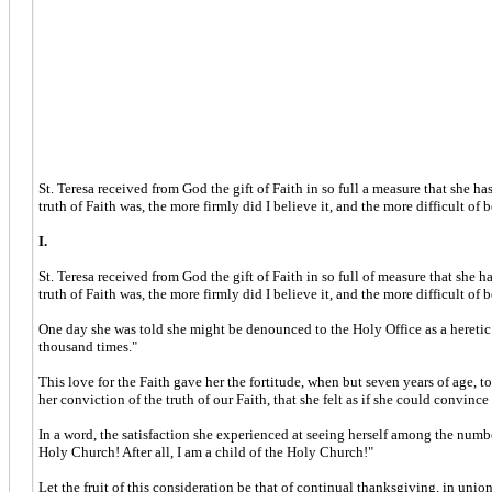
St. Teresa received from God the gift of Faith in so full a measure that she 
truth of Faith was, the more firmly did I believe it, and the more difficult of 
I.
St. Teresa received from God the gift of Faith in so full of measure that she
truth of Faith was, the more firmly did I believe it, and the more difficult of 
One day she was told she might be denounced to the Holy Office as a heretic. 
thousand times."
This love for the Faith gave her the fortitude, when but seven years of age, to 
her conviction of the truth of our Faith, that she felt as if she could convin
In a word, the satisfaction she experienced at seeing herself among the number
Holy Church! After all, I am a child of the Holy Church!"
Let the fruit of this consideration be that of continual thanksgiving, in uni