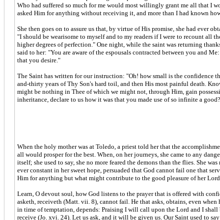
Who had suffered so much for me would most willingly grant me all that I wo
asked Him for anything without receiving it, and more than I had known how
She then goes on to assure us that, by virtue of His promise, she had ever ob
"I should be wearisome to myself and to my readers if I were to recount all
higher degrees of perfection." One night, while the saint was returning than
said to her: "You are aware of the espousals contracted between you and Me: i
that you desire."
The Saint has written for our instruction: "Oh! how small is the confidence 
and-thirty years of Thy Son's hard toil, and then His most painful death. K
might be nothing in Thee of which we might not, through Him, gain possessio
inheritance, declare to us how it was that you made use of so infinite a good?
When the holy mother was at Toledo, a priest told her that the accomplishmen
all would prosper for the best. When, on her journeys, she came to any dangero
itself; she used to say, she no more feared the demons than the flies. She wa
ever constant in her sweet hope, persuaded that God cannot fail one that serv
Him for anything but what might contribute to the good pleasure of her Lord,
Learn, O devout soul, how God listens to the prayer that is offered with co
asketh, receiveth (Matt. vii. 8), cannot fail. He that asks, obtains, even whe
in time of temptation, depends: Praising I will call upon the Lord and I sha
receive (Jo. xvi. 24). Let us ask, and it will be given us. Our Saint used to 