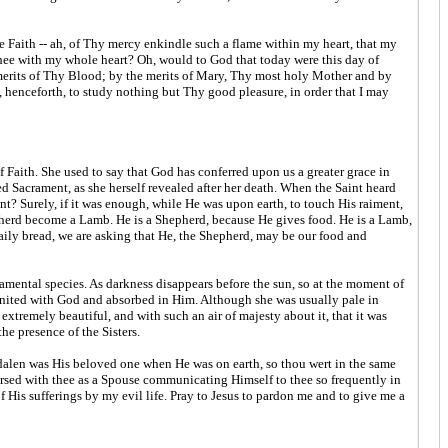
 Faith -- ah, of Thy mercy enkindle such a flame within my heart, that my
Thee with my whole heart? Oh, would to God that today were this day of
merits of Thy Blood; by the merits of Mary, Thy most holy Mother and by
 henceforth, to study nothing but Thy good pleasure, in order that I may
 Faith. She used to say that God has conferred upon us a greater grace in
ed Sacrament, as she herself revealed after her death. When the Saint heard
? Surely, if it was enough, while He was upon earth, to touch His raiment,
epherd become a Lamb. He is a Shepherd, because He gives food. He is a Lamb,
aily bread, we are asking that He, the Shepherd, may be our food and
amental species. As darkness disappears before the sun, so at the moment of
ly united with God and absorbed in Him. Although she was usually pale in
tremely beautiful, and with such an air of majesty about it, that it was
he presence of the Sisters.
gdalen was His beloved one when He was on earth, so thou wert in the same
rsed with thee as a Spouse communicating Himself to thee so frequently in
His sufferings by my evil life. Pray to Jesus to pardon me and to give me a