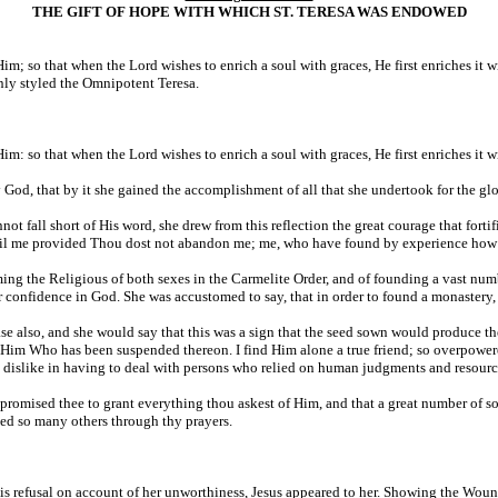
THE GIFT OF HOPE WITH WHICH ST. TERESA WAS ENDOWED
Him; so that when the Lord wishes to enrich a soul with graces, He first enriches it 
nly styled the Omnipotent Teresa.
im: so that when the Lord wishes to enrich a soul with graces, He first enriches it 
 God, that by it she gained the accomplishment of all that she undertook for the g
nnot fall short of His word, she drew from this reflection the great courage that fort
ail me provided Thou dost not abandon me; me, who have found by experience how gr
ming the Religious of both sexes in the Carmelite Order, and of founding a vast num
 confidence in God. She was accustomed to say, that in order to found a monastery, 
e also, and she would say that this was a sign that the seed sown would produce the
in Him Who has been suspended thereon. I find Him alone a true friend; so overpowered
 dislike in having to deal with persons who relied on human judgments and resourc
promised thee to grant everything thou askest of Him, and that a great number of s
d so many others through thy prayers.
 refusal on account of her unworthiness, Jesus appeared to her. Showing the Wound i