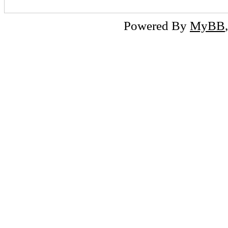
Powered By
MyBB