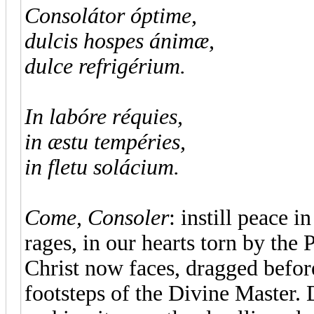
Consolátor óptime,
dulcis hospes ánimæ,
dulce refrigérium.
In labóre réquies,
in æstu tempéries,
in fletu solácium.
Come, Consoler
: instill peace i
rages, in our hearts torn by the
Christ now faces, dragged befor
footsteps of the Divine Master. 