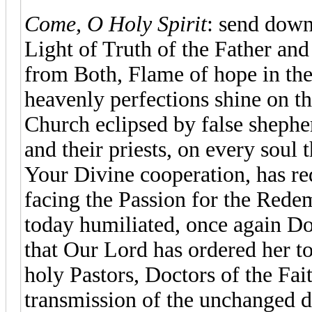
Come, O Holy Spirit
: send down
Light of Truth of the Father and
from Both, Flame of hope in the
heavenly perfections shine on th
Church eclipsed by false shepher
and their priests, on every soul 
Your Divine cooperation, has r
facing the Passion for the Rede
today humiliated, once again Do
that Our Lord has ordered her to 
holy Pastors, Doctors of the Fai
transmission of the unchanged d