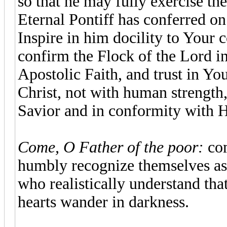
so that he may fully exercise th
Eternal Pontiff has conferred on
Inspire in him docility to Your 
confirm the Flock of the Lord in
Apostolic Faith, and trust in You
Christ, not with human strength,
Savior and in conformity with H
Come, O Father of the poor:
com
humbly recognize themselves as 
who realistically understand tha
hearts wander in darkness.