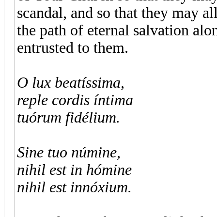
scandal, and so that they may a
the path of eternal salvation alo
entrusted to them.
O lux beatíssima,
reple cordis íntima
tuórum fidélium.
Sine tuo númine,
nihil est in hómine
nihil est innóxium.