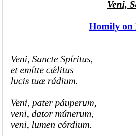
Veni, S
Homily on 
Veni, Sancte Spíritus,
et emítte cǽlitus
lucis tuæ rádium.
Veni, pater páuperum,
veni, dator múnerum,
veni, lumen córdium.