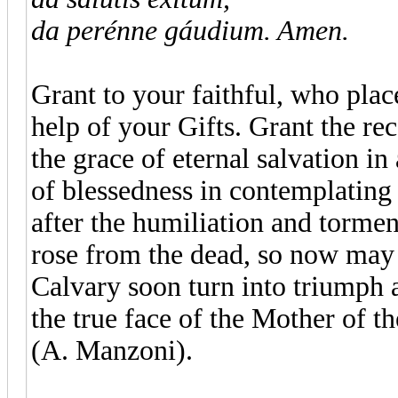
da perénne gáudium. Amen.
Grant to your faithful, who plac
help of your Gifts. Grant the re
the grace of eternal salvation in
of blessedness in contemplating 
after the humiliation and tormen
rose from the dead, so now may t
Calvary soon turn into triumph 
the true face of the Mother of t
(A. Manzoni).