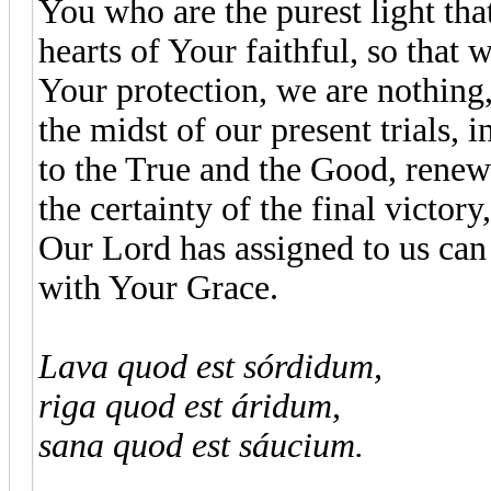
You who are the purest light that
hearts of Your faithful, so that
Your protection, we are nothing,
the midst of our present trials, i
to the True and the Good, renew 
the certainty of the final victor
Our Lord has assigned to us can
with Your Grace.
Lava quod est sórdidum,
riga quod est áridum,
sana quod est sáucium.