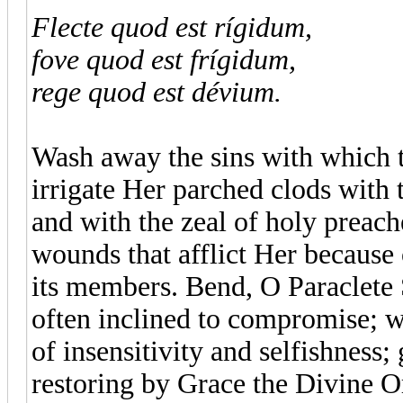
Flecte quod est rígidum,
fove quod est frígidum,
rege quod est dévium.
Wash away the sins with which t
irrigate Her parched clods with
and with the zeal of holy preach
wounds that afflict Her because 
its members. Bend, O Paraclete Sp
often inclined to compromise; w
of insensitivity and selfishness;
restoring by Grace the Divine Or