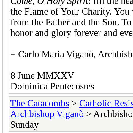
Come, O Holy Spirit
: fill the h
the Flame of Your Charity. You 
from the Father and the Son. To
honor and glory forever and eve
+ Carlo Maria Viganò, Archbis
8 June MMXXV
Dominica Pentecostes
The Catacombs
>
Catholic Resi
Archbishop Viganò
> Archbisho
Sunday