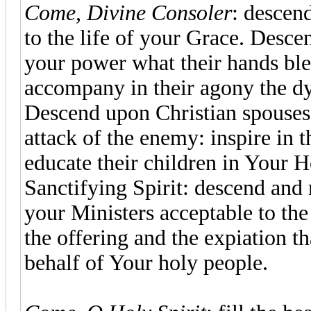
Come, Divine Consoler
: descen
to the life of your Grace. Desce
your power what their hands bles
accompany in their agony the dy
Descend upon Christian spouses,
attack of the enemy: inspire in 
educate their children in Your 
Sanctifying Spirit: descend and
your Ministers acceptable to th
the offering and the expiation t
behalf of Your holy people.