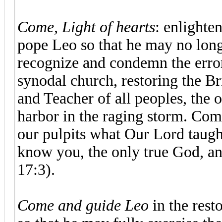
Come, Light of hearts
: enlighten
pope Leo so that he may no lon
recognize and condemn the error
synodal church, restoring the B
and Teacher of all peoples, the 
harbor in the raging storm. Co
our pulpits what Our Lord taught 
know you, the only true God, a
17:3).
Come and guide Leo
in the rest