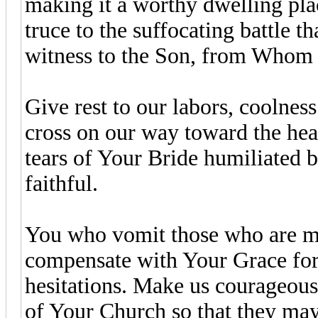
making it a worthy dwelling pla
truce to the suffocating battle t
witness to the Son, from Whom 
Give rest to our labors, coolness
cross on our way toward the hea
tears of Your Bride humiliated
faithful.
You who vomit those who are m
compensate with Your Grace for 
hesitations. Make us courageous 
of Your Church so that they may