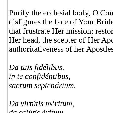
Purify the ecclesial body, O Cons
disfigures the face of Your Bride
that frustrate Her mission; resto
Her head, the scepter of Her Apo
authoritativeness of her Apostles
Da tuis fidélibus,
in te confidéntibus,
sacrum septenárium.
Da virtútis méritum,
da salútis éxitum,