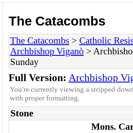
The Catacombs
The Catacombs
>
Catholic Resi
Archbishop Viganò
> Archbisho
Sunday
Full Version:
Archbishop Vi
You're currently viewing a stripped down
with proper formatting.
Stone
Mons. Car