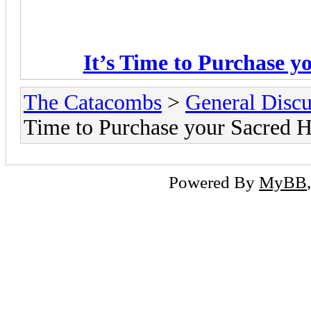
It’s Time to Purchase y
The Catacombs
>
General Discu
Time to Purchase your Sacred He
Powered By
MyBB