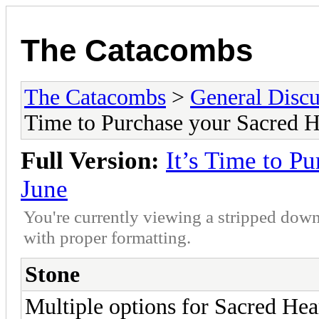
The Catacombs
The Catacombs
>
General Discu
Time to Purchase your Sacred He
Full Version:
It’s Time to P
June
You're currently viewing a stripped down
with proper formatting.
Stone
Multiple options for Sacred Heart