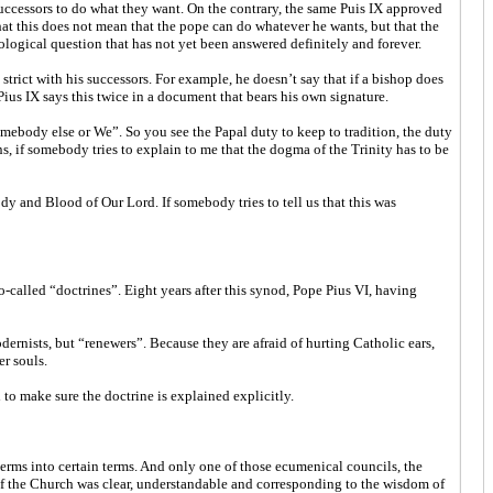
 successors to do what they want. On the contrary, the same Puis IX approved
at this does not mean that the pope can do whatever he wants, but that the
ological question that has not yet been answered definitely and forever.
y strict with his successors. For example, he doesn’t say that if a bishop does
 Pius IX says this twice in a document that bears his own signature.
mebody else or We”. So you see the Papal duty to keep to tradition, the duty
, if somebody tries to explain to me that the dogma of the Trinity has to be
 and Blood of Our Lord. If somebody tries to tell us that this was
called “doctrines”. Eight years after this synod, Pope Pius VI, having
dernists, but “renewers”. Because they are afraid of hurting Catholic ears,
er souls.
 to make sure the doctrine is explained explicitly.
terms into certain terms. And only one of those ecumenical councils, the
 of the Church was clear, understandable and corresponding to the wisdom of