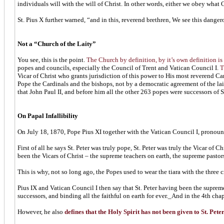
individuals will with the will of Christ. In other words, either we obey what
St. Pius X further warned, “and in this, reverend brethren, We see this dange
Not a “Church of the Laity”
You see, this is the point.
The Church by definition, by it’s own definition is 
popes and councils, especially the Council of Trent and Vatican Council I.
T
Vicar of Christ who grants jurisdiction of this power to His most reverend Car
Pope the Cardinals and the bishops, not by a democratic agreement of the lait
that John Paul II, and before him all the other 263 popes were successors of St.
On Papal Infallibility
On July 18, 1870, Pope Pius XI together with the Vatican Council I, pronoun
First of all he says St. Peter was truly pope, St. Peter was truly the Vicar of C
been the Vicars of Christ – the supreme teachers on earth, the supreme pasto
This is why, not so long ago, the Popes used to wear the tiara with the three cr
Pius IX and Vatican Council I then say that St. Peter having been the suprem
successors, and binding all the faithful on earth for ever._And in the 4th cha
However, he also
defines that the Holy Spirit has not been given to St. Pete