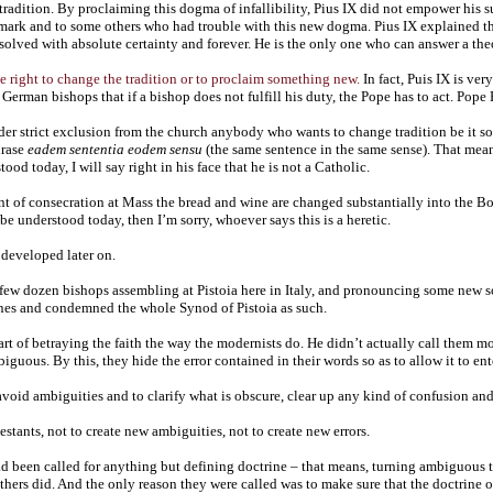
 tradition. By proclaiming this dogma of infallibility, Pius IX did not empower his
smark and to some others who had trouble with this new dogma. Pius IX explained th
solved with absolute certainty and forever. He is the only one who can answer a the
e right to change the tradition or to proclaim something new.
In fact, Puis IX is ver
e German bishops that if a bishop does not fulfill his duty, the Pope has to act. Pope
er strict exclusion from the church anybody who wants to change tradition be it so
hrase
eadem sententia eodem sensu
(the same sentence in the same sense). That means
ood today, I will say right in his face that he is not a Catholic.
of consecration at Mass the bread and wine are changed substantially into the Body
be understood today, then I’m sorry, whoever says this is a heretic.
 developed later on.
few dozen bishops assembling at Pistoia here in Italy, and pronouncing some new so-
ines and condemned the whole Synod of Pistoia as such.
rt of betraying the faith the way the modernists do. He didn’t actually call them mo
uous. By this, they hide the error contained in their words so as to allow it to ent
avoid ambiguities and to clarify what is obscure, clear up any kind of confusion and
stants, not to create new ambiguities, not to create new errors.
had been called for anything but defining doctrine – that means, turning ambiguous 
thers did. And the only reason they were called was to make sure that the doctrine