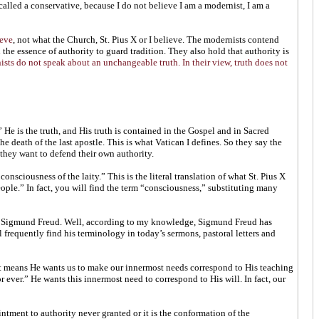
alled a conservative, because I do not believe I am a modernist, I am a
ieve
, not what the Church, St. Pius X or I believe. The modernists contend
n the essence of authority to guard tradition. They also hold that authority is
sts do not speak about an unchangeable truth. In their view, truth does not
He is the truth, and His truth is contained in the Gospel and in Sacred
death of the last apostle. This is what Vatican I defines. So they say the
they want to defend their own authority.
nsciousness of the laity.” This is the literal translation of what St. Pius X
ople.” In fact, you will find the term “consciousness,” substituting many
us Sigmund Freud. Well, according to my knowledge, Sigmund Freud has
requently find his terminology in today’s sermons, pastoral letters and
that means He wants us to make our innermost needs correspond to His teaching
ever.” He wants this innermost need to correspond to His will. In fact, our
intment to authority never granted or it is the conformation of the