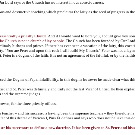
 Our Lord says or the Church has no interest in our consciousness.
rous and destructive teaching which proclaims the laity as the seed of progress in th
essentially a priestly Church.
And if I would want to bore you, I could give you so
he Church is not a church of lay people.
The Church has been founded by Our Lord Je
dinals, bishops and priests. If there has ever been a vocation of the laity, this vo
y. “You are Peter and upon this rock I will build My Church.” Peter was not a layman.
 Peter is a dogma of the faith. It is not an agreement of the faithful, or by the faithf
ced the Dogma of Papal Infallibility. In this dogma however he made clear what thi
hrist and St. Peter was definitely and truly not the last Vicar of Christ. He then expla
rs and the supreme judges.
owns, for the three priestly offices.
e teacher – and his successors having been the supreme teachers – they therefore hav
pter of this decree of Vatican I, Pius IX defines and says who does not believe this 
r or his successors to define a new doctrine. It has been given to St. Peter and hi