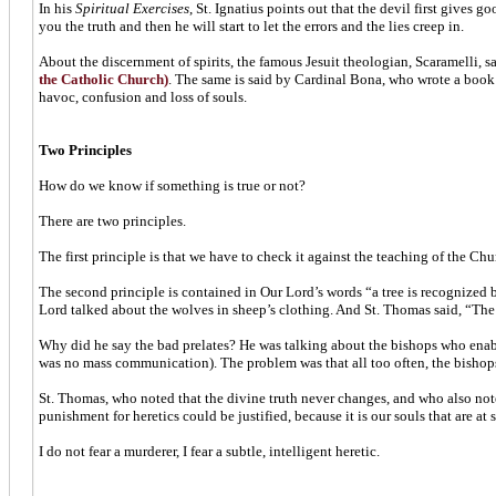
In his
Spiritual Exercises
, St. Ignatius points out that the devil first gives 
you the truth and then he will start to let the errors and the lies creep in.
About the discernment of spirits, the famous Jesuit theologian, Scaramelli, s
the Catholic Church)
. The same is said by Cardinal Bona, who wrote a book on
havoc, confusion and loss of souls.
Two Principles
How do we know if something is true or not?
There are two principles.
The first principle is that we have to check it against the teaching of the Chu
The second principle is contained in Our Lord’s words “a tree is recognized by
Lord talked about the wolves in sheep’s clothing. And St. Thomas said, “The w
Why did he say the bad prelates? He was talking about the bishops who enable h
was no mass communication). The problem was that all too often, the bishops d
St. Thomas, who noted that the divine truth never changes, and who also note
punishment for heretics could be justified, because it is our souls that are at 
I do not fear a murderer, I fear a subtle, intelligent heretic.