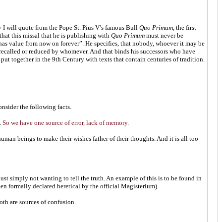
 I will quote from the Pope St. Pius V’s famous Bull
Quo Primum
, the first
hat this missal that he is publishing with
Quo Primum
must never be
has value from now on forever”. He specifies, that nobody, whoever it may be
be recalled or reduced by whomever. And that binds his successors who have
put together in the 9th Century with texts that contain centuries of tradition.
nsider the following facts.
.
So we have one source of error, lack of memory.
uman beings to make their wishes father of their thoughts. And it is all too
ust simply not wanting to tell the truth. An example of this is to be found in
een formally declared heretical by the official Magisterium).
oth are sources of confusion.