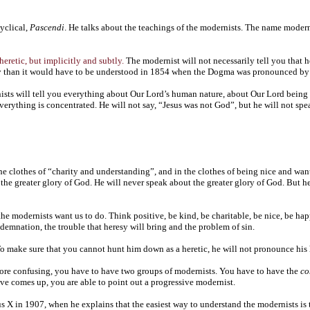
yclical,
Pascendi
. He talks about the teachings of the modernists. The name modern
 heretic, but implicitly and subtly.
The modernist will not necessarily tell you that h
ay than it would have to be understood in 1854 when the Dogma was pronounced by
nists will tell you everything about Our Lord’s human nature, about Our Lord being
ything is concentrated. He will not say, “Jesus was not God”, but he will not spe
 the clothes of “charity and understanding”, and in the clothes of being nice and wa
r the greater glory of God. He will never speak about the greater glory of God. But 
the modernists want us to do. Think positive, be kind, be charitable, be nice, be hap
ondemnation, the trouble that heresy will bring and the problem of sin.
o make sure that you cannot hunt him down as a heretic, he will not pronounce his he
 more confusing, you have to have two groups of modernists. You have to have the
co
ive comes up, you are able to point out a progressive modernist.
us X in 1907, when he explains that the easiest way to understand the modernists is 