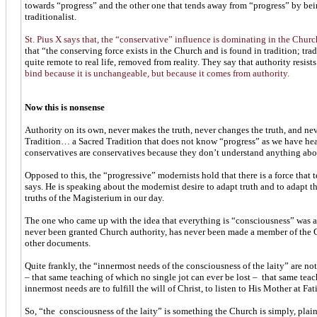
towards “progress” and the other one that tends away from “progress” by being
traditionalist.
St. Pius X says that, the “conservative” influence is dominating in the Churc
that “the conserving force exists in the Church and is found in tradition; tradi
quite remote to real life, removed from reality. They say that authority resist
bind because it is unchangeable, but because it comes from authority.
Now this is nonsense
Authority on its own, never makes the truth, never changes the truth, and nev
Tradition… a Sacred Tradition that does not know “progress” as we have heard
conservatives are conservatives because they don’t understand anything abou
Opposed to this, the “progressive” modernists hold that there is a force that t
says. He is speaking about the modernist desire to adapt truth and to adapt t
truths of the Magisterium in our day.
The one who came up with the idea that everything is “consciousness” was 
never been granted Church authority, has never been made a member of the Ch
other documents.
Quite frankly, the “innermost needs of the consciousness of the laity” are n
– that same teaching of which no single jot can ever be lost – that same tea
innermost needs are to fulfill the will of Christ, to listen to His Mother at F
So, “the consciousness of the laity” is something the Church is simply, plainl