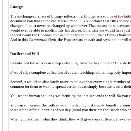
Liturgy
The unchangeableness of Liturgy reflects this.
Liturgy is a source of the fai
document you find in the old Missal. Pope Pius V declares that “this decree i
changed. It must never be changed by whomever. That means his successors to
would ever be able to abolish this, his decree. Otherwise, he would have jus
indeed sworn the
Coronation Oath
to be found in the L
iber Diurnus Roman
And in this
Coronation Oath
, the Pope swears an oath and says that he will
Intellect and Will
I mentioned the wolves in sheep’s clothing. How do they operate? How do they 
First
of all, a complete collection of church teachings containing only impo
Second
, it would be absolutely naive to believe that every single member of 
common for them to want to spread certain ideas simply because it suits their
You see the human soul has two faculties, the intellect and the will. So you ca
You can sin against the truth in your intellect by just simply forgetting some
some of the official heretics of our day (mind you there are thousands who ar
When you ask them what they think, they will give you a different answer eve