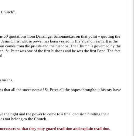
e Church”.
me 50 quotations from Denzinger Schonmetzer on that point – quoting the
sus Christ whose power has been vested in His Vicar on earth. It is the
cation comes from the priests and the bishops. The Church is governed by the
 St. Peter was one of the first bishops and he was the first Pope. The fact
ul.
s means.
ins that all the successors of St. Peter, all the popes throughout history have
e the right and the power to come to a final decision binding their
does not belong to the Church.
s successors so that they may guard tradition and explain tradition.