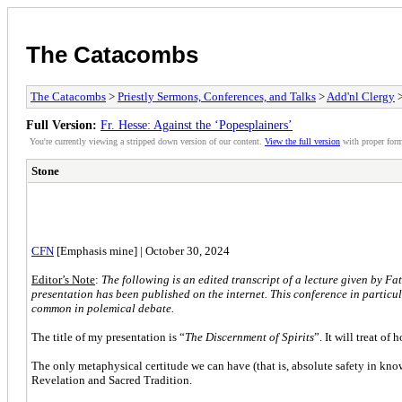
The Catacombs
The Catacombs
>
Priestly Sermons, Conferences, and Talks
>
Add'nl Clergy
>
Full Version:
Fr. Hesse: Against the ‘Popesplainers’
You're currently viewing a stripped down version of our content.
View the full version
with proper form
Stone
CFN
[Emphasis mine] | October 30, 2024
Editor’s Note
:
The following is an edited transcript of a lecture given by Fat
presentation has been published on the internet. This conference in particul
common in polemical debate.
The title of my presentation is “
The Discernment of Spirits
”. It will treat o
The only metaphysical certitude we can have (that is, absolute safety in kno
Revelation and Sacred Tradition.