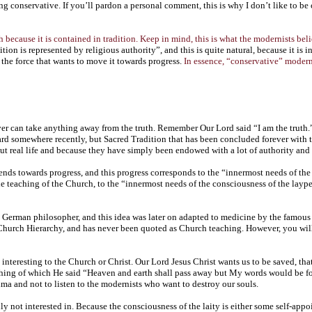
 conservative. If you’ll pardon a personal comment, this is why I don’t like to be c
h because it is contained in tradition. Keep in mind, this is what the modernists bel
tion is represented by religious authority”, and this is quite natural, because it is i
s the force that wants to move it towards progress.
In essence, “conservative” moderni
er can take anything away from the truth. Remember Our Lord said “I am the truth.” 
 somewhere recently, but Sacred Tradition that has been concluded forever with the 
t real life and because they have simply been endowed with a lot of authority and 
ends towards progress, and this progress corresponds to the “innermost needs of the co
he teaching of the Church, to the “innermost needs of the consciousness of the laype
a German philosopher, and this idea was later on adapted to medicine by the famo
urch Hierarchy, and has never been quoted as Church teaching. However, you will f
ot interesting to the Church or Christ. Our Lord Jesus Christ wants us to be saved, 
ching of which He said “Heaven and earth shall pass away but My words would be for 
atima and not to listen to the modernists who want to destroy our souls.
y not interested in. Because the consciousness of the laity is either some self-appo