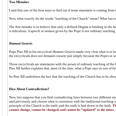
Two Mistakes
I said that one of the best ways to find out if some statement is coming from 
Now, what exactly do the words “teaching of the Church” mean? What has to 
The first mistake is to believe that only a defined Dogma is binding in the f
is ridiculous. A speech or sermon given by the Pope is not ordinary teaching
Humani Generis
Pope Pius XII in his encyclical
Humani Generis
made very clear what is to be
the encyclicals does not demand consent just simply because the Popes in wri
Those encyclicals are statements with the power of ordinary teaching of the
Pius XII further explains that, most of the time, what a Pope says in one of 
So Pius XII underlines the fact that the teaching of the Church has to be obeye
How About Contradictions?
Now, lets suppose that you find contradicting lines between two different e
said previously and choose what is consistent with the traditional teaching o
principle of the Church is the truth, and the truth is laid down in the faith.
The
cannot change, cannot be changed, and cannot be “updated” to the times.