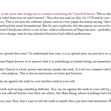
th in the sense that liturgy has to contain everything the Church believes.
This is why
s valid from now on until forever”. Now this was said on July 14, 1570 and he says t
o. This is not just the ordinary phrase used in every papal document saying “this 
t utilized the usual formulations. But he says explicitly, this document can never 
orum Pontificum
which is one of the- oldest collections of Papal decrees – probably 
 never change what he has inherited from his God-willed predecessors.
spread their error? To understand how easy it is to spread error, we just have to co
rtant Papal decrees is so massive that it is something no human being can memorize
the Church is a holy person and always speaks the truth. It is all too common with h
 own purpose. This is the second source of errors and heresies.
n sin against the truth in your intellect and/or your will.
 truth and saying something different. You can sin against the truth in your will by j
e not official heretics but there are others, like Hans Kung, whose teachings have b
ry year. They don’t want to tell the truth or maybe they just have bad memories. B