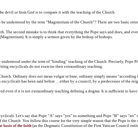
the devil or from God is to compare it with the teaching of the Church.
be understood by the term “Magisterium of the Church”? There are two basic errors
aith. The second mistake is to think that everything the Pope says and does, and eve
 (Magisterium). It is simply a sermon given by the bishop of bishops.
 understood under the term of ”binding” teaching of the Church. Precisely, Pope Pi
ting encyclicals do not exercise their extraordinary teaching.
 Church. Ordinary does not mean vulgar or base, ordinary simply means “according 
his encyclicals has been said before …either by a council, by a predecessor of the re
d even if it is not extraordinary teaching defining a dogma. It is sufficient to have 
ncyclicals. Let’s say that Pope “A” says “yes” to something and Pope “B” says “no”
f the Church. You follow this course for the very simple reason that the Pope is th
 basis of the faith
(as the Dogmatic Constitution of the First Vatican Council enti