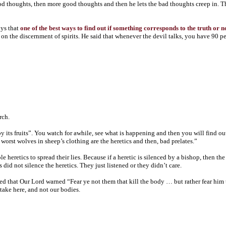
good thoughts, then more good thoughts and then he lets the bad thoughts creep in. The 
ays that
one of the best ways to find out if something corresponds to the truth or 
 the discernment of spirits. He said that whenever the devil talks, you have 90 perce
rch.
 its fruits”. You watch for awhile, see what is happening and then you will find out
orst wolves in sheep’s clothing are the heretics and then, bad prelates.”
eretics to spread their lies. Because if a heretic is silenced by a bishop, then the 
id not silence the heretics. They just listened or they didn’t care.
d that Our Lord warned “Fear ye not them that kill the body … but rather fear him 
stake here, and not our bodies.