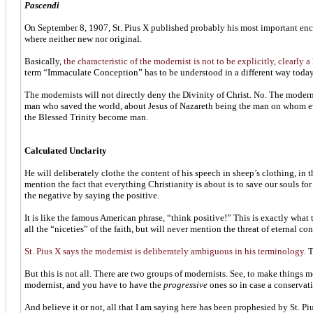
Pascendi
On September 8, 1907, St. Pius X published probably his most important enc
where neither new nor original.
Basically,
the characteristic of the modernist is not to be explicitly, clearly a
term “Immaculate Conception” has to be understood in a different way tod
The modernists will not directly deny the Divinity of Christ. No. The moder
man who saved the world, about Jesus of Nazareth being the man on whom ever
the Blessed Trinity become man.
Calculated Unclarity
He will deliberately clothe the content of his speech in sheep’s clothing, in
mention the fact that everything Christianity is about is to save our souls fo
the negative by saying the positive.
It is like the famous American phrase, “think positive!” This is exactly what 
all the “niceties” of the faith, but will never mention the threat of eternal c
St. Pius X says the modernist is deliberately ambiguous in his terminology.
T
But this is not all. There are two groups of modernists. See, to make things
modernist, and you have to have the
progressive
ones so in case a conservat
And believe it or not, all that I am saying here has been prophesied by St. Pi