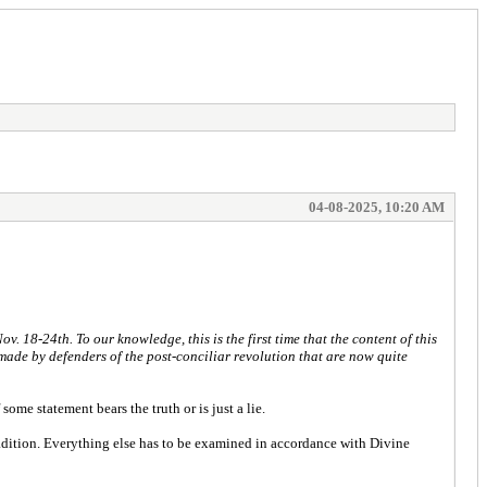
04-08-2025, 10:20 AM
. 18-24th. To our knowledge, this is the first time that the content of this
 made by defenders of the post-conciliar revolution that are now quite
ome statement bears the truth or is just a lie.
Tradition. Everything else has to be examined in accordance with Divine