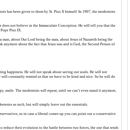
ists has been given to them by St. Pius X himself. In 1907, the modernists
e does not believe in the Immaculate Conception. He will tell you that the
 Pope Pius IX.
 a man, about Our Lord being the man, about Jesus of Nazareth being the
ak anymore about the fact that Jesus was and is God, the Second Person of
nting happiness. He will not speak about saving our souls. He will not
he will constantly remind us that we have to be kind and nice. So he will do
py, smile. The modernists will repeat, until we can’t even stand it anymore,
resies as such, but will simply leave out the essentials.
nservatives
, so in case a liberal comes up you can point out a conservative
to reduce their evolution to the battle between two forces, the one that tends