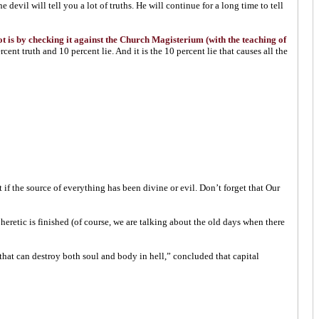
devil will tell you a lot of truths. He will continue for a long time to tell
not is by checking it against the Church Magisterium (with the teaching of
nt truth and 10 percent lie. And it is the 10 percent lie that causes all the
 if the source of everything has been divine or evil. Don’t forget that Our
heretic is finished (of course, we are talking about the old days when there
that can destroy both soul and body in hell,” concluded that capital