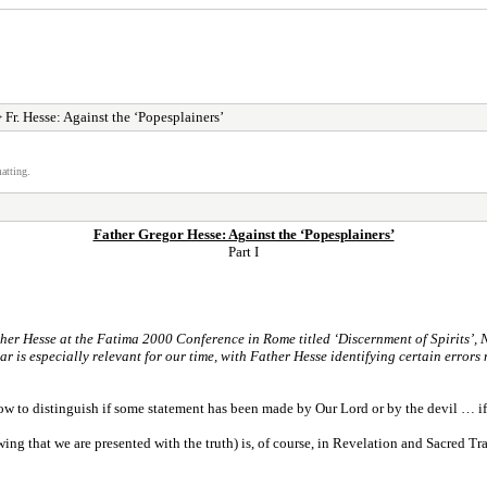
 Fr. Hesse: Against the ‘Popesplainers’
atting.
Father Gregor Hesse: Against the ‘Popesplainers’
Part I
her Hesse at the Fatima 2000 Conference in Rome titled ‘Discernment of Spirits’, Nov
ar is especially relevant for our time, with Father Hesse identifying certain errors
f how to distinguish if some statement has been made by Our Lord or by the devil … if s
wing that we are presented with the truth) is, of course, in Revelation and Sacred 