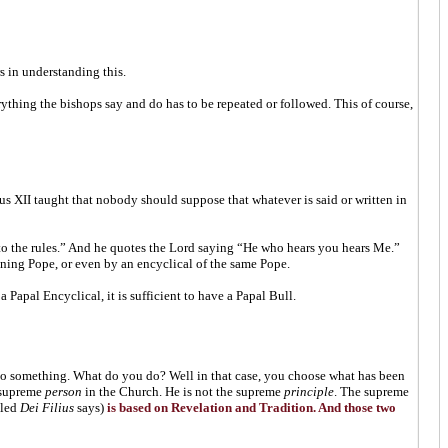
 in understanding this.
rything the bishops say and do has to be repeated or followed. This of course,
us XII taught that nobody should suppose that whatever is said or written in
to the rules.” And he quotes the Lord saying “He who hears you hears Me.”
igning Pope, or even by an encyclical of the same Pope.
a Papal Encyclical, it is sufficient to have a Papal Bull.
 to something. What do you do? Well in that case, you choose what has been
e supreme
person
in the Church. He is not the supreme
principle
. The supreme
tled
Dei Filius
says)
is based on Revelation and Tradition. And those two