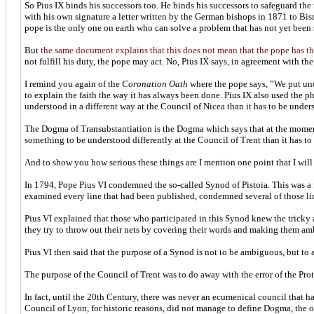
So Pius IX binds his successors too. He binds his successors to safeguard the
with his own signature a letter written by the German bishops in 1871 to Bi
pope is the only one on earth who can solve a problem that has not yet been 
But
the same document explains that this does not mean that the pope has th
not fulfill his duty, the pope may act. No, Pius IX says, in agreement with th
I remind you again of the
Coronation Oath
where the pope says, ”We put und
to explain the faith the way it has always been done. Pius IX also used the p
understood in a different way at the Council of Nicea than it has to be underst
The Dogma of Transubstantiation is the Dogma which says that at the moment 
something to be understood differently at the Council of Trent than it has to 
And to show you how serious these things are I mention one point that I will
In 1794, Pope Pius VI condemned the so-called Synod of Pistoia. This was a 
examined every line that had been published, condemned several of those l
Pius VI explained that those who participated in this Synod knew the tricky a
they try to throw out their nets by covering their words and making them ambig
Pius VI then said that the purpose of a Synod is not to be ambiguous, but to 
The purpose of the Council of Trent was to do away with the error of the Prote
In fact, until the 20th Century, there was never an ecumenical council that 
Council of Lyon, for historic reasons, did not manage to define Dogma, the o