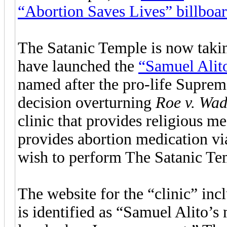
“Abortion Saves Lives” billboa
The Satanic Temple is now takin
have launched the
“Samuel Alit
named after the pro-life Supre
decision overturning
Roe v. Wa
clinic that provides religious me
provides abortion medication v
wish to perform The Satanic Tem
The website for the “clinic” in
is identified as “Samuel Alito’