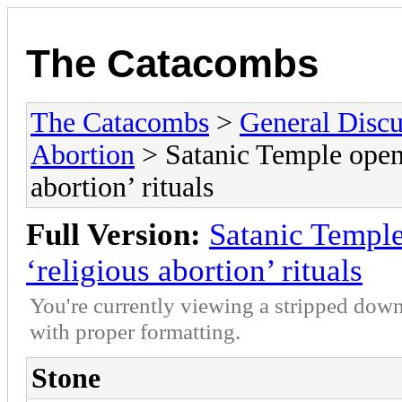
The Catacombs
The Catacombs
>
General Discu
Abortion
> Satanic Temple opens
abortion’ rituals
Full Version:
Satanic Temple
‘religious abortion’ rituals
You're currently viewing a stripped down
with proper formatting.
Stone