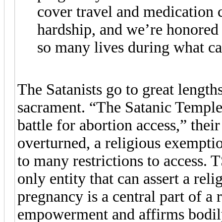
cover travel and medication c
hardship, and we’re honored 
so many lives during what can
The Satanists go to great lengths 
sacrament. “The Satanic Temple i
battle for abortion access,” the
overturned, a religious exemptio
to many restrictions to access. 
only entity that can assert a reli
pregnancy is a central part of a r
empowerment and affirms bodil