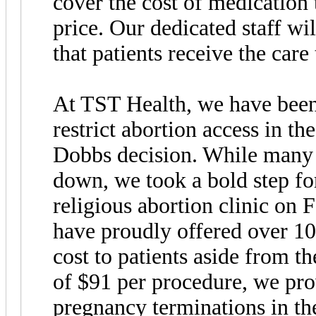
cover the cost of medication 
price. Our dedicated staff wi
that patients receive the care
At TST Health, we have been 
restrict abortion access in th
Dobbs decision. While many c
down, we took a bold step fo
religious abortion clinic on 
have proudly offered over 1
cost to patients aside from t
of $91 per procedure, we pro
pregnancy terminations in the