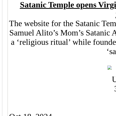
Satanic Temple opens Virgin
The website for the Satanic Tem
Samuel Alito’s Mom’s Satanic Ab
a ‘religious ritual’ while found
‘s