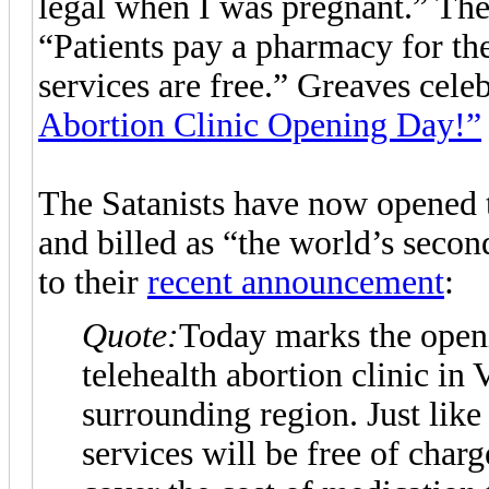
legal when I was pregnant.” The s
“Patients pay a pharmacy for th
services are free.” Greaves cel
Abortion Clinic Opening Day!”
The Satanists have now opened th
and billed as “the world’s secon
to their
recent announcement
:
Quote:
Today marks the open
telehealth abortion clinic in 
surrounding region. Just lik
services will be free of charg