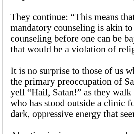
They continue: “This means that
mandatory counseling is akin t
counseling before one can be ba
that would be a violation of reli
It is no surprise to those of us
the primary preoccupation of Sat
yell “Hail, Satan!” as they walk
who has stood outside a clinic fo
dark, oppressive energy that see