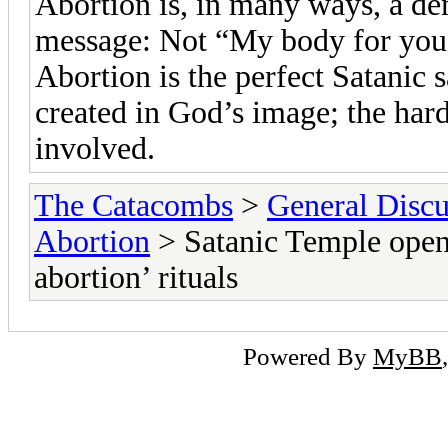
Abortion is, in many ways, a de
message: Not “My body for you,
Abortion is the perfect Satanic s
created in God’s image; the hard
involved.
The Catacombs
>
General Discu
Abortion
> Satanic Temple opens
abortion’ rituals
Powered By
MyBB