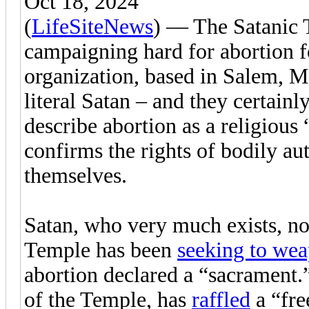
Oct 18, 2024
(
LifeSiteNews
) — The Satanic 
campaigning hard for abortion f
organization, based in Salem, Ma
literal Satan – and they certain
describe abortion as a religious 
confirms the rights of bodily a
themselves.
Satan, who very much exists, no 
Temple has been
seeking to wea
abortion declared a “sacrament.
of the Temple, has
raffled
a “fre