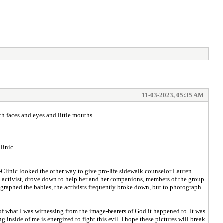
11-03-2023, 05:35 AM
th faces and eyes and little mouths.
linic
Clinic looked the other way to give pro-life sidewalk counselor Lauren
fe activist, drove down to help her and her companions, members of the group
graphed the babies, the activists frequently broke down, but to photograph
f what I was witnessing from the image-bearers of God it happened to. It was
inside of me is energized to fight this evil. I hope these pictures will break