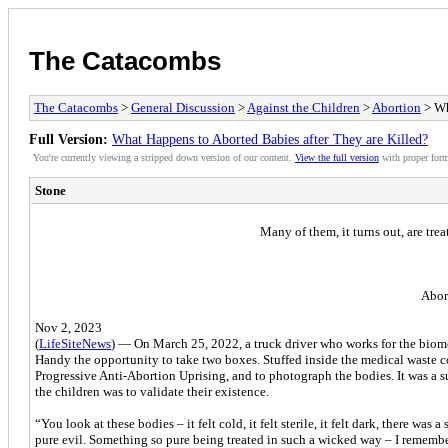
The Catacombs
The Catacombs
>
General Discussion
>
Against the Children
>
Abortion
> Wh
Full Version:
What Happens to Aborted Babies after They are Killed?
You're currently viewing a stripped down version of our content.
View the full version
with proper form
Stone
Many of them, it turns out, are tre
Abor
Nov 2, 2023
(
LifeSiteNews
) — On March 25, 2022, a truck driver who works for the biome
Handy the opportunity to take two boxes. Stuffed inside the medical waste co
Progressive Anti-Abortion Uprising, and to photograph the bodies. It was a 
the children was to validate their existence.
“You look at these bodies – it felt cold, it felt sterile, it felt dark, there wa
pure evil. Something so pure being treated in such a wicked way – I remember 