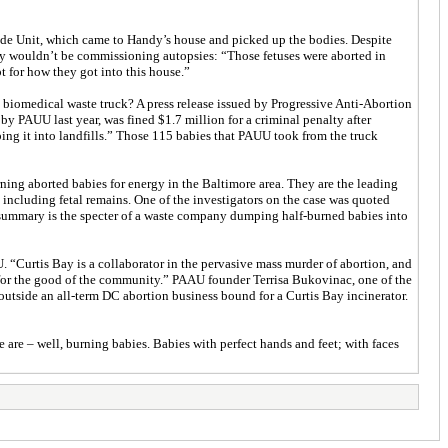
cide Unit, which came to Handy’s house and picked up the bodies. Despite
hey wouldn’t be commissioning autopsies: “Those fetuses were aborted in
t for how they got into this house.”
e biomedical waste truck? A press release issued by Progressive Anti-Abortion
y PAUU last year, was fined $1.7 million for a criminal penalty after
ing it into landfills.” Those 115 babies that PAUU took from the truck
ning aborted babies for energy in the Baltimore area. They are the leading
 including fetal remains. One of the investigators on the case was quoted
t summary is the specter of a waste company dumping half-burned babies into
. “Curtis Bay is a collaborator in the pervasive mass murder of abortion, and
 for the good of the community.” PAAU founder Terrisa Bukovinac, one of the
 outside an all-term DC abortion business bound for a Curtis Bay incinerator.
are – well, burning babies. Babies with perfect hands and feet; with faces