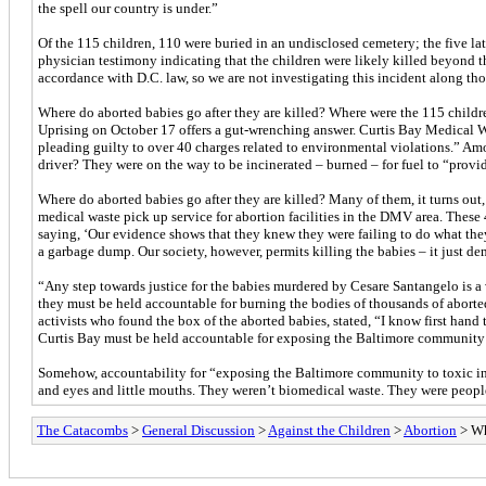
the spell our country is under.”
Of the 115 children, 110 were buried in an undisclosed cemetery; the five l
physician testimony indicating that the children were likely killed beyond 
accordance with D.C. law, so we are not investigating this incident along tho
Where do aborted babies go after they are killed? Where were the 115 childre
Uprising on October 17 offers a gut-wrenching answer. Curtis Bay Medical Was
pleading guilty to over 40 charges related to environmental violations.” Amo
driver? They were on the way to be incinerated – burned – for fuel to “provid
Where do aborted babies go after they are killed? Many of them, it turns out
medical waste pick up service for abortion facilities in the DMV area. These 
saying, ‘Our evidence shows that they knew they were failing to do what the
a garbage dump. Our society, however, permits killing the babies – it just d
“Any step towards justice for the babies murdered by Cesare Santangelo is a 
they must be held accountable for burning the bodies of thousands of abort
activists who found the box of the aborted babies, stated, “I know first hand
Curtis Bay must be held accountable for exposing the Baltimore community 
Somehow, accountability for “exposing the Baltimore community to toxic incin
and eyes and little mouths. They weren’t biomedical waste. They were peop
The Catacombs
>
General Discussion
>
Against the Children
>
Abortion
> Wh