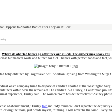
at Happens to Aborted Babies after They are Killed?
atting.
Where do aborted babies go after they are killed? The answer may shock you
ated as biomedical waste and burned for fuel – babies with perfect hands and feet, wi
ted baby obtained by Progressive Anti-Abortion Uprising from Washington Surgi-C
dical waste company hired to dispose of children aborted at the Washington Surgi-
ntainers within were the remains of 115 children. A.J. Hurley, a Californian pro-li
surreal experience, Hurley said. The women “were beside themselves.” As they photo
s a sense of abandonment,” Hurley
told
me. “My mind couldn’t separate the depravity o
leaving the room, just beside myself, thinking: I will never be the same. Everything 