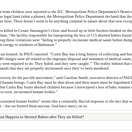
ate-term children were reported to the D.C. Metropolitan Police Department’s Homi
the legal limit (what a phrase), the Metropolitan Police Department declared that t
se lines. There doesn’t seem to be anything criminal in nature about that now excep
n killed in Cesare Santangelo’s clinic and boxed up in little buckets headed on th
te, “the facility responsible for transporting the box of 115 aborted babies found b
ng these violations were “failing to properly incinerate medical waste before dump
e energy to residents of Baltimore.”
, are burned. As PAUU reported: “Curtis Bay has a long history of collecting and bur
40 charges were all related to the improper disposal and treatment of medical waste,
y were required to do. They failed, and they were caught.’” The reality behind tha
emands that they are properly incinerated once they’ve been murdered.
victory for the pro-life movement,” said Caroline Smith, executive director of PAUU
ed human beings. Curtis Bay must be shut down and their assets must be liquidated
 that Curtis Bay burns aborted children because I intercepted a box of baby remains
to toxic incinerated human bodies.”
erated human bodies” seems like a criminally flaccid response to the fact that we 
le – but we burned them anyway. God have mercy on us.
at Happens to Aborted Babies after They are Killed?