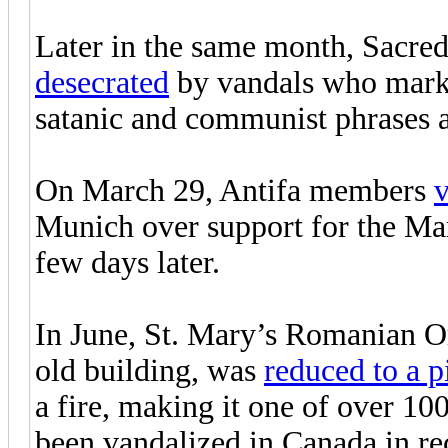
Later in the same month, Sacre
desecrated
by vandals who marke
satanic and communist phrases 
On March 29, Antifa members
v
Munich over support for the Marc
few days later.
In June, St. Mary’s Romanian Or
old building, was
reduced to a p
a fire, making it one of over 1
been vandalized in Canada in re