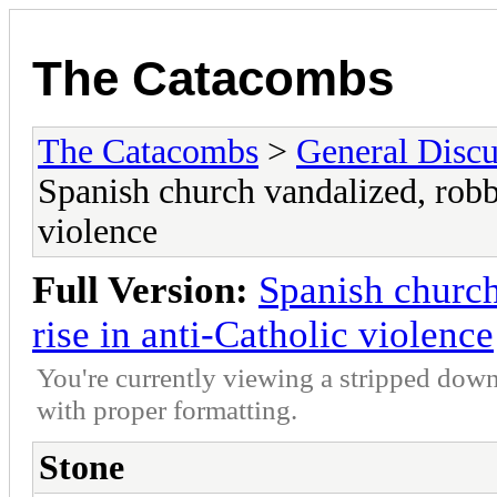
The Catacombs
The Catacombs
>
General Discu
Spanish church vandalized, robb
violence
Full Version:
Spanish church
rise in anti-Catholic violence
You're currently viewing a stripped down
with proper formatting.
Stone