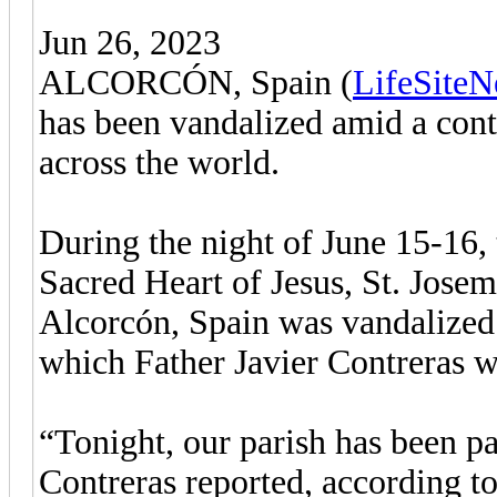
Jun 26, 2023
ALCORCÓN, Spain (
LifeSite
has been vandalized amid a cont
across the world.
During the night of June 15-16, 
Sacred Heart of Jesus, St. Josem
Alcorcón, Spain was vandalized 
which Father Javier Contreras w
“Tonight, our parish has been pa
Contreras reported, according t