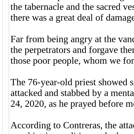
the tabernacle and the sacred v
there was a great deal of damag
Far from being angry at the vand
the perpetrators and forgave the
those poor people, whom we for
The 76-year-old priest showed 
attacked and stabbed by a ment
24, 2020, as he prayed before 
According to Contreras, the att