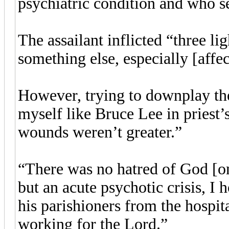
psychiatric condition and who s
The assailant inflicted “three l
something else, especially [affe
However, trying to downplay the
myself like Bruce Lee in priest’s
wounds weren’t greater.”
“There was no hatred of God [on t
but an acute psychotic crisis, I h
his parishioners from the hospit
working for the Lord.”