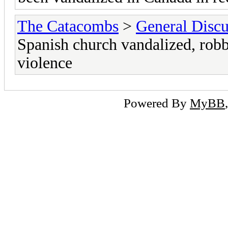
The Catacombs
>
General Discu
Spanish church vandalized, robb
violence
Powered By
MyBB