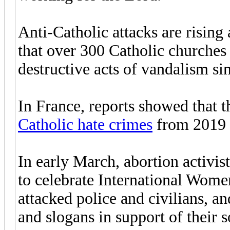
Anti-Catholic attacks are rising
that over 300 Catholic churches 
destructive acts of vandalism si
In France, reports showed that 
Catholic hate crimes
from 2019 
In early March, abortion activis
to celebrate International Wome
attacked police and civilians, an
and slogans in support of their s