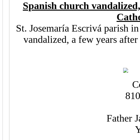
Spanish church vandalized,
Catho
St. Josemaría Escrivá parish i
vandalized, a few years after
Father J