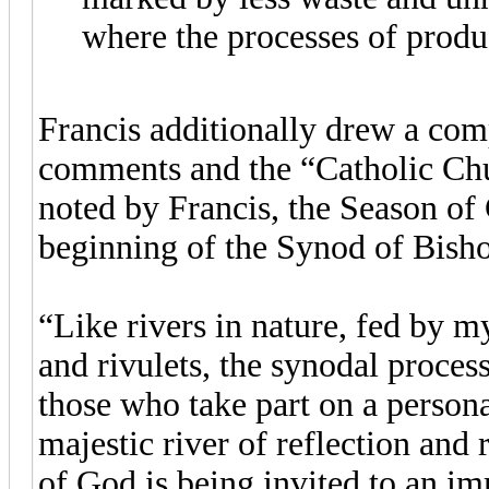
where the processes of produ
Francis additionally drew a com
comments and the “Catholic Chu
noted by Francis, the Season of 
beginning of the Synod of Bishop
“Like rivers in nature, fed by m
and rivulets, the synodal proces
those who take part on a persona
majestic river of reflection and
of God is being invited to an i