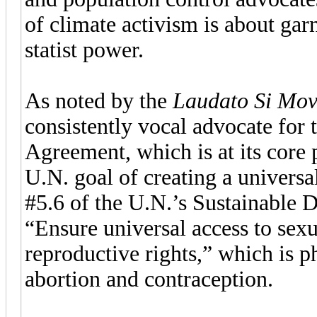
of climate activism is about ga
statist power.
As noted by the
Laudato Si Mo
consistently vocal advocate for 
Agreement, which is at its core 
U.N. goal of creating a universal
#5.6 of the U.N.’s Sustainable 
“Ensure universal access to sex
reproductive rights,” which is
abortion and contraception.