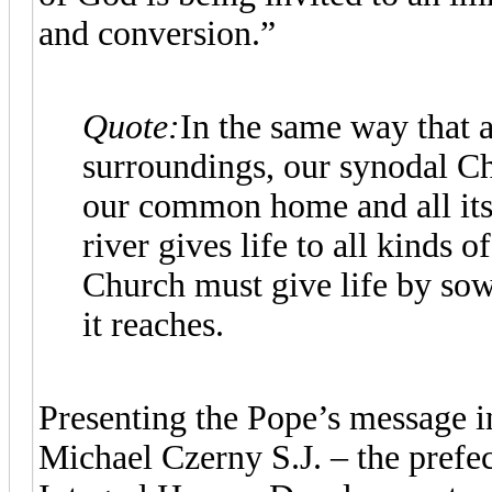
and conversion.”
Quote:
In the same way that a 
surroundings, our synodal Ch
our common home and all its 
river gives life to all kinds o
Church must give life by sow
it reaches.
Presenting the Pope’s message i
Michael Czerny S.J. – the prefec