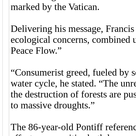
marked by the Vatican.
Delivering his message, Francis
ecological concerns, combined u
Peace Flow.”
“Consumerist greed, fueled by sel
water cycle, he stated. “The unr
the destruction of forests are p
to massive droughts.”
The 86-year-old Pontiff referen