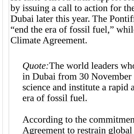
by issuing a call to action for
Dubai later this year. The Pontif
“end the era of fossil fuel,” whi
Climate Agreement.
Quote:
The world leaders wh
in Dubai from 30 November t
science and institute a rapid 
era of fossil fuel.
According to the commitment
Agreement to restrain global 