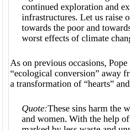
continued exploration and exp
infrastructures. Let us raise o
towards the poor and towards
worst effects of climate chan
As on previous occasions, Pope 
“ecological conversion” away f
a transformation of “hearts” and 
Quote:
These sins harm the w
and women. With the help of G
marked by less waste and un