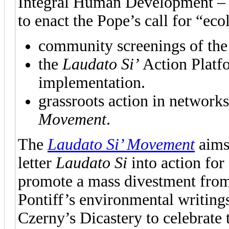
Integral Human Development – o
to enact the Pope’s call for “ec
community screenings of the
the
Laudato Si’
Action Platfo
implementation.
grassroots action in network
Movement
.
The
Laudato Si’ Movement
aims 
letter
Laudato Si
into action for
promote a mass divestment from “
Pontiff’s environmental writings
Czerny’s Dicastery to celebrate 