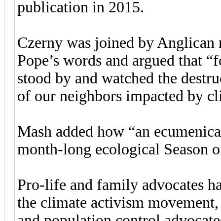
publication in 2015.
Czerny was joined by Anglican 
Pope’s words and argued that “f
stood by and watched the destruc
of our neighbors impacted by cl
Mash added how “an ecumenical
month-long ecological Season of
Pro-life and family advocates h
the climate activism movement, a
and population control advocat