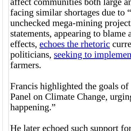
affect communities both large a
facing similar shortages due to “
unchecked mega-mining projects
statements, appearing to blame 
effects,
echoes the rhetoric
curre
politicians,
seeking to implement
farmers.
Francis highlighted the goals o
Panel on Climate Change, urging
happening.”
He later echoed such support fo