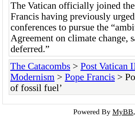
The Vatican officially joined th
Francis having previously urged
conferences to pursue the “ambit
Agreement on climate change, s
deferred.”
The Catacombs
>
Post Vatican I
Modernism
>
Pope Francis
> Pop
of fossil fuel’
Powered By
MyBB