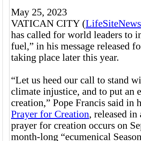
May 25, 2023
VATICAN CITY (
LifeSiteNews
has called for world leaders to 
fuel,” in his message released f
taking place later this year.
“Let us heed our call to stand w
climate injustice, and to put an 
creation,” Pope Francis said in 
Prayer for Creation
, released in
prayer for creation occurs on Se
month-long “ecumenical Season 