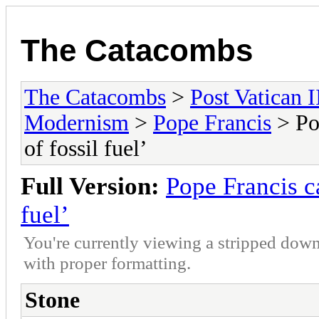
The Catacombs
The Catacombs
>
Post Vatican I
Modernism
>
Pope Francis
> Pop
of fossil fuel’
Full Version:
Pope Francis ca
fuel’
You're currently viewing a stripped down
with proper formatting.
Stone