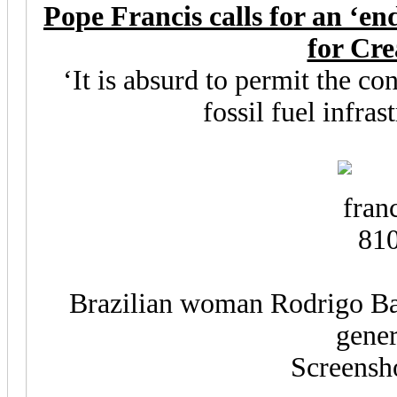
Pope Francis calls for an ‘end’
for Cre
‘It is absurd to permit the c
fossil fuel infras
Brazilian woman Rodrigo Ba
gener
Screensh