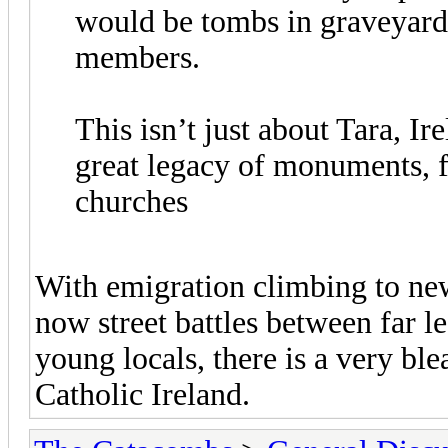
would be tombs in graveyards
members.
This isn’t just about Tara, Ir
great legacy of monuments, 
churches
With emigration climbing to ne
now street battles between far le
young locals, there is a very bl
Catholic Ireland.