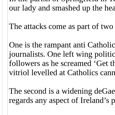
our lady and smashed up the he
The attacks come as part of two 
One is the rampant anti Catholic
journalists. One left wing polit
followers as he screamed ‘Get t
vitriol levelled at Catholics ca
The second is a widening deGael
regards any aspect of Ireland’s p