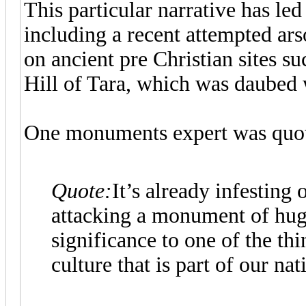
This particular narrative has led
including a recent attempted arso
on ancient pre Christian sites su
Hill of Tara, which was daubed 
One monuments expert was quote
Quote:
It’s already infesting 
attacking a monument of hug
significance to one of the thi
culture that is part of our nat