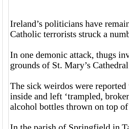
Ireland’s politicians have remai
Catholic terrorists struck a numb
In one demonic attack, thugs inv
grounds of St. Mary’s Cathedra
The sick weirdos were reported 
inside and left ‘trampled, broke
alcohol bottles thrown on top of
In the parish of Springfield in T