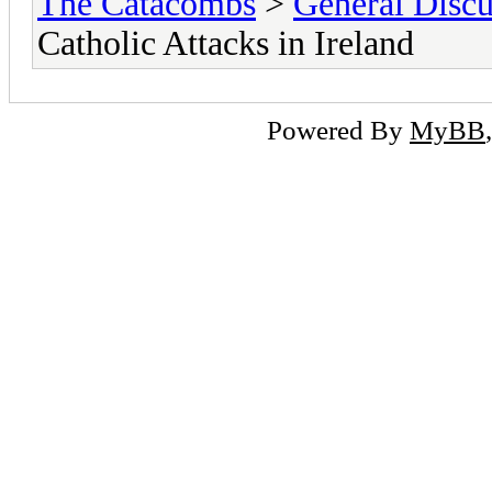
The Catacombs
>
General Discu
Catholic Attacks in Ireland
Powered By
MyBB