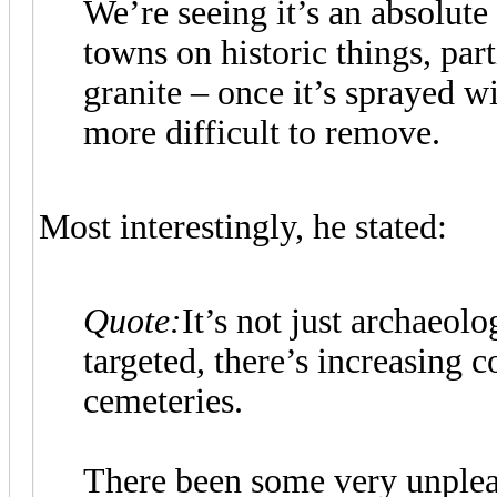
We’re seeing it’s an absolute 
towns on historic things, par
granite – once it’s sprayed wi
more difficult to remove.
Most interestingly, he stated:
Quote:
It’s not just archaeol
targeted, there’s increasing 
cemeteries.
There been some very unpleas