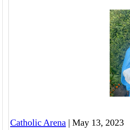
Catholic Arena
| May 13, 2023