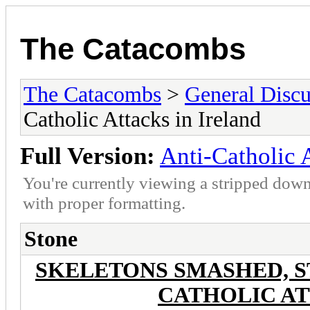
The Catacombs
The Catacombs
>
General Discu
Catholic Attacks in Ireland
Full Version:
Anti-Catholic A
You're currently viewing a stripped down
with proper formatting.
Stone
SKELETONS SMASHED, S
CATHOLIC AT