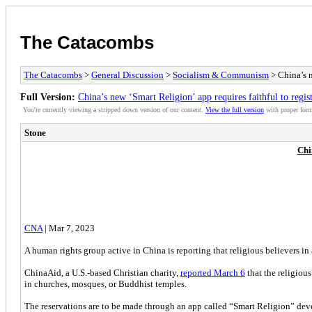
The Catacombs
The Catacombs
>
General Discussion
>
Socialism & Communism
> China’s n
Full Version:
China’s new ‘Smart Religion’ app requires faithful to regist
You're currently viewing a stripped down version of our content.
View the full version
with proper form
Stone
Chi
CNA
| Mar 7, 2023
A human rights group active in China is reporting that religious believers i
ChinaAid, a U.S.-based Christian charity,
reported March 6
that the religiou
in churches, mosques, or Buddhist temples.
The reservations are to be made through an app called “Smart Religion” dev