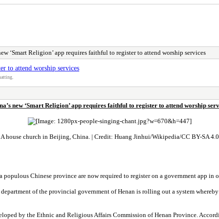
ew ‘Smart Religion’ app requires faithful to register to attend worship services
er to attend worship services
atting.
na’s new ‘Smart Religion’ app requires faithful to register to attend worship serv
A house church in Beijing, China. | Credit: Huang Jinhui/Wikipedia/CC BY-SA 4.0
n a populous Chinese province are now required to register on a government app in o
s department of the provincial government of Henan is rolling out a system whereby 
eloped by the Ethnic and Religious Affairs Commission of Henan Province. According