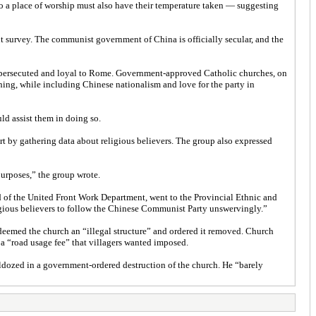
o a place of worship must also have their temperature taken — suggesting
t survey. The communist government of China is officially secular, and the
is persecuted and loyal to Rome. Government-approved Catholic churches, on
hing, while including Chinese nationalism and love for the party in
uld assist them in doing so.
rt by gathering data about religious believers. The group also expressed
purposes,” the group wrote.
 of the United Front Work Department, went to the Provincial Ethnic and
ligious believers to follow the Chinese Communist Party unswervingly.”
eemed the church an “illegal structure” and ordered it removed. Church
 a “road usage fee” that villagers wanted imposed.
lldozed in a government-ordered destruction of the church. He “barely