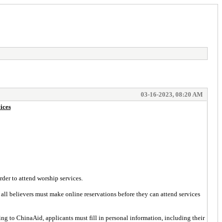
03-16-2023, 08:20 AM
ices
rder to attend worship services.
all believers must make online reservations before they can attend services
 to ChinaAid, applicants must fill in personal information, including their