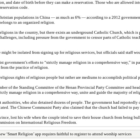
 and date of birth before they can make a reservation. Those who are allowed int
reservation code.
est Christian populations in China — as much as 6% — according to a 2012 governmen
elongs to an organized religion.
eligions in the country, but there exists an underground Catholic Church, which 
hallenges, including pressure from the government to censor parts of Catholic teac
might be isolated from signing up for religious services, but officials said staff wo
t government’s efforts to “strictly manage religion in a comprehensive way,” in pa
from the practice of religion.
ligious rights of religious people but rather are mediums to accomplish political 
ember of the Standing Committee of the Henan Provincial Party Committee and head
strictly manage religion in a comprehensive way, unite and guide the majority of re
authorities, who also detained dozens of people. The government had reportedly d
iscated. The Chinese Communist Party also claimed that the church had failed to pay
vince, lost his wife when the couple tried to save their house church from being bu
ommission on International Religious Freedom.
ew ‘Smart Religion’ app requires faithful to register to attend worship services