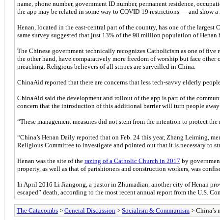
name, phone number, government ID number, permanent residence, occupation,
the app may be related in some way to COVID-19 restrictions — and show a 
Henan, located in the east-central part of the country, has one of the larg
same survey suggested that just 13% of the 98 million population of Henan b
The Chinese government technically recognizes Catholicism as one of five r
the other hand, have comparatively more freedom of worship but face other c
preaching. Religious believers of all stripes are surveilled in China.
ChinaAid reported that there are concerns that less tech-savvy elderly people 
ChinaAid said the development and rollout of the app is part of the communis
concern that the introduction of this additional barrier will turn people away 
“These management measures did not stem from the intention to protect the re
“China’s Henan Daily reported that on Feb. 24 this year, Zhang Leiming, m
Religious Committee to investigate and pointed out that it is necessary to 
Henan was the site of the
razing of a Catholic Church in 2017
by government 
property, as well as that of parishioners and construction workers, was conf
In April 2016 Li Jiangong, a pastor in Zhumadian, another city of Henan pro
escaped” death, according to the most recent annual report from the U.S. C
The Catacombs
>
General Discussion
>
Socialism & Communism
> China’s n