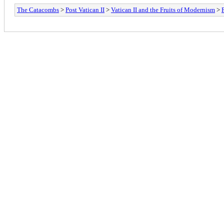
The Catacombs
>
Post Vatican II
>
Vatican II and the Fruits of Modernism
>