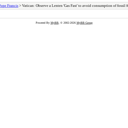
Pope Francis
> Vatican: Observe a Lenten 'Gas Fast' to avoid consumption of fossil f
Powered By
MyBB
, © 2002-2026
MyBB Group