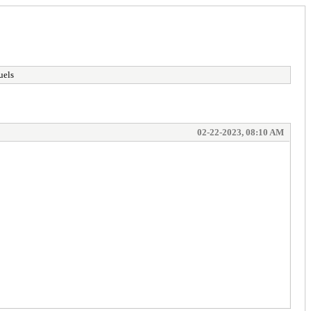
uels
02-22-2023, 08:10 AM