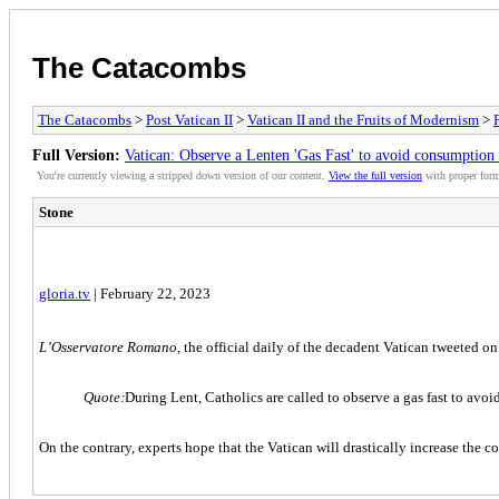
The Catacombs
The Catacombs
>
Post Vatican II
>
Vatican II and the Fruits of Modernism
>
Full Version:
Vatican: Observe a Lenten 'Gas Fast' to avoid consumption o
You're currently viewing a stripped down version of our content.
View the full version
with proper form
Stone
gloria.tv
| February 22, 2023
L’Osservatore Romano
, the official daily of the decadent Vatican tweeted o
Quote:
During Lent, Catholics are called to observe a gas fast to avoi
On the contrary, experts hope that the Vatican will drastically increase th