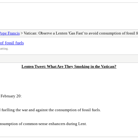
Pope Francis
> Vatican: Observe a Lenten 'Gas Fast' to avoid consumption of fossil f
f fossil fuels
atting.
Lenten Tweet: What Are They Smoking in the Vatican?
n February 20:
d fuelling the war and against the consumption of fossil fuels.
e consumption of common-sense enhancers during Lent.