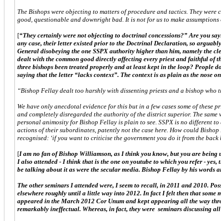
The Bishops were objecting to matters of procedure and tactics. They were ce
good, questionable and downright bad. It is not for us to make assumptions o
[
“They certainly were not objecting to doctrinal concessions?” Are you sayin
any case, their letter existed prior to the Doctrinal Declaration, so arguab
General disobeying the one SSPX authority higher than him, namely the clear
dealt with the common good directly affecting every priest and faithful of 
three bishops been treated properly and at least kept in the loop? People don
saying that the letter “lacks context”. The context is as plain as the nose on
“Bishop Fellay dealt too harshly with dissenting priests and a bishop who tr
We have only anecdotal evidence for this but in a few cases some of these pri
and completely disregarded the authority of the district superior. The same w
personal animosity for Bishop Fellay is plain to see. SSPX is no different to
actions of their subordinates, patently not the case here. How could Bishop 
recognised: ‘if you want to criticise the government you do it from the back
[
I am no fan of Bishop Williamson, as I think you know, but you are being un
I also attended - I think that is the one on youtube to which you refer - yes
be talking about it as were the secular media. Bishop Fellay by his words a
The other seminars I attended were, I seem to recall, in 2011 and 2010. Pos
elsewhere roughly until a little way into 2012. In fact I felt then that some
appeared in the March 2012 Cor Unum and kept appearing all the way throu
remarkably ineffectual. Whereas, in fact, they were seminars discussing all 