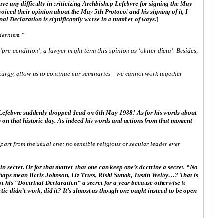
ave any difficulty in criticizing Archbishop Lefebvre for signing the May
voiced their opinion about the May 5th Protocol and his signing of it, I
nal Declaration is significantly worse in a number of ways.
]
odernism.”
pre-condition’, a lawyer might term this opinion as ‘obiter dicta’. Besides,
iturgy, allow us to continue our seminaries—we cannot work together
p Lefebvre suddenly dropped dead on 6th May 1988! As for his words about
ns on that historic day. As indeed his words and actions from that moment
part from the usual one: no sensible religious or secular leader ever
 secret. Or for that matter, that one can keep one’s doctrine a secret. “No
perhaps mean Boris Johnson, Liz Truss, Rishi Sunak, Justin Welby…? That is
t his “Doctrinal Declaration” a secret for a year because otherwise it
tic didn’t work, did it? It’s almost as though one ought instead to be open