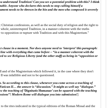
you understand Tradition! Can you see a potential problem with this? I think
table. Anyone who declares this needs to stop calling himself a
ocument needs to be thrown in the bin and the men who composed it severely
hristian confessions, as well as the social duty of religion and the right to
e whole, uninterrupted Tradition, in a manner coherent with the truths
 to opposition or rupture with Tradition and with this Magisterium.”
 next clause in a moment. Nor does anyone need to ‘interpret’ this paragraph:
 in line with everything that came before – “in a manner coherent with the
wed to see Religious Liberty (and the other stuff) as being in “opposition or
II and of the Magisterium which followed it, in the case where they don't
I was infallible and not to be questioned.
s. So according to this clause, whenever you come across a teaching of
 Vatican II… the answer is “discussion.” It might as well say “dialogue.”
w the teaching of ‘
Dignitatis Humanae
’ can be squared with the teaching
scussions”! Modern Rome will dialogue you into submission!
]
to the rites indicated in the typical editions of the Roman Missal and the