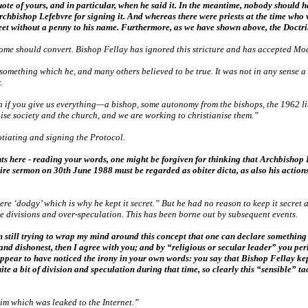
ote of yours, and in particular, when he said it. In the meantime, nobody should h
rchbishop Lefebvre for signing it. And whereas there were priests at the time who 
reet without a penny to his name. Furthermore, as we have shown above, the Doctri
Rome should convert. Bishop Fellay has ignored this stricture and has accepted M
something which he, and many others believed to be true. It was not in any sense a ‘
.
n if you give us everything—a bishop, some autonomy from the bishops, the 1962 l
nise society and the church, and we are working to christianise them.”
otiating and signing the Protocol.
s here - reading your words, one might be forgiven for thinking that Archbisho
entire sermon on 30th June 1988 must be regarded as obiter dicta, as also his actio
e ‘dodgy’ which is why he kept it secret.” But he had no reason to keep it secret a
e divisions and over-speculation. This has been borne out by subsequent events.
 still trying to wrap my mind around this concept that one can declare something in
g and dishonest, then I agree with you; and by “religious or secular leader” you 
ppear to have noticed the irony in your own words: you say that Bishop Fellay kep
a bit of division and speculation during that time, so clearly this “sensible” tac
him which was leaked to the Internet.”