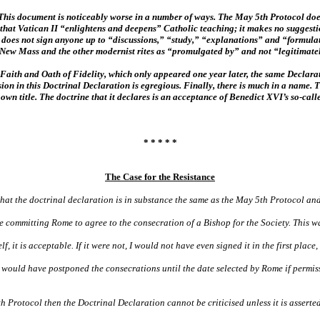
is document is noticeably worse in a number of ways. The May 5th Protocol does 
that Vatican II “enlightens and deepens” Catholic teaching; it makes no suggestio
It does not sign anyone up to “discussions,” “study,” “explanations” and “formul
e New Mass and the other modernist rites as “promulgated by” and not “legitimat
Faith and Oath of Fidelity, which only appeared one year later, the same Declara
sion in this Doctrinal Declaration is egregious. Finally, there is much in a name.
 own title. The doctrine that it declares is an acceptance of Benedict XVI’s so-ca
* * * * *
The Case for the Resistance
hat the doctrinal declaration is in substance the same as the May 5th Protocol an
se committing Rome to agree to the consecration of a Bishop for the Society. This wa
it is acceptable. If it were not, I would not have even signed it in the first place, 
 would have postponed the consecrations until the date selected by Rome if permis
th Protocol then the Doctrinal Declaration cannot be criticised unless it is asser