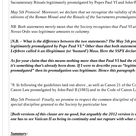
Sacramentary Rituals legitimately promulgated by Popes Paul VI and John-Pa
May 5th Protocol: Moreover, we declare that we recognize the validity of th
editions of the Roman Missal and the Rituals of the Sacraments promulgate
NB: Both statements merely mean that the Society recognizes that Paul VI and
Novus Ordo was legitimate amounts to calumny.
[
N.B. – What is the difference between the two statements? The May 5th
legitimately promulgated by Pope Paul VI.” Other than that both statements
Lefebvre called it an illegitimate (or ‘bastard’) Mass. Here the SSPX decla
As for your claim that this means nothing more than that Paul VI had the right
it’s something that’s already been done. If I were to describe you as “legi
promulgated” then its promulgation was legitimate. Hence this paragraph a
“8. In following the guidelines laid out above , as well as Canon 21 of the 
Canon Law promulgated by John-Paul II (1983) and in the Code of Canon Law o
May 5th Protocol: Finally, we promise to respect the common discipline of 
special discipline granted to the Society by particular law.
[
Both versions of this clause are no good, but arguably the 2012 version is
one has to see Vatican II as being in continuity and not rupture with what 
Summary
: