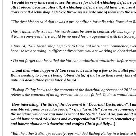
[I
would be very interested to see the source for that Archbishop Lefebvre qu
5th Protocol because, after all, Archbishop Lefebvre would later criticize A
don’t recall Archbishop Lefebvre throwing a single one of them into the st
“The Archbishop said that it was a pre-condition for talks with Rome that 
This is admittedly true but his words must be seen in context. He was saying 
if Rome converted there would be no need for an agreement with the Society
• July 14, 1987 Archbishop Lefebvre to Cardinal Ratzinger: “eminence, eve
because we are going in different directions. you are working to dechristia
• Do not forget that he called the Vatican authorities antichrists before neg
[
…and then what happened? You seem to be missing a few extra bullet point
Rome needing to convert being ‘obiter dicta,’ if that is so then surely his 
until his death three years later. Absurd.
]
“Bishop Fellay knew that the contents of the doctrinal agreement of 2012 wer
releases the contents of an agreement which has failed. To do so would caus
[
How interesting. The title of the document is “Doctrinal Declaration”. I am
sensible religious or secular leader” - if by “sensible” you mean connivin
the standard which we can now expect of the SSPX? I see. Also, you don’t a
would have caused “divisions and overspeculation.” I seem to remember quite 
and honest about one’s doctrine and confess Christ publicly…
]
“But the other 3 Bishops severely reprimanded Bishop Fellay in a letter to 