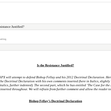
sistance Justified?
atting.
Is the Resistance Justified?
SSPX will attempt to defend Bishop Fellay and his 2012 Doctrinal Declaration. He
 the Doctrinal Declaration with his own comments inserted (here in Italics, slightly i
 italics, further indented). The second part, which he has entitled ‘The Case for t
inserted throughout. We will refrain from further comment and allow the reader t
Bishop Fellay’s Doctrinal Declaration