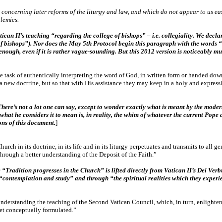
concerning later reforms of the liturgy and law, and which do not appear to us eas
lemics.
can II’s teaching “regarding the college of bishops” – i.e. collegiality. We declar
 of bishops”). Nor does the May 5th Protocol begin this paragraph with the words 
enough, even if it is rather vague-sounding. But this 2012 version is noticeably m
 task of authentically interpreting the word of God, in written form or handed down
 new doctrine, but so that with His assistance they may keep in a holy and expressly
There’s not a lot one can say, except to wonder exactly what is meant by the moder
what he considers it to mean is, in reality, the whim of whatever the current Pop
ions of this document.
]
Church in its doctrine, in its life and in its liturgy perpetuates and transmits to all 
through a better understanding of the Deposit of the Faith.”
Tradition progresses in the Church” is lifted directly from Vatican II’s Dei Verbu
“contemplation and study” and through “the spiritual realities which they experie
 understanding the teaching of the Second Vatican Council, which, in turn, enlighte
 yet conceptually formulated.”