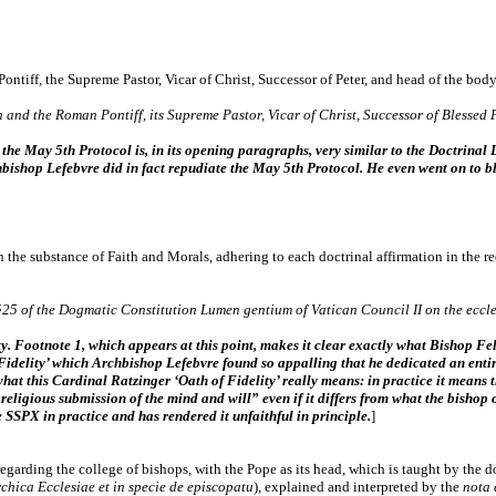
ntiff, the Supreme Pastor, Vicar of Christ, Successor of Peter, and head of the body
 and the Roman Pontiff, its Supreme Pastor, Vicar of Christ, Successor of Blessed P
 the May 5th Protocol is, in its opening paragraphs, very similar to the Doctrinal
hbishop Lefebvre did in fact repudiate the May 5th Protocol. He even went on to bla
 the substance of Faith and Morals, adhering to each doctrinal affirmation in the r
25 of the Dogmatic Constitution Lumen gentium of Vatican Council II on the eccles
ity. Footnote 1, which appears at this point, makes it clear exactly what Bishop Fell
Fidelity’ which Archbishop Lefebvre found so appalling that he dedicated an entire
what this Cardinal Ratzinger ‘Oath of Fidelity’ really means: in practice it means 
religious submission of the mind and will” even if it differs from what the bishop
 SSPX in practice and has rendered it unfaithful in principle.
]
egarding the college of bishops, with the Pope as its head, which is taught by the 
rchica Ecclesiae et in specie de episcopatu
), explained and interpreted by the
nota 