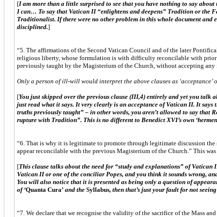
[
I am more than a little surprised to see that you have nothing to say abou
I can… To say that Vatican II “enlightens and deepens” Tradition or the Fai
Traditionalist. If there were no other problem in this whole document and 
disciplined.
]
“5. The affirmations of the Second Vatican Council and of the later Pontifica
religious liberty, whose formulation is with difficulty reconcilable with pri
previously taught by the Magisterium of the Church, without accepting any i
Only a person of ill-will would interpret the above clauses as ‘acceptance’ of 
[
You just skipped over the previous clause (III,4) entirely and yet you talk a
just read what it says. It very clearly is an acceptance of Vatican II. It sa
truths previously taught” – in other words, you aren’t allowed to say that Re
rupture with Tradition”. This is no different to Benedict XVI’s own ‘hermene
“6. That is why it is legitimate to promote through legitimate discussion the
appear reconcilable with the previous Magisterium of the Church.” This was 
[
This clause talks about the need for “study and explanations” of Vatican I
Vatican II or one of the conciliar Popes, and you think it sounds wrong, an
You will also notice that it is presented as being only a question of appear
of ‘
Quanta Cura’
and the
Syllabus
, then that’s just your fault for not s
“7. We declare that we recognise the validity of the sacrifice of the Mass an