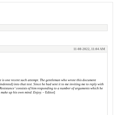
11-08-2022, 11:04 AM
re is one recent such attempt. The gentleman who wrote this document
ndented) into that text. Since he had sent it to me inviting me to reply with
he Resistance’ consists of him responding to a number of arguments which he
o make up his own mind. Enjoy.
– Editor]