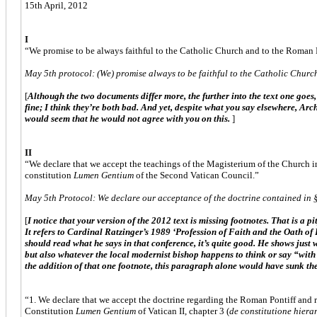
15th April, 2012
I
“We promise to be always faithful to the Catholic Church and to the Roman Po
May 5th protocol: (We) promise always to be faithful to the Catholic Church
[
Although the two documents differ more, the further into the text one goes,
fine; I think they’re both bad. And yet, despite what you say elsewhere, Arc
would seem that he would not agree with you on this.
]
II
“We declare that we accept the teachings of the Magisterium of the Church in
constitution
Lumen Gentium
of the Second Vatican Council.”
May 5th Protocol: We declare our acceptance of the doctrine contained in §
[
I notice that your version of the 2012 text is missing footnotes. That is a p
It refers to Cardinal Ratzinger’s 1989 ‘Profession of Faith and the Oath of 
should read what he says in that conference, it’s quite good. He shows just 
but also whatever the local modernist bishop happens to think or say “with 
the addition of that one footnote, this paragraph alone would have sunk the
“1. We declare that we accept the doctrine regarding the Roman Pontiff and r
Constitution
Lumen Gentium
of Vatican II, chapter 3 (
de constitutione hiera