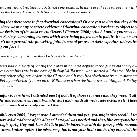
rtainly not objecting to doctrinal concessions. In any case they resolved their diff
n the basis of a private letter which lacks any context.
g that there were in fact doctrinal concessions? Or are you saying that they didn’
ly there wasn’t any concrete evidence of doctrinal concession for them to object to 
 decision of the most recent General Chapter (2006), which I notice you seem to ha
the Society concerning matters which were being played out in public. Has it occurr
’t as a general rule go writing joint letters of protest to their superiors unless t
 your face.
]
ied to openly criticise the Doctrinal Declaration.”
ests had a history of ‘doing their own thing’ and defying those put in authority ov
as certainly true in the case of Bishop Williamson, who started all this trouble in 
 any other religious order in the Church and it requires obedience from its members
Fellay realistically hang on to Williamson when the latter was holding anti-Fellay 
 benches.’
fair to him here. I attended most if not all of those seminars and they weren’t al
, the subject came up right from the start and was dealt with quite extensively. The
nd actions had already ensured that.
sibly even 2009, I forget now. I attended them and yet - you might also recall - I 
 more solid evidence of his alleged betrayal was needed and that, like everyone, he 
gh April, May and June 2012, in public interviews with the press, public sermons
sorts of other topics. The misconception is not your fault: not having attended th