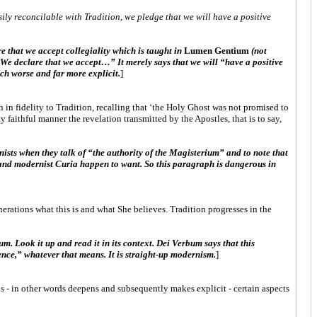
ily reconcilable with Tradition, we pledge that we will have a positive
e that we accept collegiality which is taught in
Lumen Gentium
(not
“We declare that we accept…” It merely says that we will “have a positive
uch worse and far more explicit.
]
 in fidelity to Tradition, recalling that ‘the Holy Ghost was not promised to
 faithful manner the revelation transmitted by the Apostles, that is to say,
nists when they talk of “the authority of the Magisterium” and to note that
e and modernist Curia happen to want. So this paragraph is dangerous in
generations what this is and what She believes. Tradition progresses in the
m. Look it up and read it in its context. Dei Verbum says that this
nce,” whatever that means. It is straight-up modernism.
]
ns - in other words deepens and subsequently makes explicit - certain aspects