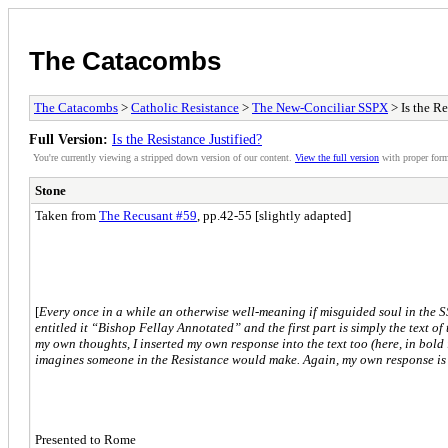
The Catacombs
The Catacombs
>
Catholic Resistance
>
The New-Conciliar SSPX
> Is the Re
Full Version:
Is the Resistance Justified?
You're currently viewing a stripped down version of our content.
View the full version
with proper form
Stone
Taken from
The Recusant #59
, pp.42-55 [slightly adapted]
[
Every once in a while an otherwise well-meaning if misguided soul in the 
entitled it “Bishop Fellay Annotated” and the first part is simply the text of
my own thoughts, I inserted my own response into the text too (here, in bold
imagines someone in the Resistance would make. Again, my own response is 
Presented to Rome