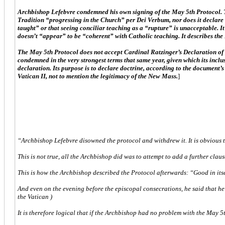
Archbishop Lefebvre condemned his own signing of the May 5th Protocol. Th
Tradition “progressing in the Church” per Dei Verbum, nor does it declare 
taught” or that seeing conciliar teaching as a “rupture” is unacceptable. 
doesn’t “appear” to be “coherent” with Catholic teaching. It describes th
The May 5th Protocol does not accept Cardinal Ratzinger’s Declaration of 
condemned in the very strongest terms that same year, given which its inclu
declaration. Its purpose is to declare doctrine, according to the document’s
Vatican II, not to mention the legitimacy of the New Mass.
]
“Archbishop Lefebvre disowned the protocol and withdrew it. It is obvious t
This is not true, all the Archbishop did was to attempt to add a further clau
This is how the Archbishop described the Protocol afterwards: “Good in itself, 
And even on the evening before the episcopal consecrations, he said that he
the Vatican )
It is therefore logical that if the Archbishop had no problem with the May 5