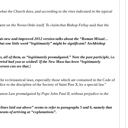
what the Church does, and according to the rites indicated in the typical
ent on the Novus Ordo itself. To claim that Bishop Fellay said that the
this new and-improved 2012 version talks about the “Roman Missal…
hat one little word “legitimately” might be significant? Archbishop
s, all of them, as “legitimately promulgated.” Note the past participle, i.e.
married had you so wished! If the New Mass has been “legitimately
erson can see that.
]
he ecclesiastical laws, especially those which are contained in the Code of
to the discipline of the Society of Saint Pius X, by a special law.”
 Canon Law promulgated by Pope John Paul II, without prejudice to the
lines laid out above” seems to refer to paragraphs 5 and 6, namely that
 means of arriving at “explanations”.