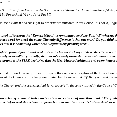
ul II.”
e Sacrifice of the Mass and the Sacraments celebrated with the intention of doing 
d by Popes Paul VI and John Paul II.
 John Paul II had the right to promulgate liturgical rites. Hence, it is not a judgm
 protocol talks about the “Roman Missal…promulgated by Pope Paul VI” whereas 
 are word for word the same. The only difference is that one word. Do you think t
res that it is something which was “legitimately promulgated”.
 to promulgate it, that is plainly not what the text says. It describes the new rite
timately married” to your wife, that doesn’t merely mean that you could have got 
mounts to the SSPX declaring that the New Mass is legitimate and every honest p
Code of Canon Law, we promise to respect the common discipline of the Church and t
f the Oriental Churches promulgated by the same pontiff (1990), without prejudice 
the Church and the ecclesiastical laws, especially those contained in the Code of
 worse being a more detailed and explicit acceptance of something bad. “The guide
came before and that where a rupture is apparent, the answer is “discussion” as a