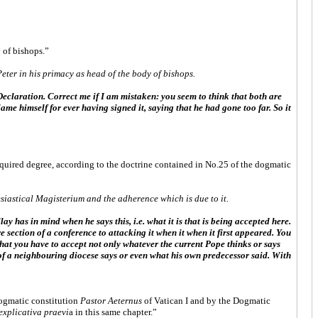
 of bishops.”
eter in his primacy as head of the body of bishops.
 Declaration. Correct me if I am mistaken: you seem to think that both are
me himself for ever having signed it, saying that he had gone too far. So it
equired degree, according to the doctrine contained in No.25 of the dogmatic
iastical Magisterium and the adherence which is due to it.
ay has in mind when he says this, i.e. what it is that is being accepted here.
 section of a conference to attacking it when it when it first appeared. You
that you have to accept not only whatever the current Pope thinks or says
 of a neighbouring diocese says or even what his own predecessor said. With
dogmatic constitution
Pastor Aeternus
of Vatican I and by the Dogmatic
explicativa praevi
a in this same chapter.”