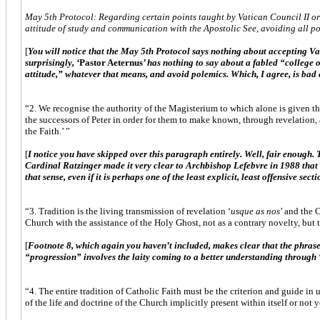
May 5th Protocol: Regarding certain points taught by Vatican Council II or 
attitude of study and communication with the Apostolic See, avoiding all po
[
You will notice that the May 5th Protocol says nothing about accepting Vati
surprisingly, ‘
Pastor Aeternus
’ has nothing to say about a fabled “college
attitude,” whatever that means, and avoid polemics. Which, I agree, is bad 
“2. We recognise the authority of the Magisterium to which alone is given the
the successors of Peter in order for them to make known, through revelation, a
the Faith.’ ”
[
I notice you have skipped over this paragraph entirely. Well, fair enough. 
Cardinal Ratzinger made it very clear to Archbishop Lefebvre in 1988 that 
that sense, even if it is perhaps one of the least explicit, least offensive sect
“3. Tradition is the living transmission of revelation ‘
usque as nos
’ and the 
Church with the assistance of the Holy Ghost, not as a contrary novelty, but 
[
Footnote 8, which again you haven’t included, makes clear that the phrase “
“progression” involves the laity coming to a better understanding through 
“4. The entire tradition of Catholic Faith must be the criterion and guide in
of the life and doctrine of the Church implicitly present within itself or not