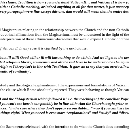
t this clause. Tradition is how you understand Vatican II… and Vatican II is how 
th or Catholic teaching, or indeed anything at all for that matter, is just unaccep
every paragraph were fine except this one, that would still mean that the entire d
l Magisterium relating to the relationship between the Church and the non-Catholic C
or doctrinal affirmations from the Magisterium, must be understood in the light of th
nterpretation of these affirmations whatsoever that would expose Catholic doctrine
Vatican II. In any case it is clarified by the next clause:
bout ill will! Good will or ill will has nothing to do with it. And we’ll get to the
ys that religious liberty, ecumenism and all the rest have to be understood as being
ligious Liberty isn’t in line with Tradition. It goes on to say that you aren’t allo
utic of continuity’.
]
 study and theological explanations of the expressions and formulations of Vatican 
the clause which Rome absolutely rejected. They were behaving as though Vatican I
I and the “Magisterium which followed it” i.e. the teachings of the conciliar Pope
d you can’t see how it can possibly be in line with what the Church taught prior to
ances: “in the case where they don’t appear reconcilable…” – so if you can’t see ho
eeing things right! What you need is even more “explanations” and “study” and “di
d the Sacraments celebrated with the intention to do what the Church does according 