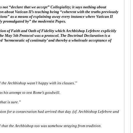
not “declare that we accept” Collegiality; it says nothing about
n about Vatican II’s teaching being “coherent with the truths previously
ations” as a means of explaining away every instance where Vatican II
ely promulgated by” the modernist Popes.
tion of Faith and Oath of Fidelity which Archbishop Lefebvre explicitly
 The May 5th Protocol was a protocol. The Doctrinal Declaration is a
lled ‘hermeneutic of continuity’ and thereby a wholesale acceptance of
d the Archbishop wasn’t happy with its clauses.”
s his attempt to test Rome’s goodwill.
that is sure.”
sion for a consecration had arrived that day. (cf. Archbishop Lefebvre and
ted that the Archbishop too was somehow straying from tradition.