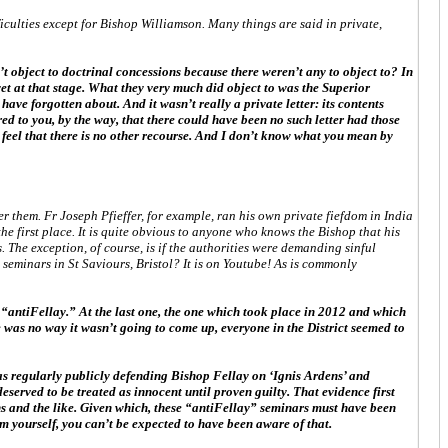
iculties except for Bishop Williamson. Many things are said in private,
t object to doctrinal concessions because there weren’t any to object to? In
yet at that stage. What they very much did object to was the Superior
ve forgotten about. And it wasn’t really a private letter: its contents
ed to you, by the way, that there could have been no such letter had those
he feel that there is no other recourse. And I don’t know what you mean by
er them. Fr Joseph Pfieffer, for example, ran his own private fiefdom in India
the first place. It is quite obvious to anyone who knows the Bishop that his
. The exception, of course, is if the authorities were demanding sinful
seminars in St Saviours, Bristol? It is on Youtube! As is commonly
l “antiFellay.” At the last one, the one which took place in 2012 and which
re was no way it wasn’t going to come up, everyone in the District seemed to
was regularly publicly defending Bishop Fellay on ‘Ignis Ardens’ and
deserved to be treated as innocent until proven guilty. That evidence first
 and the like. Given which, these “antiFellay” seminars must have been
em yourself, you can’t be expected to have been aware of that.