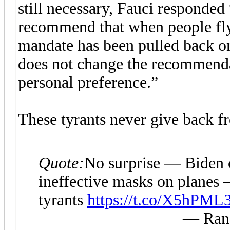
still necessary, Fauci responded
recommend that when people fly
mandate has been pulled back on 
does not change the recommend
personal preference.”
These tyrants never give back f
Quote:
No surprise — Biden 
ineffective masks on planes 
tyrants
https://t.co/X5hPML
— Rand