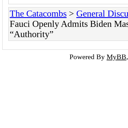
The Catacombs
>
General Discu
Fauci Openly Admits Biden Mas
“Authority”
Powered By
MyBB