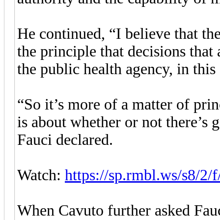
He continued, “I believe that th
the principle that decisions that
the public health agency, in thi
“So it’s more of a matter of prin
is about whether or not there’s 
Fauci declared.
Watch:
https://sp.rmbl.ws/s8/2
When Cavuto further asked Fauci