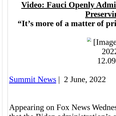
Video: Fauci Openly Admi
Preservi
“It’s more of a matter of pr
Summit News
| 2 June, 2022
Appearing on Fox News Wednesd