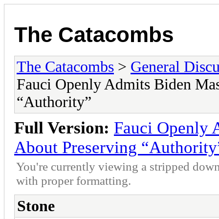
The Catacombs
The Catacombs
>
General Discu
Fauci Openly Admits Biden Mas
“Authority”
Full Version:
Fauci Openly 
About Preserving “Authority
You're currently viewing a stripped down
with proper formatting.
Stone