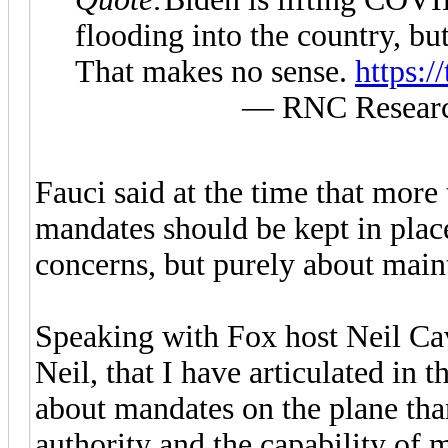
flooding into the country, bu
That makes no sense.
https:
— RNC Researc
Fauci said at the time that mor
mandates should be kept in plac
concerns, but purely about main
Speaking with Fox host Neil Cav
Neil, that I have articulated in th
about mandates on the plane than
authority and the capability of 