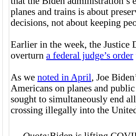
that the Biden administration’s 
planes and trains is about prese
decisions, not about keeping peo
Earlier in the week, the Justic
overturn
a federal judge’s order
As we
noted in April
, Joe Bide
Americans on planes and public 
sought to simultaneously end al
crossing illegally into the Unite
Quote:
Biden is lifting COVID