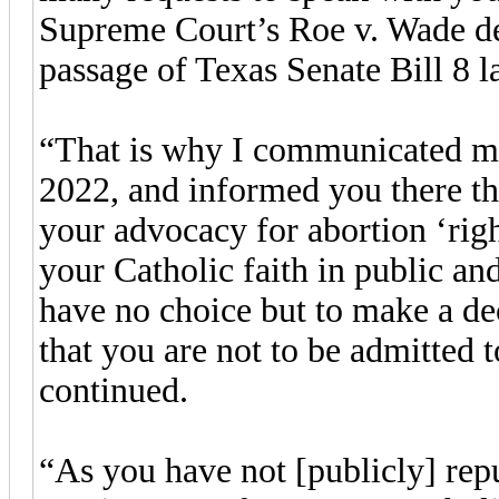
Supreme Court’s Roe v. Wade de
passage of Texas Senate Bill 8 l
“That is why I communicated my 
2022, and informed you there th
your advocacy for abortion ‘right
your Catholic faith in public 
have no choice but to make a de
that you are not to be admitte
continued.
“As you have not [publicly] rep