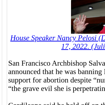
House Speaker Nancy Pelosi (D
17, 2022. (Jul
San Francisco Archbishop Salva
announced that he was banning P
support for abortion despite “n
“the grave evil she is perpetrati