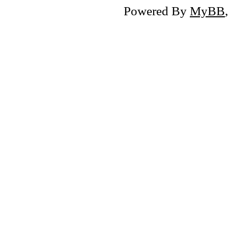
Powered By
MyBB