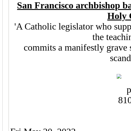
San Francisco archbishop ba
Holy
'A Catholic legislator who sup
the teachi
commits a manifestly grave s
scanda