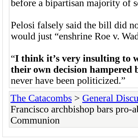
before a bipartisan majority of 
Pelosi falsely said the bill did n
would just “enshrine Roe v. Wad
“
I think it’s very insulting to
their own decision hampered b
never have been politicized.”
The Catacombs
>
General Discu
Francisco archbishop bars pro-
Communion