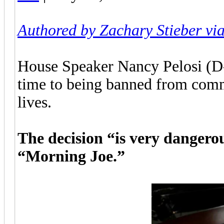
Authored by Zachary Stieber vi
House Speaker Nancy Pelosi (D-C
time to being banned from comm
lives.
The decision “is very dangero
“Morning Joe.”