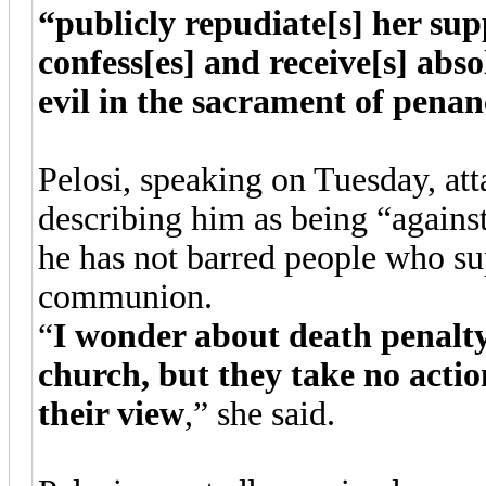
“publicly repudiate[s] her sup
confess[es] and receive[s] abso
evil in the sacrament of penan
Pelosi, speaking on Tuesday, at
describing him as being “again
he has not barred people who su
communion.
“
I wonder about death penalty
church, but they take no acti
their view
,” she said.