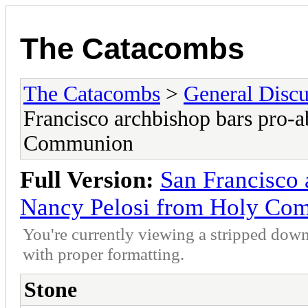
The Catacombs
The Catacombs
>
General Discu
Francisco archbishop bars pro-
Communion
Full Version:
San Francisco 
Nancy Pelosi from Holy Co
You're currently viewing a stripped down
with proper formatting.
Stone