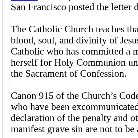
San Francisco posted the letter 
The Catholic Church teaches that 
blood, soul, and divinity of Jes
Catholic who has committed a mor
herself for Holy Communion unti
the Sacrament of Confession.
Canon 915 of the Church’s Code
who have been excommunicated or
declaration of the penalty and o
manifest grave sin are not to b