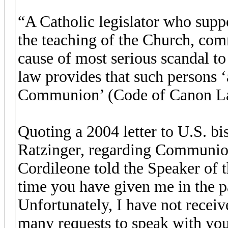
“A Catholic legislator who supp
the teaching of the Church, com
cause of most serious scandal t
law provides that such persons ‘
Communion’ (Code of Canon Law
Quoting a 2004 letter to U.S. b
Ratzinger, regarding Communion 
Cordileone told the Speaker of t
time you have given me in the p
Unfortunately, I have not rece
many requests to speak with you