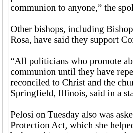
communion to anyone,” the spok
Other bishops, including Bishop
Rosa, have said they support Cor
“All politicians who promote ab
communion until they have repen
reconciled to Christ and the ch
Springfield, Illinois, said in a s
Pelosi on Tuesday also was ask
Protection Act, which she helpe