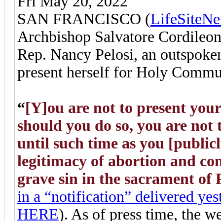
Fri May 20, 2022
SAN FRANCISCO (
LifeSiteN
Archbishop Salvatore Cordileon
Rep. Nancy Pelosi, an outspoken
present herself for Holy Commun
“
[Y]ou are not to present yo
should you do so, you are no
until such time as you [public
legitimacy of abortion and con
grave sin in the sacrament of
in a “notification” delivered ye
HERE
). As of press time, the 