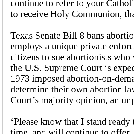
continue to refer to your Catholi
to receive Holy Communion, th
Texas Senate Bill 8 bans abortio
employs a unique private enfor
citizens to sue abortionists who
the U.S. Supreme Court is expec
1973 imposed abortion-on-demand
determine their own abortion l
Court’s majority opinion, an un
‘Please know that I stand ready 
time, and will continue to offer