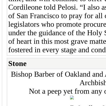
Cordileone told Pelosi. “I also a
of San Francisco to pray for all 
legislators who promote procure
under the guidance of the Holy 
of heart in this most grave mat
fostered in every stage and condi
Stone
Bishop Barber of Oakland and 
Archbis
Not a peep yet from any 