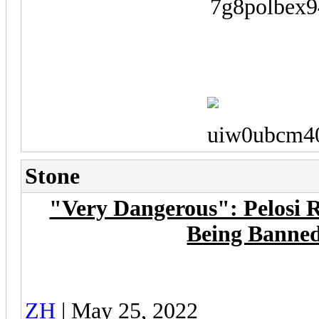
Stone
"Very Dangerous": Pelosi R
Being Banne
ZH
| May 25, 2022