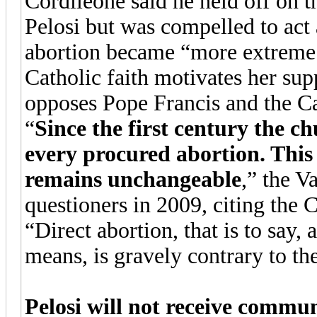
Cordileone said he held off on 
Pelosi but was compelled to act 
abortion became “more extreme.”
Catholic faith motivates her sup
opposes Pope Francis and the Ca
“
Since the first century the c
every procured abortion. This
remains unchangeable
,” the V
questioners in 2009, citing the 
“Direct abortion, that is to say, 
means, is gravely contrary to th
Pelosi will not receive commun