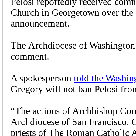
Pelosi reportedly received comm
Church in Georgetown over the
announcement.
The Archdiocese of Washington d
comment.
A spokesperson
told the Washi
Gregory will not ban Pelosi f
“The actions of Archbishop Cord
Archdiocese of San Francisco. C
priests of The Roman Catholic 