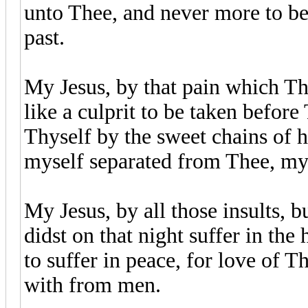
unto Thee, and never more to be
past.
My Jesus, by that pain which Th
like a culprit to be taken befor
Thyself by the sweet chains of h
myself separated from Thee, m
My Jesus, by all those insults, 
didst on that night suffer in the
to suffer in peace, for love of T
with from men.