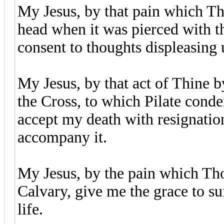
My Jesus, by that pain which Th
head when it was pierced with th
consent to thoughts displeasing
My Jesus, by that act of Thine b
the Cross, to which Pilate cond
accept my death with resignation
accompany it.
My Jesus, by the pain which Tho
Calvary, give me the grace to suf
life.