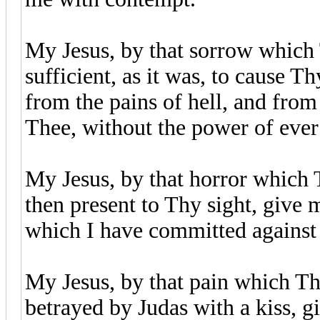
My Jesus, by that sorrow which 
sufficient, as it was, to cause T
from the pains of hell, and from
Thee, without the power of ever
My Jesus, by that horror which 
then present to Thy sight, give m
which I have committed against
My Jesus, by that pain which Th
betrayed by Judas with a kiss, gi