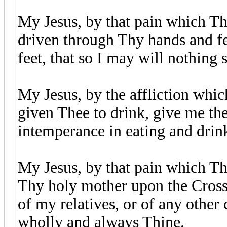
My Jesus, by that pain which Tho
driven through Thy hands and fe
feet, that so I may will nothing
My Jesus, by the affliction whic
given Thee to drink, give me th
intemperance in eating and drin
My Jesus, by that pain which Th
Thy holy mother upon the Cross,
of my relatives, or of any other
wholly and always Thine.