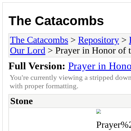
The Catacombs
The Catacombs
>
Repository
>
Our Lord
> Prayer in Honor of t
Full Version:
Prayer in Hono
You're currently viewing a stripped down
with proper formatting.
Stone