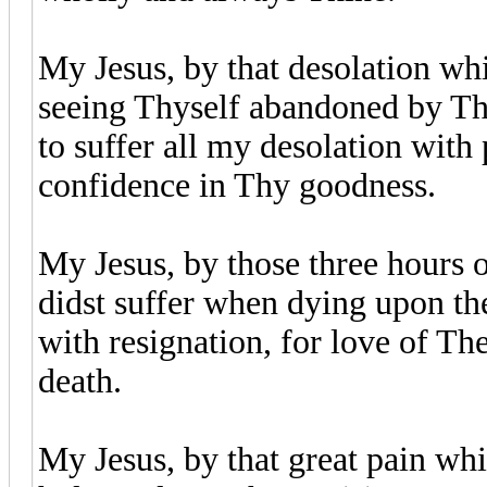
My Jesus, by that desolation whi
seeing Thyself abandoned by Thi
to suffer all my desolation with
confidence in Thy goodness.
My Jesus, by those three hours 
didst suffer when dying upon the
with resignation, for love of Th
death.
My Jesus, by that great pain wh