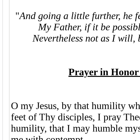
"
And going a little further, he 
My Father, if it be possib
Nevertheless not as I will, 
Prayer in Honor 
O my Jesus, by that humility wh
feet of Thy disciples, I pray Th
humility, that I may humble mysel
me with contempt.