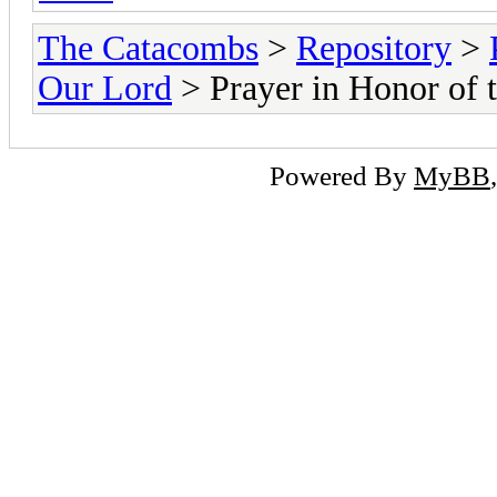
The Catacombs
>
Repository
>
Our Lord
> Prayer in Honor of t
Powered By
MyBB