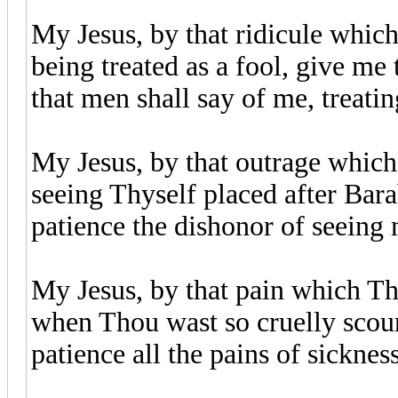
My Jesus, by that ridicule whic
being treated as a fool, give me 
that men shall say of me, treati
My Jesus, by that outrage which
seeing Thyself placed after Bara
patience the dishonor of seeing 
My Jesus, by that pain which Th
when Thou wast so cruelly scour
patience all the pains of sicknes