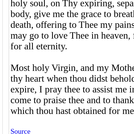
holy soul, on Thy expiring, sepa
body, give me the grace to breat
death, offering to Thee my pains,
may go to love Thee in heaven, f
for all eternity.
Most holy Virgin, and my Mothe
thy heart when thou didst beho
expire, I pray thee to assist me 
come to praise thee and to thank 
which thou hast obtained for m
Source