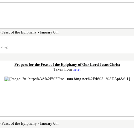
e Feast of the Epiphany - January 6th
atting.
Propers for the Feast of the Epiphany of Our Lord Jesus Christ
Taken from
here
.
e Feast of the Epiphany - January 6th