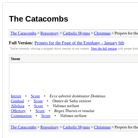
The Catacombs
The Catacombs
>
Repository
>
Catholic Hymns
>
Christmas
> Propers for th
Full Version:
Propers for the Feast of the Epiphany - January 6th
You're currently viewing a stripped down version of our content.
View the full version
with proper form
Stone
Introit
•
Score
•
Ecce advenit dominator Dominus
Gradual
•
Score
•
Omnes de Saba venient
Alleluia
•
Score
•
Vidimus stellam
Offertory
•
Score
•
Reges Tharsis et insulae
Communion
•
Score
•
Vidimus stellam
The Catacombs
>
Repository
>
Catholic Hymns
>
Christmas
> Propers for th