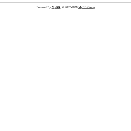
Powered By
MyBB
, © 2002-2026
MyBB Group