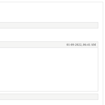
01-09-2022, 06:41 AM