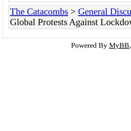
The Catacombs
>
General Discu
Global Protests Against Lockd
Powered By
MyBB