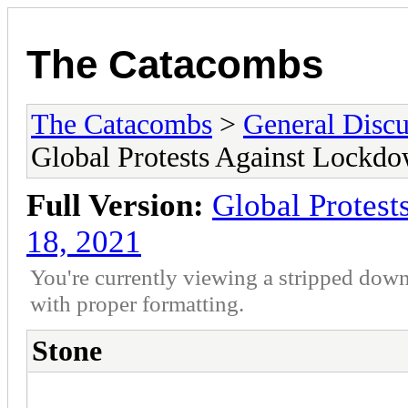
The Catacombs
The Catacombs
>
General Discu
Global Protests Against Lockd
Full Version:
Global Protes
18, 2021
You're currently viewing a stripped down
with proper formatting.
Stone