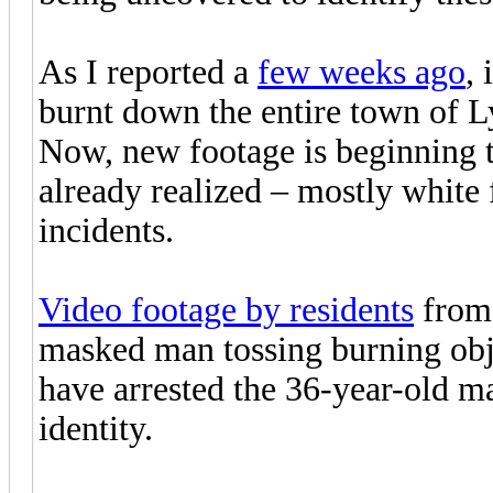
As I reported a
few weeks ago
, 
burnt down the entire town of 
Now, new footage is beginning 
already realized – mostly white f
incidents.
Video footage by residents
from 
masked man tossing burning obje
have arrested the 36-year-old ma
identity.