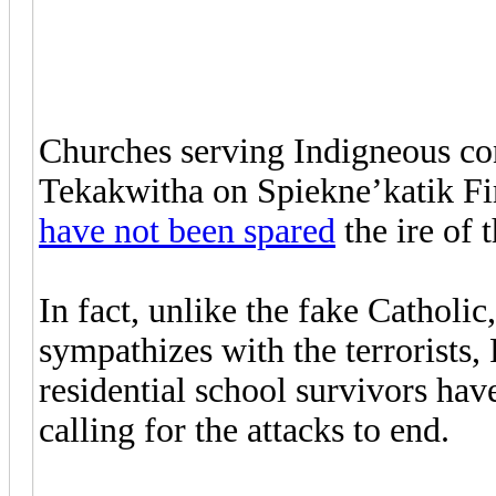
Churches serving Indigneous con
Tekakwitha on Spiekne’katik Fir
have not been spared
the ire of 
In fact, unlike the fake Catholi
sympathizes with the terrorists,
residential school survivors ha
calling for the attacks to end.