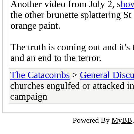
Another video from July 2, s
ho
the other brunette splattering S
orange paint.
The truth is coming out and it's
and an end to the terror.
The Catacombs
>
General Discu
churches engulfed or attacked in
campaign
Powered By
MyBB