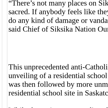
“There’s not many places on Siks
sacred. If anybody feels like t
do any kind of damage or vandal
said Chief of Siksika Nation Ou
This unprecedented anti-Catholic
unveiling of a residential schoo
was then followed by more unma
residential school site in Saska