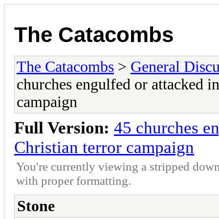
The Catacombs
The Catacombs
>
General Discu
churches engulfed or attacked in
campaign
Full Version:
45 churches en
Christian terror campaign
You're currently viewing a stripped down
with proper formatting.
Stone