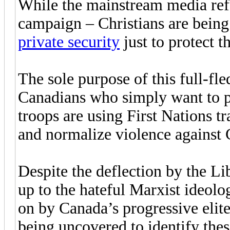
While the mainstream media refuse
campaign – Christians are being
private security
just to protect t
The sole purpose of this full-fled
Canadians who simply want to pra
troops are using First Nations tr
and normalize violence against 
Despite the deflection by the L
up to the hateful Marxist ideolo
on by Canada’s progressive elite
being uncovered to identify these