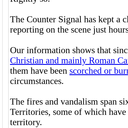
The Counter Signal has kept a clo
reporting on the scene just hours
Our information shows that sinc
Christian and mainly Roman Cat
them have been
scorched or burn
circumstances.
The fires and vandalism span si
Territories, some of which have 
territory.