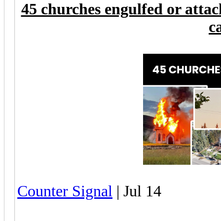
45 churches engulfed or attac
c
Counter Signal
| Jul 14