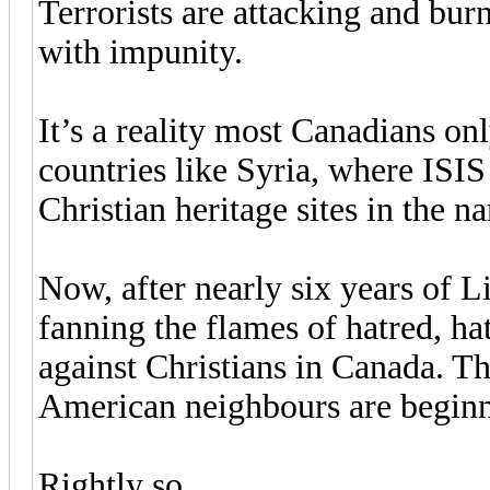
Terrorists are attacking and bu
with impunity.
It’s a reality most Canadians on
countries like Syria, where ISI
Christian heritage sites in the n
Now, after nearly six years of L
fanning the flames of hatred, 
against Christians in Canada. Th
American neighbours are beginn
Rightly so.