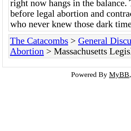
right now hangs in the balance
before legal abortion and contra
who never knew those dark times t
The Catacombs
>
General Discu
Abortion
> Massachusetts Legisl
Powered By
MyBB