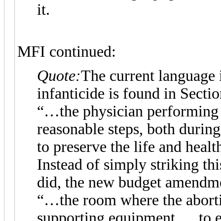
it.
MFI continued:
Quote:
The current language i
infanticide is found in Secti
“…the physician performing t
reasonable steps, both durin
to preserve the life and healt
Instead of simply striking th
did, the new budget amendment
“…the room where the abortio
supporting equipment, …to e