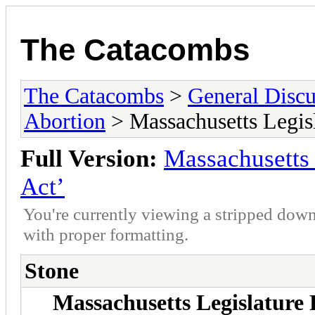
The Catacombs
The Catacombs
>
General Discu
Abortion
> Massachusetts Legisl
Full Version:
Massachusetts 
Act’
You're currently viewing a stripped down
with proper formatting.
Stone
Massachusetts Legislature 