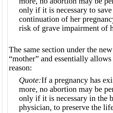
more, no abortion may be pe
only if it is necessary to save
continuation of her pregnanc
risk of grave impairment of h
The same section under the new
“mother” and essentially allows 
reason:
Quote:
If a pregnancy has ex
more, no abortion may be pe
only if it is necessary in the
physician, to preserve the life