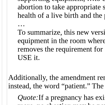
abortion to take appropriate 
health of a live birth and the 
…
To summarize, this new versio
equipment in the room where 
removes the requirement for a
USE it.
Additionally, the amendment re
instead, the word “patient.” The 
Quote:
If a pregnancy has ex