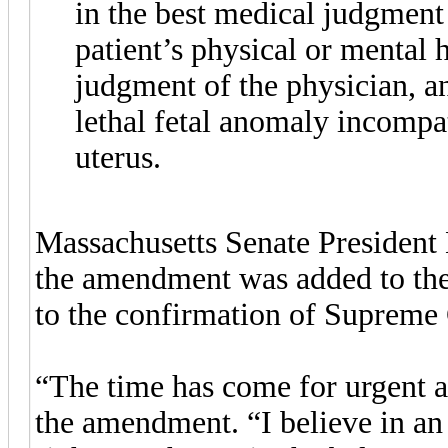
in the best medical judgment 
patient’s physical or mental h
judgment of the physician, a
lethal fetal anomaly incompat
uterus.
Massachusetts Senate President 
the amendment was added to the
to the confirmation of Supreme
“The time has come for urgent a
the amendment. “I believe in an 