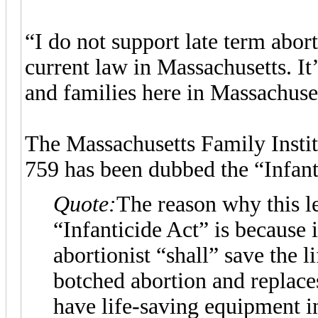
“I do not support late term abort
current law in Massachusetts. I
and families here in Massachuset
The Massachusetts Family Insti
759 has been dubbed the “Infant
Quote:
The reason why this l
“Infanticide Act” is because 
abortionist “shall” save the l
botched abortion and replace
have life-saving equipment i