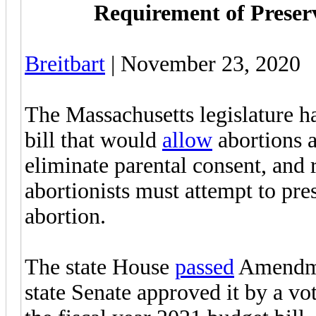
Requirement of Preserv
Breitbart
| November 23, 2020
The Massachusetts legislature h
bill that would
allow
abortions a
eliminate parental consent, and
abortionists must attempt to pre
abortion.
The state House
passed
Amendmen
state Senate approved it by a vo