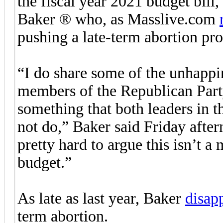
the fiscal year 2021 budget bill
Baker ® who, as Masslive.com
pushing a late-term abortion pro
“I do share some of the unhappi
members of the Republican Party
something that both leaders in 
not do,” Baker said Friday aftern
pretty hard to argue this isn’t a 
budget.”
As late as last year, Baker
disap
term abortion.