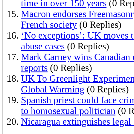
time in over 150 years
(0 Rep
Macron endorses Freemasonry’
French society
(0 Replies)
‘No exceptions’: UK moves to
abuse cases
(0 Replies)
Mark Carney wins Canadian el
reports
(0 Replies)
UK To Greenlight Experimen
Global Warming
(0 Replies)
Spanish priest could face cr
to homosexual politician
(0 R
Nicaragua extinguishes legal s