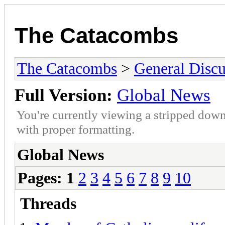
The Catacombs
The Catacombs
>
General Discu
Full Version:
Global News
You're currently viewing a stripped down
with proper formatting.
Global News
Pages:
1
2
3
4
5
6
7
8
9
10
Threads