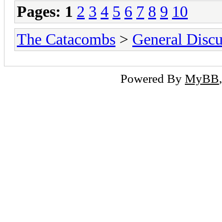
Pages:
1
2
3
4
5
6
7
8
9
10
The Catacombs
>
General Discu
Powered By
MyBB