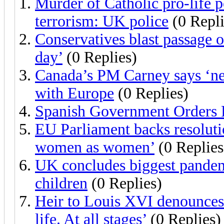
Murder of Catholic pro-life p
terrorism: UK police
(0 Repli
Conservatives blast passage o
day’
(0 Replies)
Canada’s PM Carney says ‘new
with Europe
(0 Replies)
Spanish Government Orders 
EU Parliament backs resoluti
women as women’
(0 Replies
UK concludes biggest pandemi
children
(0 Replies)
Heir to Louis XVI denounces 
life. At all stages’
(0 Replies)