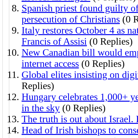
Spanish priest found guilty of
persecution of Christians
(0 R
Italy restores October 4 as na
Francis of Assisi
(0 Replies)
New Canadian bill would em
internet access
(0 Replies)
Global elites insisting on dig
Replies)
Hungary celebrates 1,000+ yea
in the sky
(0 Replies)
The truth is out about Israel.
Head of Irish bishops to conse